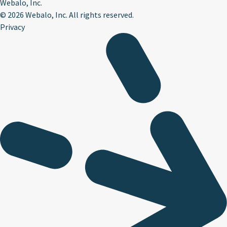
Webalo, Inc.
©
2026 Webalo, Inc. All rights reserved.
Privacy