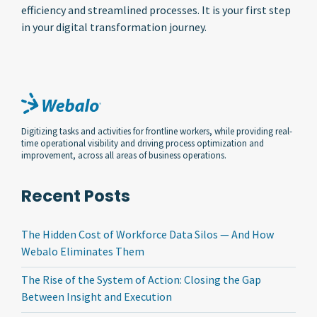
efficiency and streamlined processes. It is your first step
in your digital transformation journey.
Digitizing tasks and activities for frontline workers, while providing real-
time operational visibility and driving process optimization and
improvement, across all areas of business operations.
Recent Posts
The Hidden Cost of Workforce Data Silos — And How
Webalo Eliminates Them
The Rise of the System of Action: Closing the Gap
Between Insight and Execution