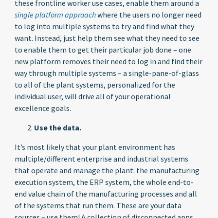
these frontline worker use cases, enable them around a
single platform approach
where the users no longer need
to log into multiple systems to try and find what they
want. Instead, just help them see what they need to see
to enable them to get their particular job done – one
new platform removes their need to log in and find their
way through multiple systems – a single-pane-of-glass
to all of the plant systems, personalized for the
individual user, will drive all of your operational
excellence goals.
Use the data.
It’s most likely that your plant environment has
multiple/different enterprise and industrial systems
that operate and manage the plant: the manufacturing
execution system, the ERP system, the whole end-to-
end value chain of the manufacturing processes and all
of the systems that run them. These are your data
sources – use them! A collection of disconnected apps