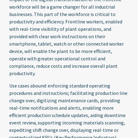
workforce will be a game changer for all industrial
businesses. This part of the workforce is critical to
productivity and efficiency. Frontline workers, enabled
with real-time visibility of plant operations, and
provided with clear work instructions on their
smartphone, tablet, watch or other connected worker
device, will enable the plant to be more efficient,
operate with greater operational control and
compliance, reduce costs and increase overall plant
productivity.
Use cases abound: enforcing standard operating
procedures and instructions; facilitating production line
change over, digitizing maintenance cards, providing
real-time notifications and alerts, enabling more
efficient production schedule updates, aiding downtime
event review, supporting incoming materials scanning,
expediting shift change over, displaying real-time or
contextualized KPI's (Key Performance Indicators)