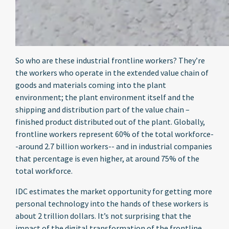
So who are these industrial frontline workers? They’re
the workers who operate in the extended value chain of
goods and materials coming into the plant
environment; the plant environment itself and the
shipping and distribution part of the value chain –
finished product distributed out of the plant. Globally,
frontline workers represent 60% of the total workforce-
-around 2.7 billion workers-- and in industrial companies
that percentage is even higher, at around 75% of the
total workforce.
IDC estimates the market opportunity for getting more
personal technology into the hands of these workers is
about 2 trillion dollars. It’s not surprising that the
impact of the digital transformation of the frontline