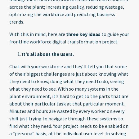
across the plant; increasing quality, reducing wastage,
optimizing the workforce and predicting business
trends.
With this in mind, here are
three key ideas
to guide your
frontline workforce digital transformation project.
It’s all about the users.
Chat with your workforce and they’ll tell you that some
of their biggest challenges are just about knowing what
they need to know, doing what they need to do, seeing
what they need to see. With so many systems in the
plant environment, it’s hard to get to the parts that are
about their particular task at that particular moment.
Minutes and hours are wasted by every worker on every
shift just trying to navigate through these systems to
find what they need. Your project needs to be enabled on
a “persona” basis, at the individual user level. In solving