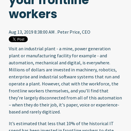
your frontline
workers
Aug 13, 2019 8:38:00 AM . Peter Price, CEO
Visit an industrial plant - a mine, power generation
plant or manufacturing facility for example - and
automation, mechanical and digital, is everywhere.
Millions of dollars are invested in machinery, robotics,
enterprise and industrial software systems that run and
operate a plant. However, chat with the workforce, the
frontline workers themselves, and you’ll find that
they’re largely disconnected from all of this automation
– when they do their job, it's paper, voice or experience-
based and rarely digitized.
It’s estimated that less that 10% of the historical IT
spend has been invested in frontline workers to date,