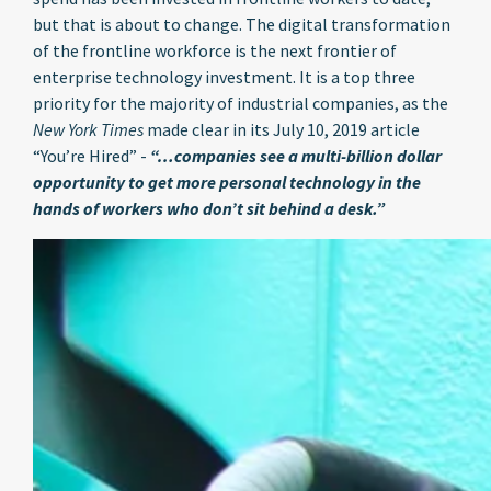
but that is about to change. The digital transformation
of the frontline workforce is the next frontier of
enterprise technology investment. It is a top three
priority for the majority of industrial companies, as the
New York Times
made clear in its July 10, 2019 article
“You’re Hired” -
“…companies see a multi-billion dollar
opportunity to get more personal technology in the
hands of workers who don’t sit behind a desk.”