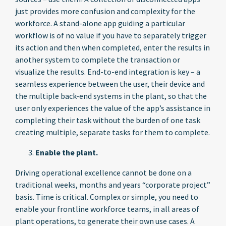
just provides more confusion and complexity for the
workforce. A stand-alone app guiding a particular
workflow is of no value if you have to separately trigger
its action and then when completed, enter the results in
another system to complete the transaction or
visualize the results. End-to-end integration is key – a
seamless experience between the user, their device and
the multiple back-end systems in the plant, so that the
user only experiences the value of the app’s assistance in
completing their task without the burden of one task
creating multiple, separate tasks for them to complete.
Enable the plant.
Driving operational excellence cannot be done on a
traditional weeks, months and years “corporate project”
basis. Time is critical. Complex or simple, you need to
enable your frontline workforce teams, in all areas of
plant operations, to generate their own use cases. A