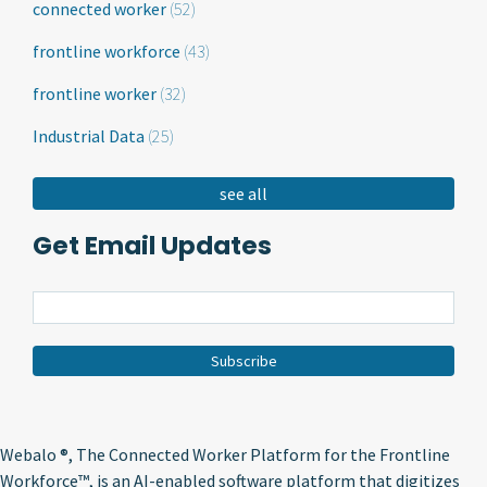
connected worker
(52)
frontline workforce
(43)
frontline worker
(32)
Industrial Data
(25)
see all
Get Email Updates
Webalo ®
, The Connected Worker Platform for the Frontline
Workforce™, is an AI-enabled software platform that digitizes