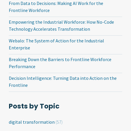
From Data to Decisions: Making AI Work for the
Frontline Workforce
Empowering the Industrial Workforce: How No-Code
Technology Accelerates Transformation
Webalo: The System of Action for the Industrial
Enterprise
Breaking Down the Barriers to Frontline Workforce
Performance
Decision Intelligence: Turning Data into Action on the
Frontline
Posts by Topic
digital transformation
(57)