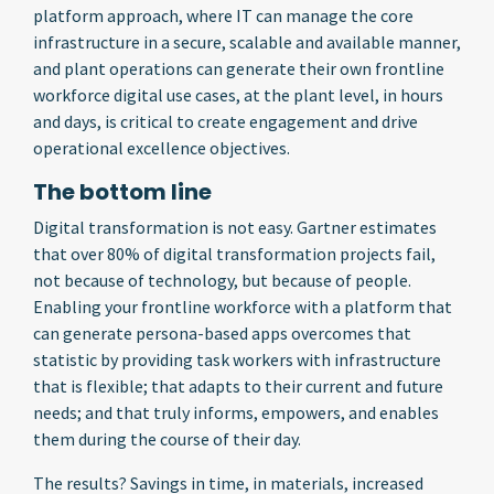
platform approach, where IT can manage the core
infrastructure in a secure, scalable and available manner,
and plant operations can generate their own frontline
workforce digital use cases, at the plant level, in hours
and days, is critical to create engagement and drive
operational excellence objectives.
The bottom line
Digital transformation is not easy. Gartner estimates
that over 80% of digital transformation projects fail,
not because of technology, but because of people.
Enabling your frontline workforce with a platform that
can generate persona-based apps overcomes that
statistic by providing task workers with infrastructure
that is flexible; that adapts to their current and future
needs; and that truly informs, empowers, and enables
them during the course of their day.
The results? Savings in time, in materials, increased