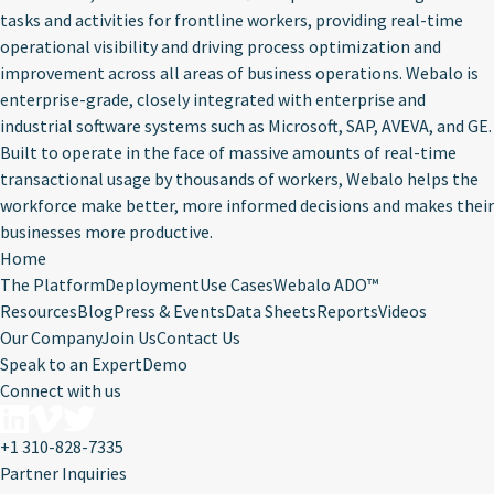
tasks and activities for frontline workers, providing real-time
operational visibility and driving process optimization and
improvement across all areas of business operations. Webalo is
enterprise-grade, closely integrated with enterprise and
industrial software systems such as Microsoft, SAP, AVEVA, and GE.
Built to operate in the face of massive amounts of real-time
transactional usage by thousands of workers, Webalo helps the
workforce make better, more informed decisions and makes their
businesses more productive.
Home
The Platform
Deployment
Use Cases
Webalo ADO™
Resources
Blog
Press & Events
Data Sheets
Reports
Videos
Our Company
Join Us
Contact Us
Speak to an Expert
Demo
Connect with us
+1 310-828-7335
Partner Inquiries