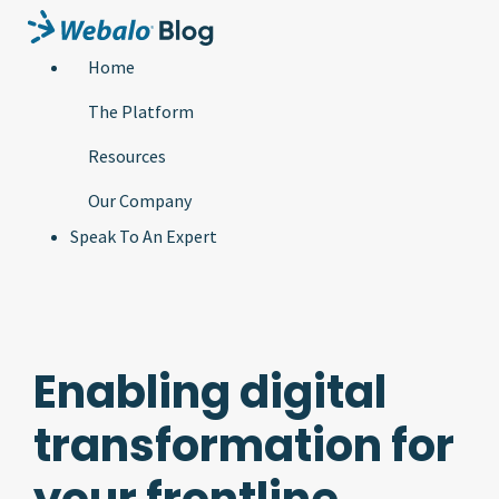
Home
The Platform
Resources
Our Company
Speak To An Expert
Enabling digital
transformation for