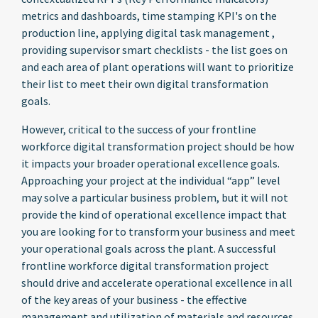
metrics and dashboards, time stamping KPI's on the
production line, applying digital task management ,
providing supervisor smart checklists - the list goes on
and each area of plant operations will want to prioritize
their list to meet their own digital transformation
goals.
However, critical to the success of your frontline
workforce digital transformation project should be how
it impacts your broader operational excellence goals.
Approaching your project at the individual “app” level
may solve a particular business problem, but it will not
provide the kind of operational excellence impact that
you are looking for to transform your business
and meet
your operational goals across the plant.
A successful
frontline workforce digital transformation project
should drive and accelerate operational excellence in all
of the key areas of your business - the effective
management and utilization of materials and resources