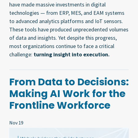
have made massive investments in digital
technologies — from ERP, MES, and EAM systems
to advanced analytics platforms and IoT sensors.
These tools have produced unprecedented volumes
of data and insights. Yet despite this progress,
most organizations continue to face a critical
challenge:
turning insight into execution.
From Data to Decisions:
Making AI Work for the
Frontline Workforce
Nov 19