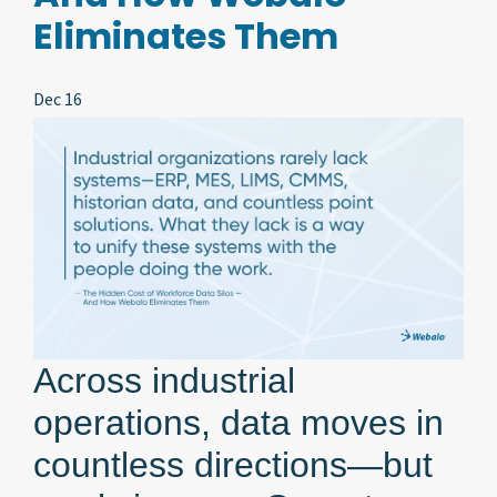
Eliminates Them
Dec 16
Across industrial
operations, data moves in
countless directions—but