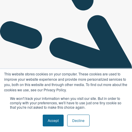
This website stores cookies on your computer. These cookies are used to
improve your website experience and provide more personalized services to
you, both on this website and through other media. To find out more about the
cookies we use, see our Privacy Policy.
We won't track your information when you visit our site. But in order to
comply with your preferences, we'll have to use just one tiny cookie so
that you're not asked to make this choice again.
Accept
Decline