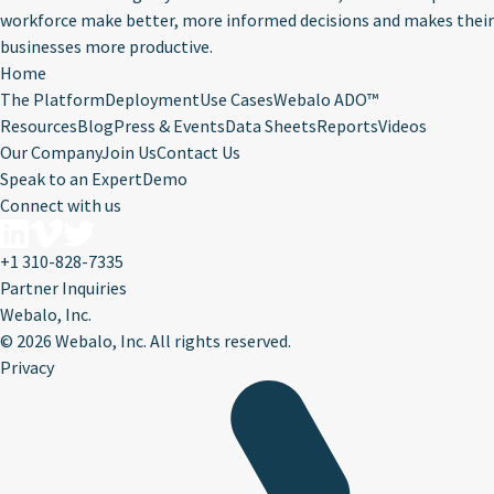
workforce make better, more informed decisions and makes their
businesses more productive.
Home
The Platform
Deployment
Use Cases
Webalo ADO™
Resources
Blog
Press & Events
Data Sheets
Reports
Videos
Our Company
Join Us
Contact Us
Speak to an Expert
Demo
Connect with us
+1 310-828-7335
Partner Inquiries
Webalo, Inc.
©
2026 Webalo, Inc. All rights reserved.
Privacy