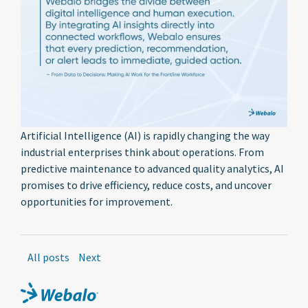
Artificial Intelligence (AI) is rapidly changing the way
industrial enterprises think about operations. From
predictive maintenance to advanced quality analytics, AI
promises to drive efficiency, reduce costs, and uncover
opportunities for improvement.
All posts
Next