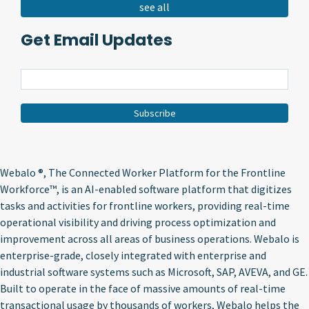
see all
Get Email Updates
Webalo ®
, The Connected Worker Platform for the Frontline
Workforce™, is an AI-enabled software platform that digitizes
tasks and activities for frontline workers, providing real-time
operational visibility and driving process optimization and
improvement across all areas of business operations. Webalo is
enterprise-grade, closely integrated with enterprise and
industrial software systems such as Microsoft, SAP, AVEVA, and GE.
Built to operate in the face of massive amounts of real-time
transactional usage by thousands of workers, Webalo helps the