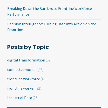
Breaking Down the Barriers to Frontline Workforce
Performance
Decision Intelligence: Turning Data into Action on the
Frontline
Posts by Topic
digital transformation
(57)
connected worker
(52)
frontline workforce
(43)
frontline worker
(32)
Industrial Data
(25)