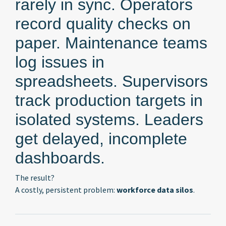
rarely in sync. Operators
record quality checks on
paper. Maintenance teams
log issues in
spreadsheets. Supervisors
track production targets in
isolated systems. Leaders
get delayed, incomplete
dashboards.
The result?
A costly, persistent problem:
workforce data silos
.