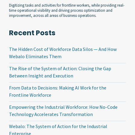
Digitizing tasks and activities for frontline workers, while providing real-
time operational visibility and driving process optimization and
improvement, across all areas of business operations.
Recent Posts
The Hidden Cost of Workforce Data Silos — And How
Webalo Eliminates Them
The Rise of the System of Action: Closing the Gap
Between Insight and Execution
From Data to Decisions: Making AI Work for the
Frontline Workforce
Empowering the Industrial Workforce: How No-Code
Technology Accelerates Transformation
Webalo: The System of Action for the Industrial
Enterprise