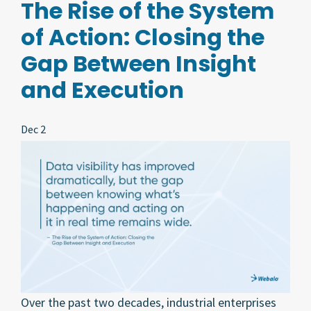
The Rise of the System
of Action: Closing the
Gap Between Insight
and Execution
Dec 2
Over the past two decades, industrial enterprises