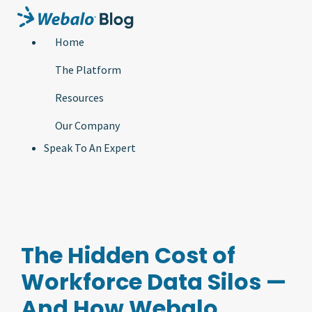
Home
The Platform
Resources
Our Company
Speak To An Expert
The Hidden Cost of
Workforce Data Silos —
And How Webalo