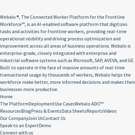
Webalo ®
, The Connected Worker Platform for the Frontline
Workforce™, is an AI-enabled software platform that digitizes
tasks and activities for frontline workers, providing real-time
operational visibility and driving process optimization and
improvement across all areas of business operations. Webalo is
enterprise-grade, closely integrated with enterprise and
industrial software systems such as Microsoft, SAP, AVEVA, and GE.
Built to operate in the face of massive amounts of real-time
transactional usage by thousands of workers, Webalo helps the
workforce make better, more informed decisions and makes their
businesses more productive.
Home
The Platform
Deployment
Use Cases
Webalo ADO™
Resources
Blog
Press & Events
Data Sheets
Reports
Videos
Our Company
Join Us
Contact Us
Speak to an Expert
Demo
Connect with us