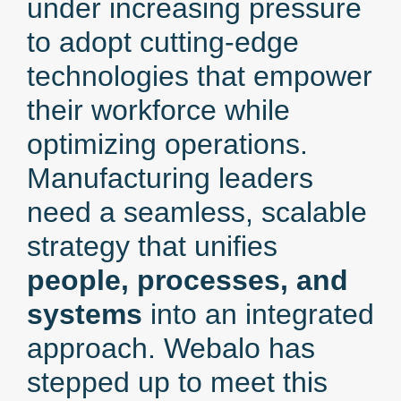
under increasing pressure
to adopt cutting-edge
technologies that empower
their workforce while
optimizing operations.
Manufacturing leaders
need a seamless, scalable
strategy that unifies
people, processes, and
systems
into an integrated
approach. Webalo has
stepped up to meet this