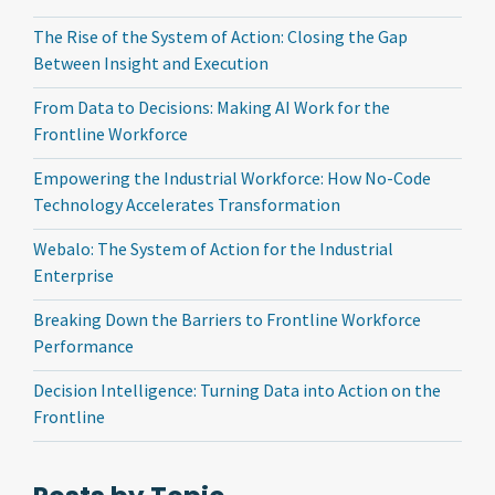
The Rise of the System of Action: Closing the Gap
Between Insight and Execution
From Data to Decisions: Making AI Work for the
Frontline Workforce
Empowering the Industrial Workforce: How No-Code
Technology Accelerates Transformation
Webalo: The System of Action for the Industrial
Enterprise
Breaking Down the Barriers to Frontline Workforce
Performance
Decision Intelligence: Turning Data into Action on the
Frontline