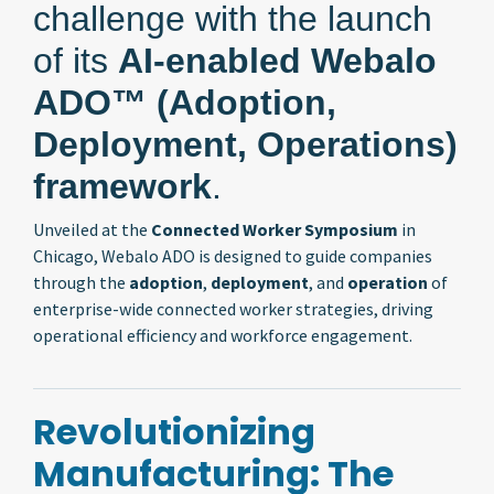
challenge with the launch
of its
AI-enabled Webalo
ADO™ (Adoption,
Deployment, Operations)
framework
.
Unveiled at the
Connected Worker Symposium
in
Chicago, Webalo ADO is designed to guide companies
through the
adoption
,
deployment
, and
operation
of
enterprise-wide connected worker strategies, driving
operational efficiency and workforce engagement.
Revolutionizing
Manufacturing: The