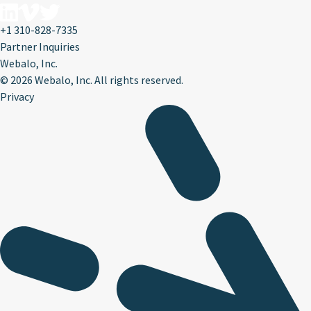
+1 310-828-7335
Partner Inquiries
Webalo, Inc.
©
2026 Webalo, Inc. All rights reserved.
Privacy