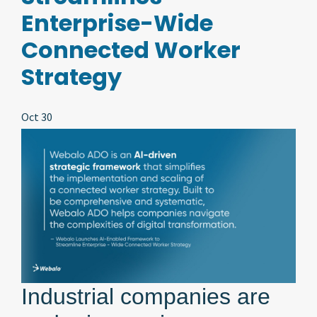
Enterprise-Wide
Connected Worker
Strategy
Oct 30
Industrial companies are