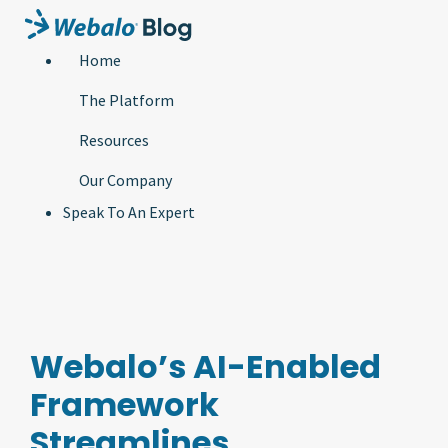
Home
The Platform
Resources
Our Company
Speak To An Expert
Webalo’s AI-Enabled
Framework
Streamlines