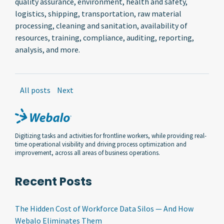
quality assurance, environment, health and safety,
logistics, shipping, transportation, raw material
processing, cleaning and sanitation, availability of
resources, training, compliance, auditing, reporting,
analysis, and more.
All posts
Next
Digitizing tasks and activities for frontline workers, while providing real-
time operational visibility and driving process optimization and
improvement, across all areas of business operations.
Recent Posts
The Hidden Cost of Workforce Data Silos — And How
Webalo Eliminates Them