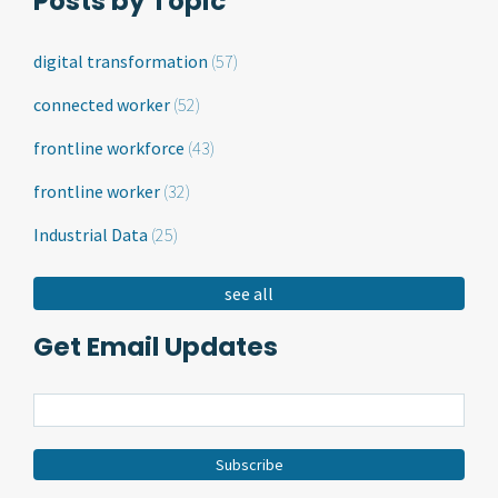
Posts by Topic
digital transformation
(57)
connected worker
(52)
frontline workforce
(43)
frontline worker
(32)
Industrial Data
(25)
see all
Get Email Updates