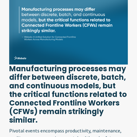
Manufacturing processes may
differ between discrete, batch,
and continuous models, but
the critical functions related to
Connected Frontline Workers
(CFWs) remain strikingly
similar.
Pivotal events encompass productivity, maintenance,