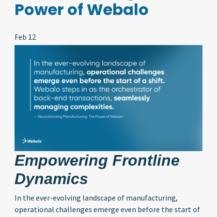
Power of Webalo
Feb 12
Empowering Frontline
Dynamics
In the ever-evolving landscape of manufacturing,
operational challenges emerge even before the start of