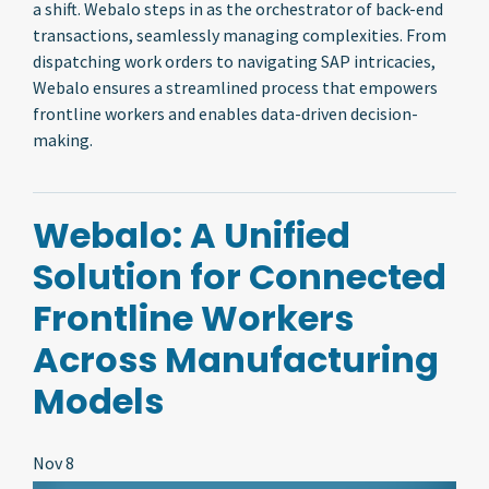
a shift. Webalo steps in as the orchestrator of back-end
transactions, seamlessly managing complexities. From
dispatching work orders to navigating SAP intricacies,
Webalo ensures a streamlined process that empowers
frontline workers and enables data-driven decision-
making.
Webalo: A Unified
Solution for Connected
Frontline Workers
Across Manufacturing
Models
Nov 8