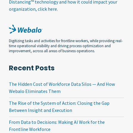
Distancing™ technology and how it could impact your
organization, click here.
Digitizing tasks and activities for frontline workers, while providing real-
time operational visibility and driving process optimization and
improvement, across all areas of business operations.
Recent Posts
The Hidden Cost of Workforce Data Silos — And How
Webalo Eliminates Them
The Rise of the System of Action: Closing the Gap
Between Insight and Execution
From Data to Decisions: Making AI Work for the
Frontline Workforce