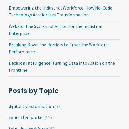
Empowering the Industrial Workforce: How No-Code
Technology Accelerates Transformation
Webalo: The System of Action for the Industrial
Enterprise
Breaking Down the Barriers to Frontline Workforce
Performance
Decision Intelligence: Turning Data into Action on the
Frontline
Posts by Topic
digital transformation
(57)
connected worker
(52)
frontline workforce
(43)