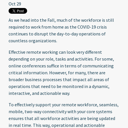
Oct 29
As we head into the Fall, much of the workforce is still
required to work from home as the COVID-19 crisis
continues to disrupt the day-to-day operations of
countless organizations.
Effective remote working can look very different
depending on your role, tasks and activities. For some,
online conferences suffice in terms of communicating
critical information. However, for many, there are
broader business processes that impact all areas of
operations that need to be monitored in a dynamic,
interactive, and actionable way.
To effectively support your remote workforce, seamless,
mobile, two-way connectivity with your core systems
ensures that all workforce activities are being updated
in real time. This way, operational and actionable