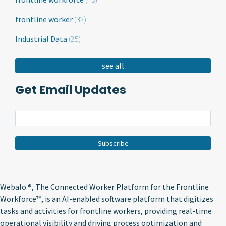
frontline worker
(32)
Industrial Data
(25)
see all
Get Email Updates
Webalo ®
, The Connected Worker Platform for the Frontline
Workforce™, is an AI-enabled software platform that digitizes
tasks and activities for frontline workers, providing real-time
operational visibility and driving process optimization and