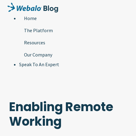
Home
The Platform
Resources
Our Company
Speak To An Expert
Enabling Remote
Working