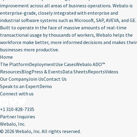
improvement across all areas of business operations. Webalo is
enterprise-grade, closely integrated with enterprise and
industrial software systems such as Microsoft, SAP, AVEVA, and GE.
Built to operate in the face of massive amounts of real-time
transactional usage by thousands of workers, Webalo helps the
workforce make better, more informed decisions and makes their
businesses more productive.
Home
The Platform
Deployment
Use Cases
Webalo ADO™
Resources
Blog
Press & Events
Data Sheets
Reports
Videos
Our Company
Join Us
Contact Us
Speak to an Expert
Demo
Connect with us
+1 310-828-7335
Partner Inquiries
Webalo, Inc.
©
2026 Webalo, Inc. All rights reserved.