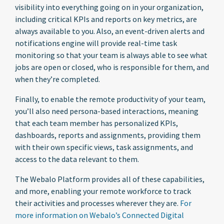
visibility into everything going on in your organization,
including critical KPIs and reports on key metrics, are
always available to you. Also, an event-driven alerts and
notifications engine will provide real-time task
monitoring so that your team is always able to see what
jobs are open or closed, who is responsible for them, and
when they’re completed.
Finally, to enable the remote productivity of your team,
you’ll also need persona-based interactions, meaning
that each team member has personalized KPIs,
dashboards, reports and assignments, providing them
with their own specific views, task assignments, and
access to the data relevant to them.
The Webalo Platform provides all of these capabilities,
and more, enabling your remote workforce to track
their activities and processes wherever they are.
For
more information on Webalo’s Connected Digital