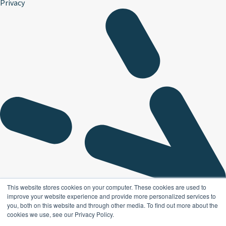
Privacy
This website stores cookies on your computer. These cookies are used to
improve your website experience and provide more personalized services to
you, both on this website and through other media. To find out more about the
cookies we use, see our Privacy Policy.