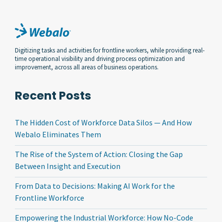
Digitizing tasks and activities for frontline workers, while providing real-
time operational visibility and driving process optimization and
improvement, across all areas of business operations.
Recent Posts
The Hidden Cost of Workforce Data Silos — And How
Webalo Eliminates Them
The Rise of the System of Action: Closing the Gap
Between Insight and Execution
From Data to Decisions: Making AI Work for the
Frontline Workforce
Empowering the Industrial Workforce: How No-Code