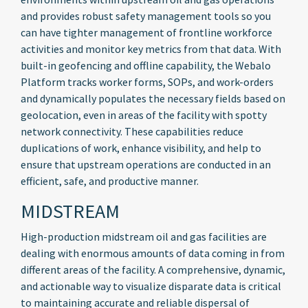
and provides robust safety management tools so you
can have tighter management of frontline workforce
activities and monitor key metrics from that data. With
built-in geofencing and offline capability, the Webalo
Platform tracks worker forms, SOPs, and work-orders
and dynamically populates the necessary fields based on
geolocation, even in areas of the facility with spotty
network connectivity. These capabilities reduce
duplications of work, enhance visibility, and help to
ensure that upstream operations are conducted in an
efficient, safe, and productive manner.
MIDSTREAM
High-production midstream oil and gas facilities are
dealing with enormous amounts of data coming in from
different areas of the facility. A comprehensive, dynamic,
and actionable way to visualize disparate data is critical
to maintaining accurate and reliable dispersal of