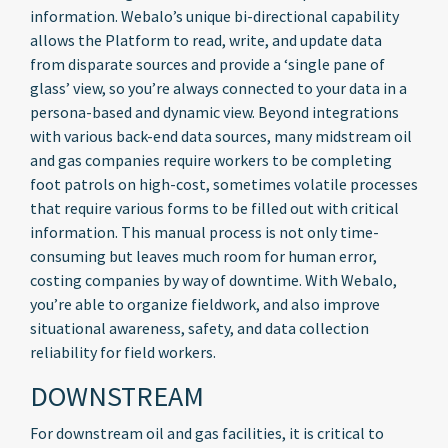
information. Webalo’s unique bi-directional capability
allows the Platform to read, write, and update data
from disparate sources and provide a ‘single pane of
glass’ view, so you’re always connected to your data in a
persona-based and dynamic view. Beyond integrations
with various back-end data sources, many midstream oil
and gas companies require workers to be completing
foot patrols on high-cost, sometimes volatile processes
that require various forms to be filled out with critical
information. This manual process is not only time-
consuming but leaves much room for human error,
costing companies by way of downtime. With Webalo,
you’re able to organize fieldwork, and also improve
situational awareness, safety, and data collection
reliability for field workers.
DOWNSTREAM
For downstream oil and gas facilities, it is critical to