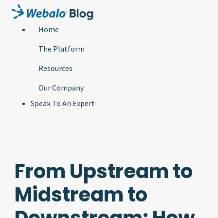
Home
The Platform
Resources
Our Company
Speak To An Expert
From Upstream to
Midstream to