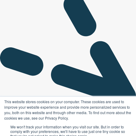
This website stores cookies on your computer. These cookies are used to
improve your website experience and provide more personalized services to
you, both on this website and through other media. To find out more about the
cookies we use, see our Privacy Policy.
We won't track your information when you visit our site. But in order to
comply with your preferences, we'll have to use just one tiny cookie so
that you're not asked to make this choice again.