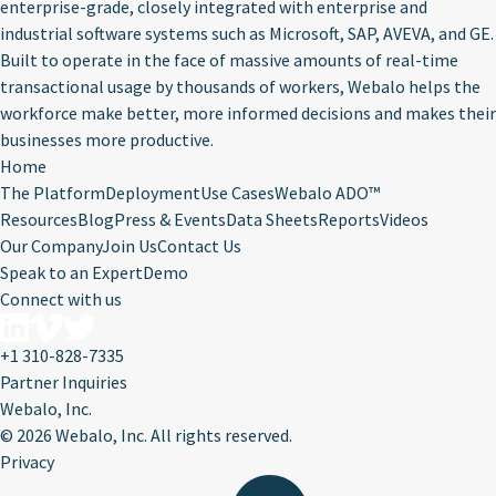
enterprise-grade, closely integrated with enterprise and
industrial software systems such as Microsoft, SAP, AVEVA, and GE.
Built to operate in the face of massive amounts of real-time
transactional usage by thousands of workers, Webalo helps the
workforce make better, more informed decisions and makes their
businesses more productive.
Home
The Platform
Deployment
Use Cases
Webalo ADO™
Resources
Blog
Press & Events
Data Sheets
Reports
Videos
Our Company
Join Us
Contact Us
Speak to an Expert
Demo
Connect with us
+1 310-828-7335
Partner Inquiries
Webalo, Inc.
©
2026 Webalo, Inc. All rights reserved.
Privacy