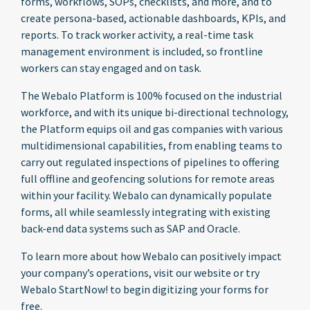
forms, workflows, SOPs, checklists, and more, and to
create persona-based, actionable dashboards, KPIs, and
reports. To track worker activity, a real-time task
management environment is included, so frontline
workers can stay engaged and on task.
The Webalo Platform is 100% focused on the industrial
workforce, and with its unique bi-directional technology,
the Platform equips oil and gas companies with various
multidimensional capabilities, from enabling teams to
carry out regulated inspections of pipelines to offering
full offline and geofencing solutions for remote areas
within your facility. Webalo can dynamically populate
forms, all while seamlessly integrating with existing
back-end data systems such as SAP and Oracle.
To learn more about how Webalo can positively impact
your company’s operations, visit our website or try
Webalo StartNow! to begin digitizing your forms for
free.