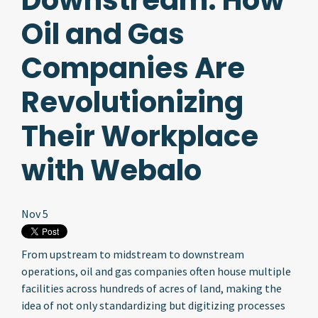
Downstream: How
Oil and Gas
Companies Are
Revolutionizing
Their Workplace
with Webalo
Nov 5
From upstream to midstream to downstream
operations, oil and gas companies often house multiple
facilities across hundreds of acres of land, making the
idea of not only standardizing but digitizing processes