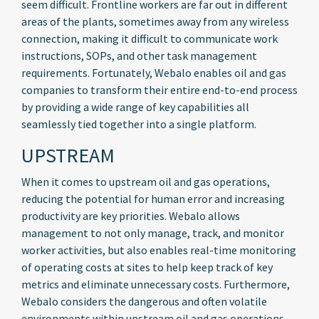
seem difficult. Frontline workers are far out in different
areas of the plants, sometimes away from any wireless
connection, making it difficult to communicate work
instructions, SOPs, and other task management
requirements. Fortunately, Webalo enables oil and gas
companies to transform their entire end-to-end process
by providing a wide range of key capabilities all
seamlessly tied together into a single platform.
UPSTREAM
When it comes to upstream oil and gas operations,
reducing the potential for human error and increasing
productivity are key priorities. Webalo allows
management to not only manage, track, and monitor
worker activities, but also enables real-time monitoring
of operating costs at sites to help keep track of key
metrics and eliminate unnecessary costs. Furthermore,
Webalo considers the dangerous and often volatile
environments within upstream oil and gas operations