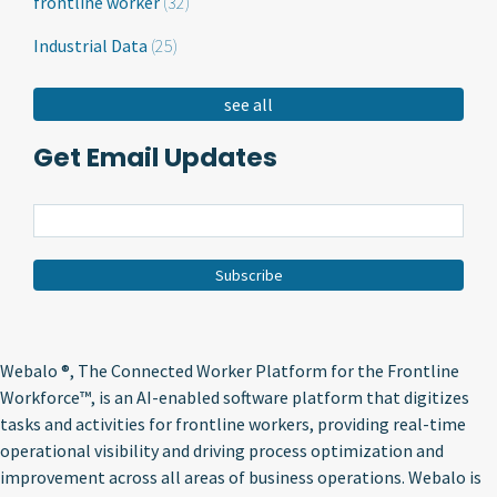
frontline worker
(32)
Industrial Data
(25)
see all
Get Email Updates
Webalo ®
, The Connected Worker Platform for the Frontline
Workforce™, is an AI-enabled software platform that digitizes
tasks and activities for frontline workers, providing real-time
operational visibility and driving process optimization and
improvement across all areas of business operations. Webalo is