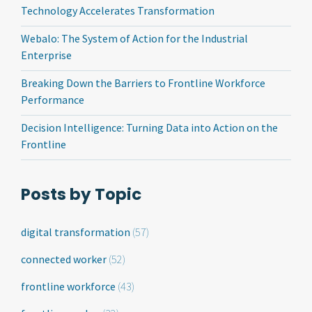
Technology Accelerates Transformation
Webalo: The System of Action for the Industrial
Enterprise
Breaking Down the Barriers to Frontline Workforce
Performance
Decision Intelligence: Turning Data into Action on the
Frontline
Posts by Topic
digital transformation
(57)
connected worker
(52)
frontline workforce
(43)