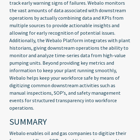
track early warning signs of failures. Webalo monitors
the vast amounts of data associated with downstream
operations by actually combining data and KPIs from
multiple sources to provide actionable insights and
allowing for early recognition of potential issues.
Additionally, the Webalo Platform integrates with plant
historians, giving downstream operations the ability to
monitor and analyze time-series data from high-value
pumping units. Beyond providing key metrics and
information to keep your plant running smoothly,
Webalo helps keep your workforce safe by means of
digitizing common downstream activities such as
manual inspections, SOP’s, and safety management
events for structured transparency into workforce
operations.
SUMMARY
Webalo enables oil and gas companies to digitize their