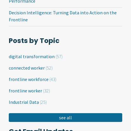
Performance
Decision Intelligence: Turning Data into Action on the
Frontline
Posts by Topic
digital transformation
(57)
connected worker
(52)
frontline workforce
(43)
frontline worker
(32)
Industrial Data
(25)
see all