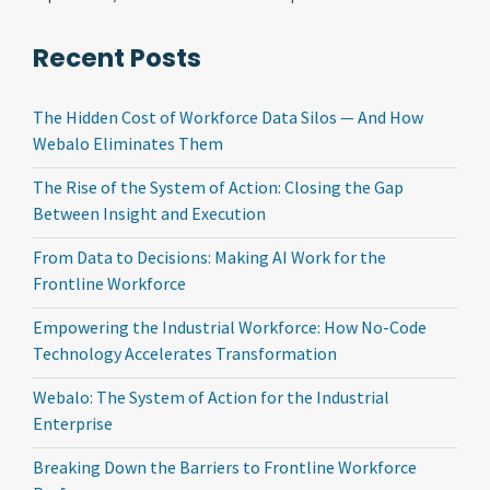
Recent Posts
The Hidden Cost of Workforce Data Silos — And How
Webalo Eliminates Them
The Rise of the System of Action: Closing the Gap
Between Insight and Execution
From Data to Decisions: Making AI Work for the
Frontline Workforce
Empowering the Industrial Workforce: How No-Code
Technology Accelerates Transformation
Webalo: The System of Action for the Industrial
Enterprise
Breaking Down the Barriers to Frontline Workforce