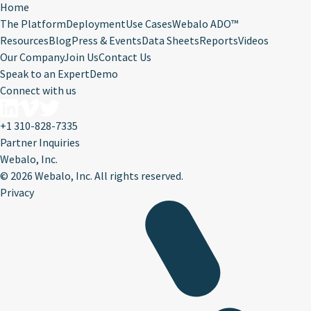
Home
The Platform
Deployment
Use Cases
Webalo ADO™
Resources
Blog
Press & Events
Data Sheets
Reports
Videos
Our Company
Join Us
Contact Us
Speak to an Expert
Demo
Connect with us
+1 310-828-7335
Partner Inquiries
Webalo, Inc.
©
2026 Webalo, Inc. All rights reserved.
Privacy