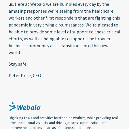
us. Here at Webalo we are humbled every day by the
amazing responses we’re seeing from the healthcare
workers and other first responders that are fighting this
pandemic in very trying circumstances. We’re pleased to
be able to provide some level of support to these critical
efforts, as well as being able to support the broader
business community as it transitions into this new
world.
Stay safe.
Peter Price, CEO
Digitizing tasks and activities for frontline workers, while providing real-
time operational visibility and driving process optimization and
improvement, across all areas of business operations.