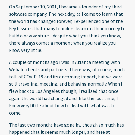
On September 10, 2001, I became a founder of my third
software company. The next day, as I came to learn that
the world had changed forever, I experienced one of the
key lessons that many founders learn on their journey to
build a new venture—despite what you think you know,
there always comes a moment when you realize you
know very little.
A couple of months ago I was in Atlanta meeting with
Webalo clients and partners. There was, of course, much
talk of COVID-19 and its oncoming impact, but we were
still traveling, meeting, and behaving normally. When I
flew back to Los Angeles though, I realized that once
again the world had changed and, like the last time, I
knew very little about how to deal with what was to
come.
The last two months have gone by, though so much has
happened that it seems much longer, and here at