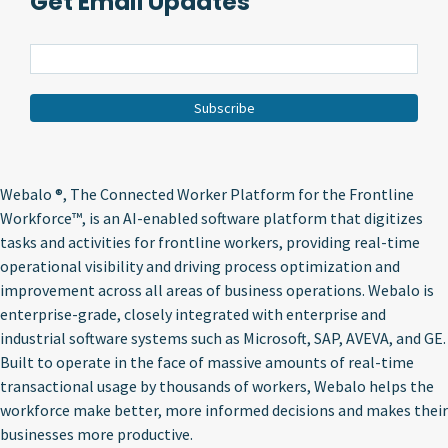
Get Email Updates
Webalo ®
, The Connected Worker Platform for the Frontline
Workforce™, is an AI-enabled software platform that digitizes
tasks and activities for frontline workers, providing real-time
operational visibility and driving process optimization and
improvement across all areas of business operations. Webalo is
enterprise-grade, closely integrated with enterprise and
industrial software systems such as Microsoft, SAP, AVEVA, and GE.
Built to operate in the face of massive amounts of real-time
transactional usage by thousands of workers, Webalo helps the
workforce make better, more informed decisions and makes their
businesses more productive.