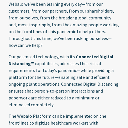
Webalo we’ve been learning every day—from our
customers, from our partners, from our shareholders,
from ourselves, from the broader global community
and, most inspiringly, from the amazing people working
on the frontlines of this pandemic to help others.
Throughout this time, we’ve been asking ourselves—
how can we help?
Our patented technology, with its
Connected Digital
Distancing™
capabilities, addresses the critical
requirements for today’s pandemic—while providing a
platform for the future—enabling safe and efficient
ongoing plant operations. Connected Digital Distancing
ensures that person-to-person interactions and
paperwork are either reduced to a minimum or
eliminated completely.
The Webalo Platform can be implemented on the
frontlines to digitize healthcare workers with