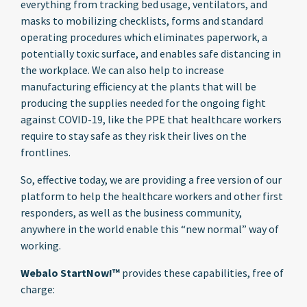
everything from tracking bed usage, ventilators, and
masks to mobilizing checklists, forms and standard
operating procedures which eliminates paperwork, a
potentially toxic surface, and enables safe distancing in
the workplace. We can also help to increase
manufacturing efficiency at the plants that will be
producing the supplies needed for the ongoing fight
against COVID-19, like the PPE that healthcare workers
require to stay safe as they risk their lives on the
frontlines.
So, effective today, we are providing a free version of our
platform to help the healthcare workers and other first
responders, as well as the business community,
anywhere in the world enable this “new normal” way of
working.
Webalo StartNow!™
provides these capabilities, free of
charge: