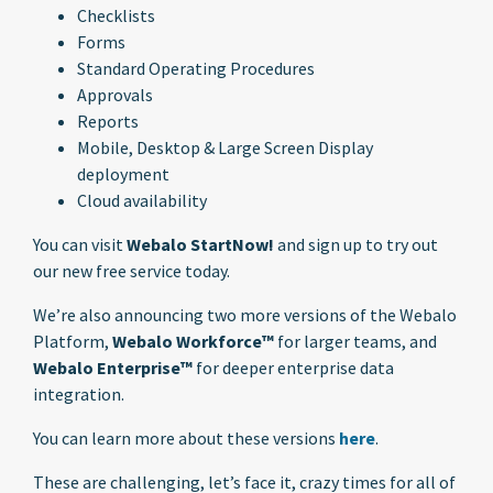
Checklists
Forms
Standard Operating Procedures
Approvals
Reports
Mobile, Desktop & Large Screen Display
deployment
Cloud availability
You can visit
Webalo StartNow!
and sign up to try out
our new free service today.
We’re also announcing two more versions of the Webalo
Platform,
Webalo Workforce™
for larger teams, and
Webalo Enterprise™
for deeper enterprise data
integration.
You can learn more about these versions
here
.
These are challenging, let’s face it, crazy times for all of