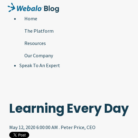
Home
The Platform
Resources
Our Company
Speak To An Expert
Learning Every Day
May 12, 2020 6:00:00 AM . Peter Price, CEO