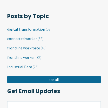
Posts by Topic
digital transformation
(57)
connected worker
(52)
frontline workforce
(43)
frontline worker
(32)
Industrial Data
(25)
see all
Get Email Updates