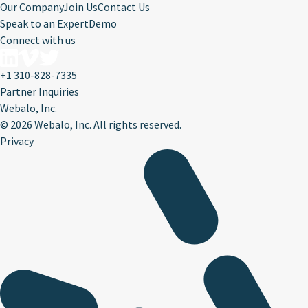
Our Company
Join Us
Contact Us
Speak to an Expert
Demo
Connect with us
+1 310-828-7335
Partner Inquiries
Webalo, Inc.
©
2026 Webalo, Inc. All rights reserved.
Privacy