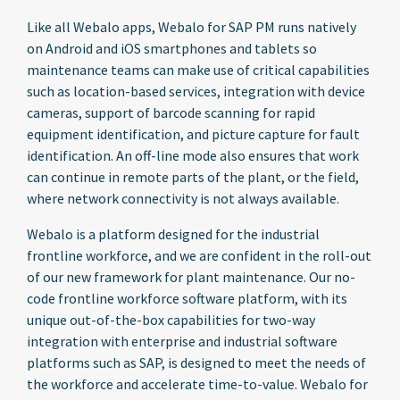
Like all Webalo apps, Webalo for SAP PM runs natively
on Android and iOS smartphones and tablets so
maintenance teams can make use of critical capabilities
such as location-based services, integration with device
cameras, support of barcode scanning for rapid
equipment identification, and picture capture for fault
identification. An off-line mode also ensures that work
can continue in remote parts of the plant, or the field,
where network connectivity is not always available.
Webalo is a platform designed for the industrial
frontline workforce, and we are confident in the roll-out
of our new framework for plant maintenance. Our no-
code frontline workforce software platform, with its
unique out-of-the-box capabilities for two-way
integration with enterprise and industrial software
platforms such as SAP, is designed to meet the needs of
the workforce and accelerate time-to-value. Webalo for