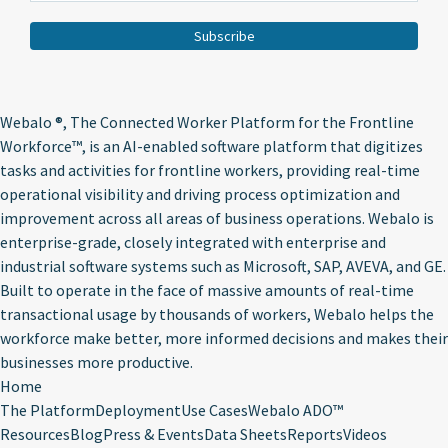
Webalo ®
, The Connected Worker Platform for the Frontline
Workforce™, is an AI-enabled software platform that digitizes
tasks and activities for frontline workers, providing real-time
operational visibility and driving process optimization and
improvement across all areas of business operations. Webalo is
enterprise-grade, closely integrated with enterprise and
industrial software systems such as Microsoft, SAP, AVEVA, and GE.
Built to operate in the face of massive amounts of real-time
transactional usage by thousands of workers, Webalo helps the
workforce make better, more informed decisions and makes their
businesses more productive.
Home
The Platform
Deployment
Use Cases
Webalo ADO™
Resources
Blog
Press & Events
Data Sheets
Reports
Videos