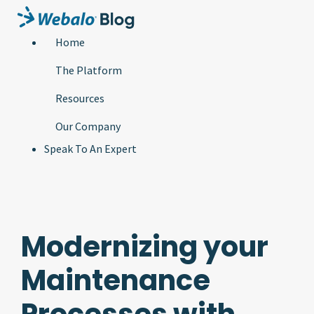
Home
The Platform
Resources
Our Company
Speak To An Expert
Modernizing your
Maintenance