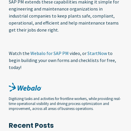
SAP PM extends these capabilities making it simple for
engineering and maintenance organizations in
industrial companies to keep plants safe, compliant,
operational, and efficient and help maintenance teams
get their jobs done right.
Watch the
Webalo for SAP PM
video, or
StartNow
to
begin building your own forms and checklists for free,
today!
Digitizing tasks and activities for frontline workers, while providing real-
time operational visibility and driving process optimization and
improvement, across all areas of business operations.
Recent Posts