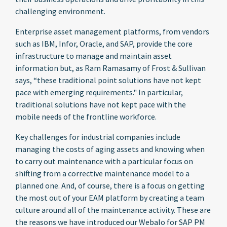
challenging environment.
Enterprise asset management platforms, from vendors
such as IBM, Infor, Oracle, and SAP, provide the core
infrastructure to manage and maintain asset
information but, as Ram Ramasamy of Frost & Sullivan
says, “these traditional point solutions have not kept
pace with emerging requirements." In particular,
traditional solutions have not kept pace with the
mobile needs of the frontline workforce.
Key challenges for industrial companies include
managing the costs of aging assets and knowing when
to carry out maintenance with a particular focus on
shifting from a corrective maintenance model to a
planned one. And, of course, there is a focus on getting
the most out of your EAM platform by creating a team
culture around all of the maintenance activity. These are
the reasons we have introduced our Webalo for SAP PM