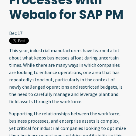
Processes with
Webalo for SAP PM
Dec 17
This year, industrial manufacturers have learned a lot
about what keeps businesses afloat during uncertain
times. While there are many ways in which companies
are looking to enhance operations, one area that has
repeatedly stood out, particularly in the context of
newly challenged operations and restricted budgets, is
the need to carefully manage and leverage plant and
field assets through the workforce.
Supporting the relationships between the workforce,
business processes, and enterprise assets is complex,
yet critical for industrial companies looking to optimize
their business operations and drive profitability in this