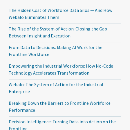
The Hidden Cost of Workforce Data Silos — And How
Webalo Eliminates Them
The Rise of the System of Action: Closing the Gap
Between Insight and Execution
From Data to Decisions: Making AI Work for the
Frontline Workforce
Empowering the Industrial Workforce: How No-Code
Technology Accelerates Transformation
Webalo: The System of Action for the Industrial
Enterprise
Breaking Down the Barriers to Frontline Workforce
Performance
Decision Intelligence: Turning Data into Action on the
Frontline