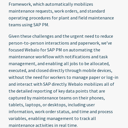
Framework, which automatically mobilizes
maintenance requests, work orders, and standard
operating procedures for plant and field maintenance
teams using SAP PM.
Given these challenges and the urgent need to reduce
person-to-person interactions and paperwork, we’ve
focused Webalo for SAP PM on automating the
maintenance workflow with notifications and task
management, and enabling all jobs to be allocated,
executed, and closed directly through mobile devices,
without the need for workers to manage paper or log-in
and interact with SAP directly. Webalo mobilizes all of
the detailed reporting of key data points that are
captured by maintenance teams on their phones,
tablets, laptops, or desktops, including user
information, work order status, and time and process
variables, enabling management to track all
maintenance activities in real time.