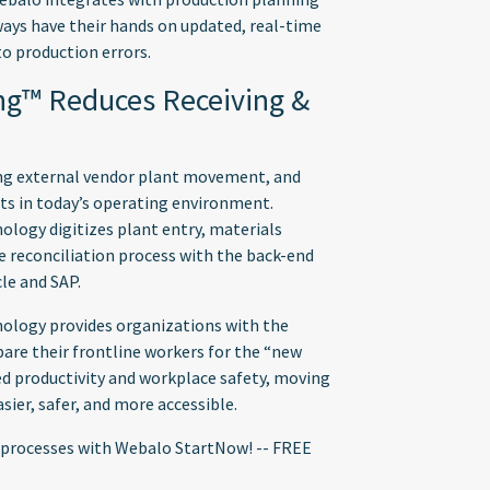
ays have their hands on updated, real-time
o production errors.
ing™ Reduces Receiving &
ing external vendor plant movement, and
ts in today’s operating environment.
logy digitizes plant entry, materials
 reconciliation process with the back-end
le and SAP.
ology provides organizations with the
are their frontline workers for the “new
ed productivity and workplace safety, moving
sier, safer, and more accessible.
ed processes with Webalo StartNow! -- FREE