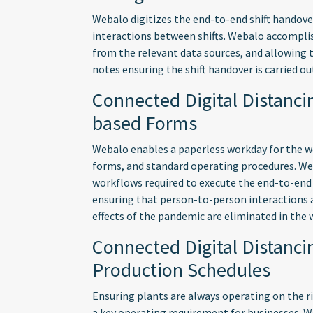
Webalo digitizes the end-to-end shift handov
interactions between shifts. Webalo accomplis
from the relevant data sources, and allowing t
notes ensuring the shift handover is carried out
Connected Digital Distanci
based Forms
Webalo enables a paperless workday for the wor
forms, and standard operating procedures. W
workflows required to execute the end-to-end 
ensuring that person-to-person interactions 
effects of the pandemic are eliminated in the 
Connected Digital Distanc
Production Schedules
Ensuring plants are always operating on the ri
a key operating requirement for businesses. 