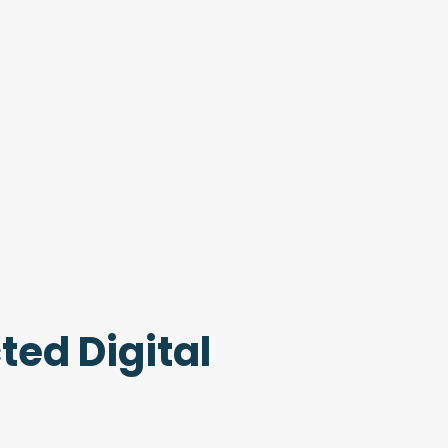
ted Digital