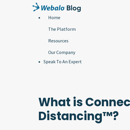
Home
The Platform
Resources
Our Company
Speak To An Expert
What is Connec
Distancing™?