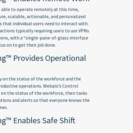
able to operate remotely at this time,
re, scalable, actionable, and personalized
 that individual users need to interact with.
ctions typically requiring users to use VPNs
ens, with a “single-pane-of-glass interface
cus on to get their job done.
ng™ Provides Operational
ty on the status of the workforce and the
productive operations. Webalo’s Control
 on the status of the workforce, their tasks
cations and alerts so that everyone knows the
mes.
ng™ Enables Safe Shift