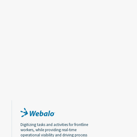
Digitizing tasks and activities for frontline
workers, while providing real-time
operational visibility and driving process