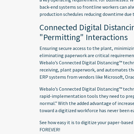
back-end systems so frontline workers can alw
production schedules reducing downtime due t
Connected Digital Distanc
"Permitting" Interactions
Ensuring secure access to the plant, minimiz
eliminating paperwork are critical requiremen
Webalo’s Connected Digital Distancing™ techno
receiving, plant paperwork, and automates the
ERP systems from vendors like Microsoft, Orac
Webalo’s Connected Digital Distancing™ techn
rapid-implementation tools they need to prep
normal.” With the added advantage of increas
toward a digitized workforce has never been ea
See how easy it is to digitize your paper-bas
FOREVER!