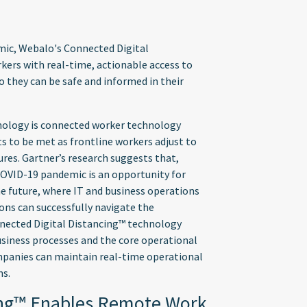
mic, Webalo's Connected Digital
kers with real-time, actionable access to
o they can be safe and informed in their
nology is connected worker technology
s to be met as frontline workers adjust to
es. Gartner’s research suggests that,
 COVID-19 pandemic is an opportunity for
he future, where IT and business operations
ons can successfully navigate the
nnected Digital Distancing™ technology
usiness processes and the core operational
mpanies can maintain real-time operational
ns.
ing™ Enables Remote Work