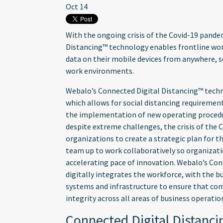
Oct 14
With the ongoing crisis of the Covid-19 pande
Distancing™ technology enables frontline wor
data on their mobile devices from anywhere, s
work environments.
Webalo’s Connected Digital Distancing™ tech
which allows for social distancing requirement
the implementation of new operating procedur
despite extreme challenges, the crisis of the
organizations to create a strategic plan for t
team up to work collaboratively so organizati
accelerating pace of innovation. Webalo’s Co
digitally integrates the workforce, with the b
systems and infrastructure to ensure that co
integrity across all areas of business operatio
Connected Digital Distanc