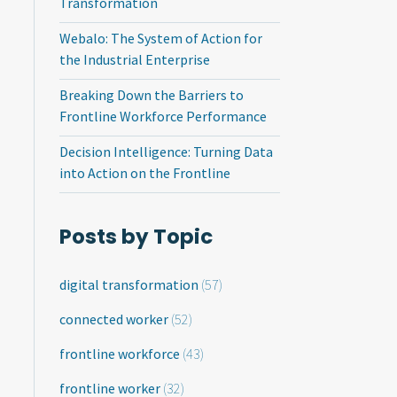
Transformation
Webalo: The System of Action for
the Industrial Enterprise
Breaking Down the Barriers to
Frontline Workforce Performance
Decision Intelligence: Turning Data
into Action on the Frontline
Posts by Topic
digital transformation
(57)
connected worker
(52)
frontline workforce
(43)
frontline worker
(32)