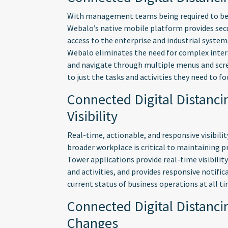
With management teams being required to be 
Webalo’s native mobile platform provides secu
access to the enterprise and industrial systems
Webalo eliminates the need for complex intera
and navigate through multiple menus and scre
to just the tasks and activities they need to fo
Connected Digital Distanci
Visibility
Real-time, actionable, and responsive visibili
broader workplace is critical to maintaining 
Tower applications provide real-time visibility
and activities, and provides responsive notifi
current status of business operations at all ti
Connected Digital Distanci
Changes