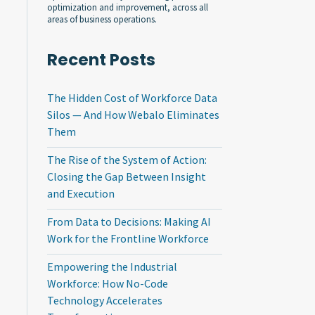
optimization and improvement, across all
areas of business operations.
Recent Posts
The Hidden Cost of Workforce Data
Silos — And How Webalo Eliminates
Them
The Rise of the System of Action:
Closing the Gap Between Insight
and Execution
From Data to Decisions: Making AI
Work for the Frontline Workforce
Empowering the Industrial
Workforce: How No-Code
Technology Accelerates