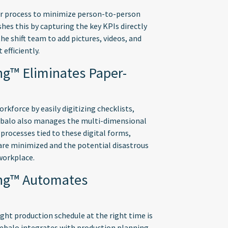
er process to minimize person-to-person
hes this by capturing the key KPIs directly
he shift team to add pictures, videos, and
 efficiently.
ng™ Eliminates Paper-
kforce by easily digitizing checklists,
ebalo also manages the multi-dimensional
processes tied to these digital forms,
are minimized and the potential disastrous
workplace.
ing™ Automates
ght production schedule at the right time is
Webalo integrates with production planning