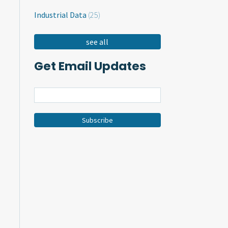
Industrial Data
(25)
see all
Get Email Updates