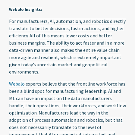
Webalo Insights:
For manufacturers, AI, automation, and robotics directly
translate to better decisions, faster actions, and higher
efficiency. All of this means lower costs and better
business margins. The ability to act faster and in a more
data-driven manner also makes the entire value chain
more agile and resilient, which is extremely important
given today’s uncertain market and geopolitical
environments.
Webalo
experts believe that the frontline workforce has
been a blind spot for manufacturing leadership. AI and
ML can have an impact on the data manufacturers
handle, their operations, their workforces, and workflow
optimization. Manufacturers lead the way in the
adoption of process automation and robotics, but that
does not necessarily translate to the level of
improvement that AI or connected, integrated, and