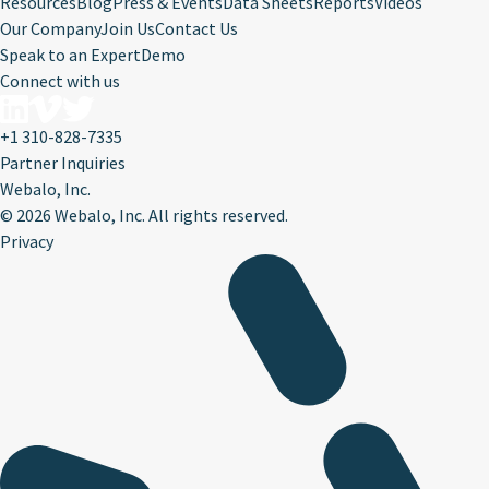
Resources
Blog
Press & Events
Data Sheets
Reports
Videos
Our Company
Join Us
Contact Us
Speak to an Expert
Demo
Connect with us
+1 310-828-7335
Partner Inquiries
Webalo, Inc.
©
2026 Webalo, Inc. All rights reserved.
Privacy