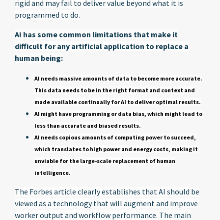
rigid and may fail to deliver value beyond what it is
programmed to do.
AI has some common limitations that make it
difficult for any artificial application to replace a
human being:
AI needs massive amounts of data to become more accurate.
This data needs to be in the right format and context and
made available continually for AI to deliver optimal results.
AI might have programming or data bias, which might lead to
less than accurate and biased results.
AI needs copious amounts of computing power to succeed,
which translates to high power and energy costs, making it
unviable for the large-scale replacement of human
intelligence.
The Forbes article clearly establishes that AI should be
viewed as a technology that will augment and improve
worker output and workflow performance. The main