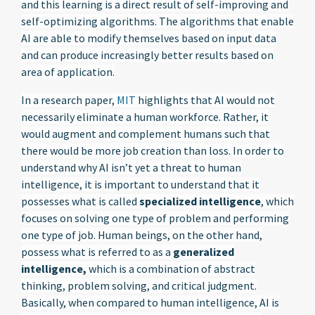
and this learning is a direct result of self-improving and
self-optimizing algorithms. The algorithms that enable
AI are able to modify themselves based on input data
and can produce increasingly better results based on
area of application.
In a research paper,
MIT
highlights that AI would not
necessarily eliminate a human workforce. Rather, it
would augment and complement humans such that
there would be more job creation than loss. In order to
understand why AI isn’t yet a threat to human
intelligence, it is important to understand that it
possesses what is called
specialized intelligence
, which
focuses on solving one type of problem and performing
one type of job. Human beings, on the other hand,
possess what is referred to as a
generalized
intelligence,
which is a combination of abstract
thinking, problem solving, and critical judgment.
Basically, when compared to human intelligence, AI is