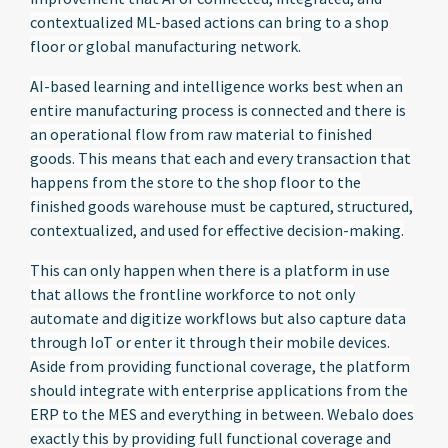
contextualized ML-based actions can bring to a shop
floor or global manufacturing network.
AI-based learning and intelligence works best when an
entire manufacturing process is connected and there is
an operational flow from raw material to finished
goods. This means that each and every transaction that
happens from the store to the shop floor to the
finished goods warehouse must be captured, structured,
contextualized, and used for effective decision-making.
This can only happen when there is a platform in use
that allows the frontline workforce to not only
automate and digitize workflows but also capture data
through IoT or enter it through their mobile devices.
Aside from providing functional coverage, the platform
should integrate with enterprise applications from the
ERP to the MES and everything in between. Webalo does
exactly this by providing full functional coverage and