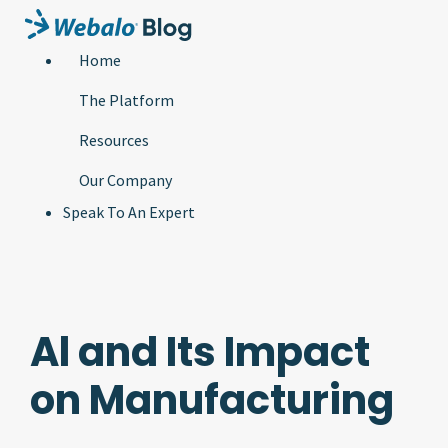
Home
The Platform
Resources
Our Company
Speak To An Expert
Al and Its Impact
on Manufacturing