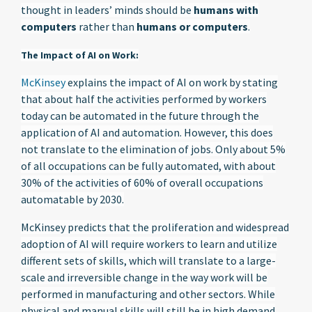
thought in leaders’ minds should be
humans with
computers
rather than
humans or computers
.
The Impact of AI on Work:
McKinsey
explains the impact of AI on work by stating
that about half the activities performed by workers
today can be automated in the future through the
application of AI and automation. However, this does
not translate to the elimination of jobs. Only about 5%
of all occupations can be fully automated, with about
30% of the activities of 60% of overall occupations
automatable by 2030.
McKinsey predicts that the proliferation and widespread
adoption of AI will require workers to learn and utilize
different sets of skills, which will translate to a large-
scale and irreversible change in the way work will be
performed in manufacturing and other sectors. While
physical and manual skills will still be in high demand