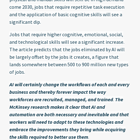
come 2030, jobs that require repetitive task execution
and the application of basic cognitive skills will see a
significant dip.
Jobs that require higher cognitive, emotional, social,
and technological skills will see a significant increase.
The article predicts that the jobs eliminated by AI will
be largely offset by the jobs it creates, a figure that
lands somewhere between 500 to 900 million new types
of jobs.
AI will certainly change the workflows of each and every
business and thereby forever impact the way
workforces are recruited, managed, and trained
.
The
McKinsey research makes it clear that AI and
automation are both necessary and inevitable and that
workers will need to adapt to these technologies and
embrace the improvements they bring while acquiring
the skills required to better use them
.