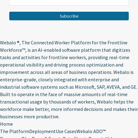
Webalo ®
, The Connected Worker Platform for the Frontline
Workforce™, is an AI-enabled software platform that digitizes
tasks and activities for frontline workers, providing real-time
operational visibility and driving process optimization and
improvement across all areas of business operations. Webalo is
enterprise-grade, closely integrated with enterprise and
industrial software systems such as Microsoft, SAP, AVEVA, and GE.
Built to operate in the face of massive amounts of real-time
transactional usage by thousands of workers, Webalo helps the
workforce make better, more informed decisions and makes their
businesses more productive.
Home
The Platform
Deployment
Use Cases
Webalo ADO™