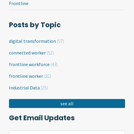
Frontline
Posts by Topic
digital transformation
(57)
connected worker
(52)
frontline workforce
(43)
frontline worker
(32)
Industrial Data
(25)
see all
Get Email Updates