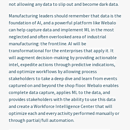
not allowing any data to slip out and become dark data.
Manufacturing leaders should remember that data is the
foundation of AI, and a powerful platform like Webalo
can help capture data and implement ML in the most
neglected and often overlooked area of industrial
manufacturing: the frontline. AI will be
transformational for the enterprises that apply it. It
will augment decision-making by providing actionable
intel, expedite actions through predictive indications,
and optimize workflows by allowing process
stakeholders to take a deep dive and learn from events
captured on and beyond the shop floor. Webalo enables
complete data capture, applies ML to the data, and
provides stakeholders with the ability to use this data
and create a Workforce Intelligence Center that will
optimize each and every activity performed manually or
through partial/full automation.