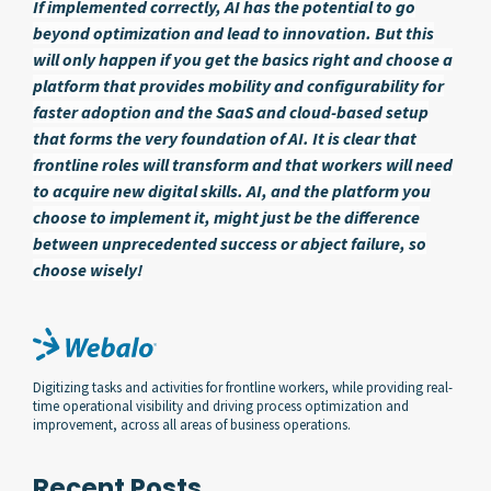
If implemented correctly, AI has the potential to go
beyond optimization and lead to innovation. But this
will only happen if you get the basics right and choose a
platform that provides mobility and configurability for
faster adoption and the SaaS and cloud-based setup
that forms the very foundation of AI. It is clear that
frontline roles will transform and that workers will need
to acquire new digital skills. AI, and the platform you
choose to implement it, might just be the difference
between unprecedented success or abject failure, so
choose wisely!
Digitizing tasks and activities for frontline workers, while providing real-
time operational visibility and driving process optimization and
improvement, across all areas of business operations.
Recent Posts