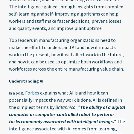
The intelligence gained through insights from complex
self-learning and self-improving algorithms can help
workers and staff make faster decisions, prevent losses
and quality events, and improve plant uptime.
Top leaders in manufacturing organizations need to
make the effort to understand AI and how it impacts
work in the present, how it will affect work in the future,
and how it can be used to optimize both workflows and
workforces across the entire manufacturing value chain.
Understanding AI:
Forbes
explains what AI is and how it can
In a post,
potentially impact the way work is done. AI is defined in
the simplest terms by
Britannica
:
“
The ability of a digital
computer or computer-controlled robot to perform
tasks commonly associated with intelligent beings
.
” The
intelligence associated with AI comes from learning,