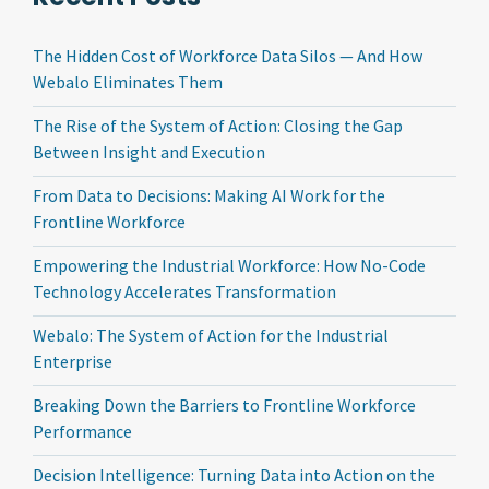
The Hidden Cost of Workforce Data Silos — And How
Webalo Eliminates Them
The Rise of the System of Action: Closing the Gap
Between Insight and Execution
From Data to Decisions: Making AI Work for the
Frontline Workforce
Empowering the Industrial Workforce: How No-Code
Technology Accelerates Transformation
Webalo: The System of Action for the Industrial
Enterprise
Breaking Down the Barriers to Frontline Workforce
Performance
Decision Intelligence: Turning Data into Action on the