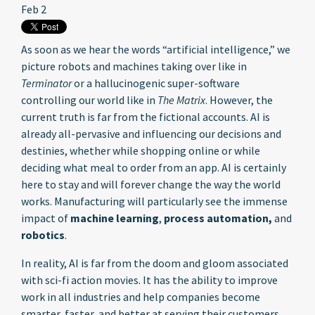
Feb 2
As soon as we hear the words “artificial intelligence,” we
picture robots and machines taking over like in
Terminator
or a hallucinogenic super-software
controlling our world like in
The Matrix
. However, the
current truth is far from the fictional accounts. AI is
already all-pervasive and influencing our decisions and
destinies, whether while shopping online or while
deciding what meal to order from an app. AI is certainly
here to stay and will forever change the way the world
works. Manufacturing will particularly see the immense
impact of
machine learning
,
process automation,
and
robotics
.
In reality, AI is far from the doom and gloom associated
with sci-fi action movies. It has the ability to improve
work in all industries and help companies become
smarter, faster, and better at serving their customers.