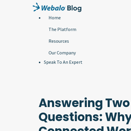
Home
The Platform
Resources
Our Company
Speak To An Expert
Answering Two 
Questions: Why