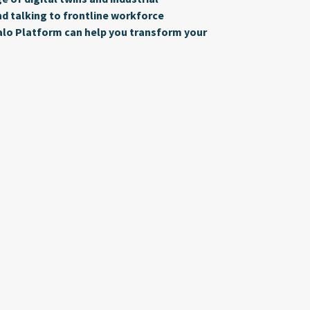
 talking to frontline workforce
alo Platform can help you transform your