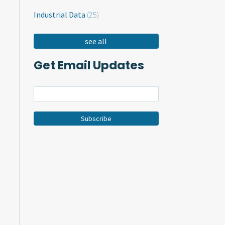
Industrial Data
(25)
see all
Get Email Updates