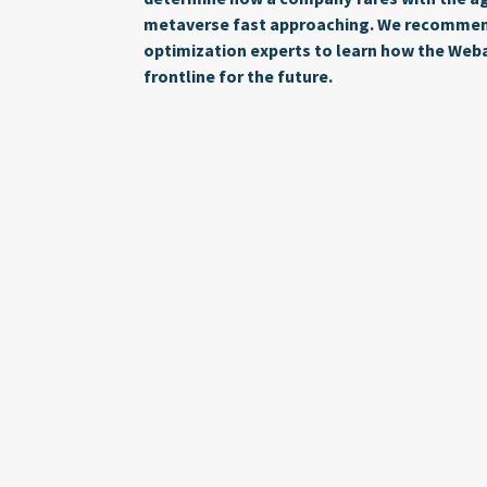
metaverse fast approaching. We recommend
optimization experts to learn how the Web
frontline for the future.