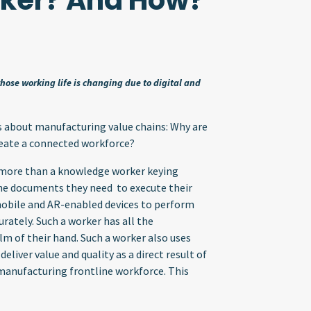
ker? And How?
ose working life is changing due to digital and
ns about manufacturing value chains: Why are
eate a connected workforce?
s more than a knowledge worker keying
the documents they need to execute their
mobile and AR-enabled devices to perform
urately. Such a worker has all the
lm of their hand. Such a worker also uses
liver value and quality as a direct result of
e manufacturing frontline workforce. This