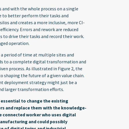
ns and with the whole process on a single
 to better perform their tasks and
silos and creates a more inclusive, more CI-
efficiency. Errors and rework are reduced
to drive their tasks and record their work.
naged operation.
a period of time at multiple sites and
ads to a complete digital transformation and
en process. As illustrated in Figure 2, the
 to shaping the future of a given value chain.
ght deployment strategy might just be a
d larger transformation efforts.
 essential to change the existing
kers and replace them with the knowledge-
e connected worker who uses digital
 manufacturing and could possibly
 of digital twins and industrial