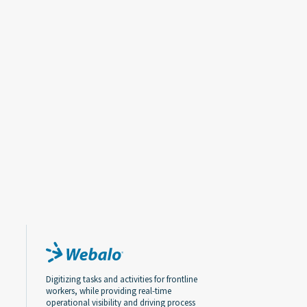
Digitizing tasks and activities for frontline
workers, while providing real-time
operational visibility and driving process