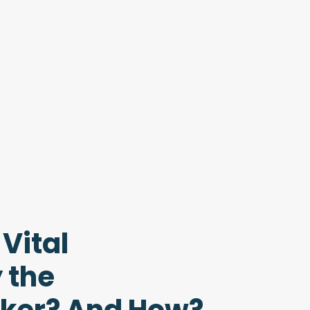
Vital
 the