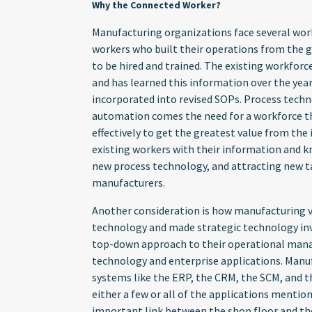
Why the Connected Worker?
Manufacturing organizations face several wor
workers who built their operations from the 
to be hired and trained. The existing workforc
and has learned this information over the years
incorporated into revised SOPs. Process tech
automation comes the need for a workforce that
effectively to get the greatest value from th
existing workers with their information and k
new process technology, and attracting new t
manufacturers.
Another consideration is how manufacturing va
technology and made strategic technology in
top-down approach to their operational man
technology and enterprise applications. Manu
systems like the ERP, the CRM, the SCM, and t
either a few or all of the applications mentio
important link between the shop floor and thes