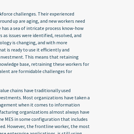
kforce challenges. Their experienced
ground up are aging, and new workers need
e has a sea of intricate process know-how
 as issues were identified, resolved, and
nology is changing, and with more
 is ready to use it efficiently and
e investment. This means that retaining
nowledge base, retraining these workers for
alent are formidable challenges for
lue chains have traditionally used
vestments. Most organizations have taken a
agement when it comes to information
facturing organizations almost always have
he MES in some configuration that includes
ned. However, the frontline worker, the most
e enterprise applications, is still using