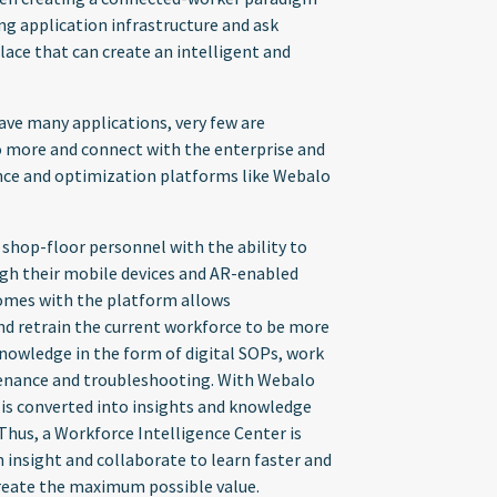
ting application infrastructure and ask
ace that can create an intelligent and
ave many applications, very few are
do more and connect with the enterprise and
ence and optimization platforms like Webalo
s shop-floor personnel with the ability to
ough their mobile devices and AR-enabled
 comes with the platform allows
nd retrain the current workforce to be more
knowledge in the form of digital SOPs, work
tenance and troubleshooting. With Webalo
 is converted into insights and knowledge
 Thus, a Workforce Intelligence Center is
 insight and collaborate to learn faster and
 create the maximum possible value.