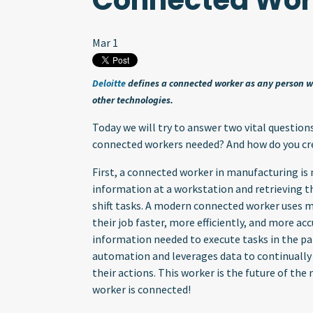
Connected Wor
Mar 1
Deloitte
defines a connected worker as any person wh
other technologies.
Today we will try to answer two vital questio
connected workers needed? And how do you cr
First, a connected worker in manufacturing i
information at a workstation and retrieving 
shift tasks. A modern connected worker uses 
their job faster, more efficiently, and more acc
information needed to execute tasks in the pa
automation and leverages data to continually de
their actions. This worker is the future of th
worker is connected!