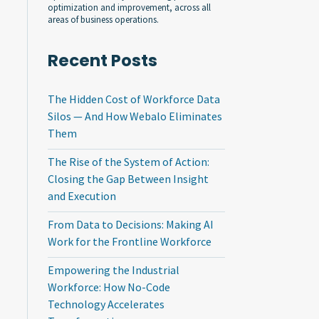
optimization and improvement, across all
areas of business operations.
Recent Posts
The Hidden Cost of Workforce Data
Silos — And How Webalo Eliminates
Them
The Rise of the System of Action:
Closing the Gap Between Insight
and Execution
From Data to Decisions: Making AI
Work for the Frontline Workforce
Empowering the Industrial
Workforce: How No-Code
Technology Accelerates