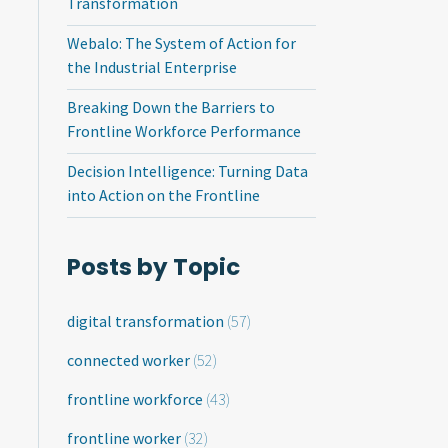
Transformation
Webalo: The System of Action for
the Industrial Enterprise
Breaking Down the Barriers to
Frontline Workforce Performance
Decision Intelligence: Turning Data
into Action on the Frontline
Posts by Topic
digital transformation
(57)
connected worker
(52)
frontline workforce
(43)
frontline worker
(32)