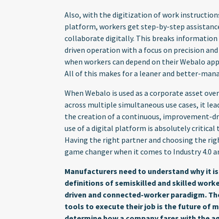
Also, with the digitization of work instructio
platform, workers get step-by-step assistance
collaborate digitally. This breaks information 
driven operation with a focus on precision and 
when workers can depend on their Webalo apps 
All of this makes for a leaner and better-ma
When Webalo is used as a corporate asset over 
across multiple simultaneous use cases, it le
the creation of a continuous, improvement-driv
use of a digital platform is absolutely critical
Having the right partner and choosing the ri
game changer when it comes to Industry 4.0 an
Manufacturers need to understand why it is
definitions of semiskilled and skilled wor
driven and connected-worker paradigm. Th
tools to execute their job is the future of
determine how a company fares with the age