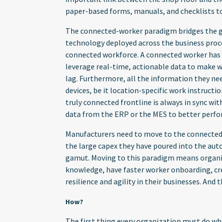
paper-based forms, manuals, and checklists to
The connected-worker paradigm bridges the g
technology deployed across the business proce
connected workforce. A connected worker has a 
leverage real-time, actionable data to make w
lag. Furthermore, all the information they ne
devices, be it location-specific work instruct
truly connected frontline is always in sync wi
data from the ERP or the MES to better perfo
Manufacturers need to move to the connected-f
the large capex they have poured into the aut
gamut. Moving to this paradigm means organiza
knowledge, have faster worker onboarding, cre
resilience and agility in their businesses. And 
How?
The first thing every organization must do w