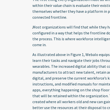
within their value chain is evaluate their exis
themselves whether they have a platform in pl
connected frontline.
Most organizations will find that while they h
configured in a way that helps the frontline 
the process. This is where workforce intellig
come in.
As illustrated above in Figure 1, Webalo equip
learn their tasks and navigate their jobs thr
wearables. The increased digital ability that
manufacturers to attract new talent, retain a
digital, and preserve the current workforce’s 
instructions, and modified manuals for main
apps, everything happening on the shop floor
that will be retained within the organization.
created where all workers old and new can gain
better use the resources at their disposal to