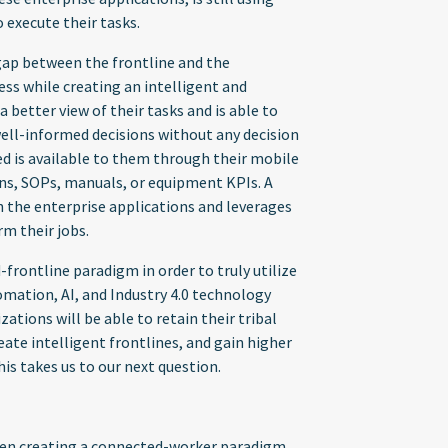
 execute their tasks.
ap between the frontline and the
ss while creating an intelligent and
better view of their tasks and is able to
ell-informed decisions without any decision
ed is available to them through their mobile
ions, SOPs, manuals, or equipment KPIs. A
th the enterprise applications and leverages
rm their jobs.
rontline paradigm in order to truly utilize
omation, AI, and Industry 4.0 technology
tions will be able to retain their tribal
ate intelligent frontlines, and gain higher
this takes us to our next question.
hen creating a connected-worker paradigm