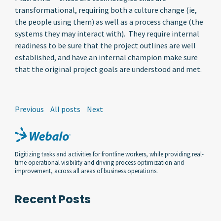
transformational, requiring both a culture change (ie,
the people using them) as well as a process change (the
systems they may interact with). They require internal
readiness to be sure that the project outlines are well
established, and have an internal champion make sure
that the original project goals are understood and met.
Previous
All posts
Next
Digitizing tasks and activities for frontline workers, while providing real-
time operational visibility and driving process optimization and
improvement, across all areas of business operations.
Recent Posts