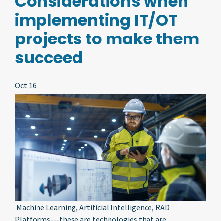
Considerations when
implementing IT/OT
projects to make them
succeed
Oct 16
Machine Learning, Artificial Intelligence, RAD
Platforms---these are technologies that are