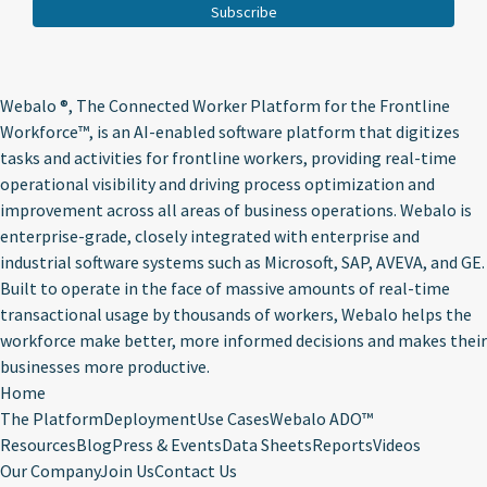
Webalo ®
, The Connected Worker Platform for the Frontline
Workforce™, is an AI-enabled software platform that digitizes
tasks and activities for frontline workers, providing real-time
operational visibility and driving process optimization and
improvement across all areas of business operations. Webalo is
enterprise-grade, closely integrated with enterprise and
industrial software systems such as Microsoft, SAP, AVEVA, and GE.
Built to operate in the face of massive amounts of real-time
transactional usage by thousands of workers, Webalo helps the
workforce make better, more informed decisions and makes their
businesses more productive.
Home
The Platform
Deployment
Use Cases
Webalo ADO™
Resources
Blog
Press & Events
Data Sheets
Reports
Videos
Our Company
Join Us
Contact Us