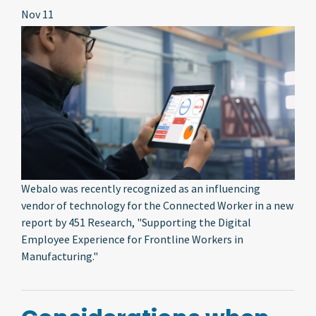
Nov 11
Webalo was recently recognized as an influencing
vendor of technology for the Connected Worker in a new
report by 451 Research, "Supporting the Digital
Employee Experience for Frontline Workers in
Manufacturing."