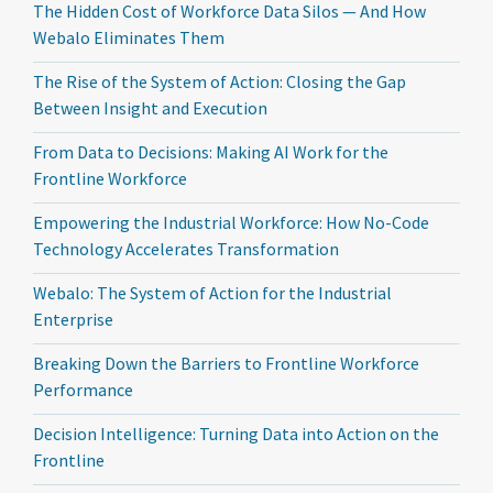
The Hidden Cost of Workforce Data Silos — And How
Webalo Eliminates Them
The Rise of the System of Action: Closing the Gap
Between Insight and Execution
From Data to Decisions: Making AI Work for the
Frontline Workforce
Empowering the Industrial Workforce: How No-Code
Technology Accelerates Transformation
Webalo: The System of Action for the Industrial
Enterprise
Breaking Down the Barriers to Frontline Workforce
Performance
Decision Intelligence: Turning Data into Action on the
Frontline