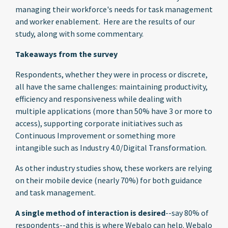
managing their workforce's needs for task management
and worker enablement. Here are the results of our
study, along with some commentary.
Takeaways from the survey
Respondents, whether they were in process or discrete,
all have the same challenges: maintaining productivity,
efficiency and responsiveness while dealing with
multiple applications (more than 50% have 3 or more to
access), supporting corporate initiatives such as
Continuous Improvement or something more
intangible such as Industry 4.0/Digital Transformation.
As other industry studies show, these workers are relying
on their mobile device (nearly 70%) for both guidance
and task management.
A single method of interaction is desired
--say 80% of
respondents--and this is where Webalo can help. Webalo