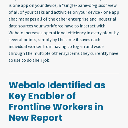
is one app on your device, a "single-pane-of-glass" view
of all of your tasks and activities on your device - one app
that manages all of the other enterprise and industrial
data sources your workforce have to interact with.
Webalo increases operational efficiency in every plant by
several points, simply by the time it saves each
individual worker from having to log-in and wade
through the multiple other systems they currently have
to use to do their job.
Webalo Identified as
Key Enabler of
Frontline Workers in
New Report