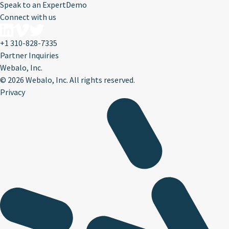
Speak to an Expert
Demo
Connect with us
+1 310-828-7335
Partner Inquiries
Webalo, Inc.
©
2026 Webalo, Inc. All rights reserved.
Privacy