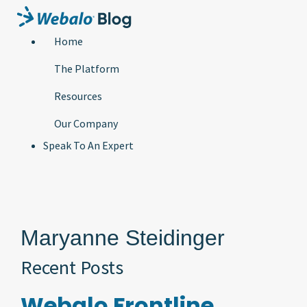
Home
The Platform
Resources
Our Company
Speak To An Expert
Maryanne Steidinger
Recent Posts
Webalo Frontline