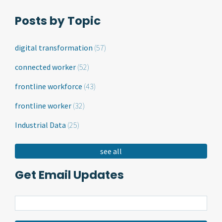
Posts by Topic
digital transformation
(57)
connected worker
(52)
frontline workforce
(43)
frontline worker
(32)
Industrial Data
(25)
see all
Get Email Updates