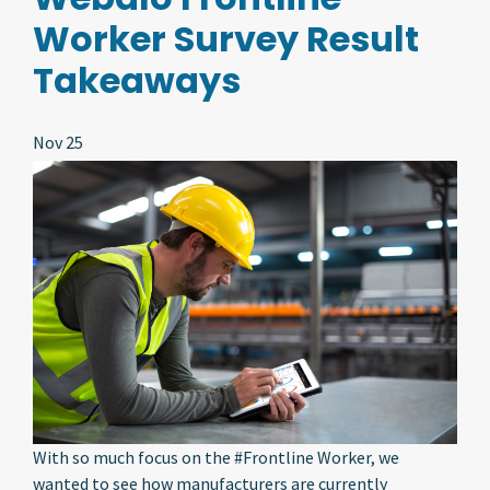
Worker Survey Result
Takeaways
Nov 25
With so much focus on the #Frontline Worker, we
wanted to see how manufacturers are currently