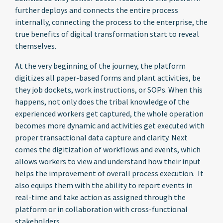
further deploys and connects the entire process
internally, connecting the process to the enterprise, the
true benefits of digital transformation start to reveal
themselves.
At the very beginning of the journey, the platform
digitizes all paper-based forms and plant activities, be
they job dockets, work instructions, or SOPs. When this
happens, not only does the tribal knowledge of the
experienced workers get captured, the whole operation
becomes more dynamic and activities get executed with
proper transactional data capture and clarity. Next
comes the digitization of workflows and events, which
allows workers to view and understand how their input
helps the improvement of overall process execution. It
also equips them with the ability to report events in
real-time and take action as assigned through the
platform or in collaboration with cross-functional
stakeholders.