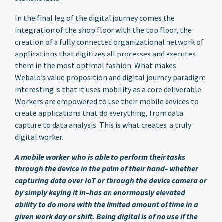
In the final leg of the digital journey comes the
integration of the shop floor with the top floor, the
creation of a fully connected organizational network of
applications that digitizes all processes and executes
them in the most optimal fashion. What makes
Webalo’s value proposition and digital journey paradigm
interesting is that it uses mobility as a core deliverable.
Workers are empowered to use their mobile devices to
create applications that do everything, from data
capture to data analysis. This is what creates a truly
digital worker.
A mobile worker who is able to perform their tasks
through the device in the palm of their hand– whether
capturing data over IoT or through the device camera or
by simply keying it in–has an enormously elevated
ability to do more with the limited amount of time in a
given work day or shift. Being digital is of no use if the