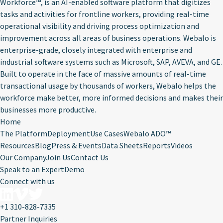
Workforce™, is an AI-enabled software platform that digitizes
tasks and activities for frontline workers, providing real-time
operational visibility and driving process optimization and
improvement across all areas of business operations. Webalo is
enterprise-grade, closely integrated with enterprise and
industrial software systems such as Microsoft, SAP, AVEVA, and GE.
Built to operate in the face of massive amounts of real-time
transactional usage by thousands of workers, Webalo helps the
workforce make better, more informed decisions and makes their
businesses more productive.
Home
The Platform
Deployment
Use Cases
Webalo ADO™
Resources
Blog
Press & Events
Data Sheets
Reports
Videos
Our Company
Join Us
Contact Us
Speak to an Expert
Demo
Connect with us
+1 310-828-7335
Partner Inquiries