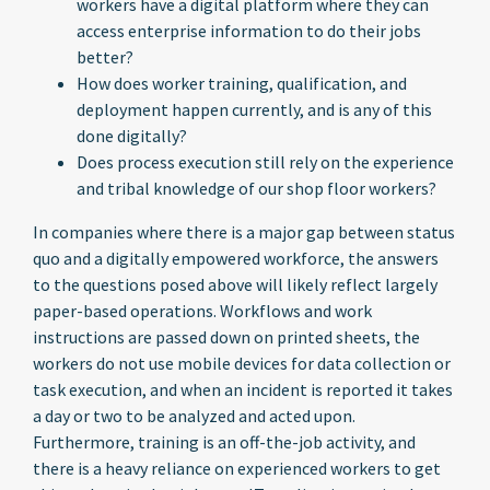
workers have a digital platform where they can
access enterprise information to do their jobs
better?
How does worker training, qualification, and
deployment happen currently, and is any of this
done digitally?
Does process execution still rely on the experience
and tribal knowledge of our shop floor workers?
In companies where there is a major gap between status
quo and a digitally empowered workforce, the answers
to the questions posed above will likely reflect largely
paper-based operations. Workflows and work
instructions are passed down on printed sheets, the
workers do not use mobile devices for data collection or
task execution, and when an incident is reported it takes
a day or two to be analyzed and acted upon.
Furthermore, training is an off-the-job activity, and
there is a heavy reliance on experienced workers to get