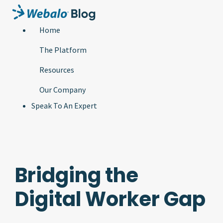
Home
The Platform
Resources
Our Company
Speak To An Expert
Bridging the
Digital Worker Gap