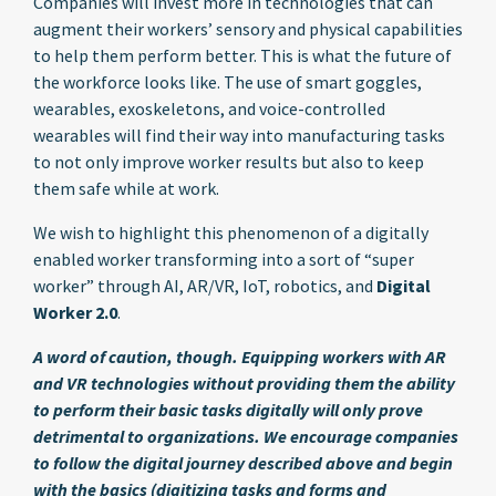
Companies will invest more in technologies that can
augment their workers’ sensory and physical capabilities
to help them perform better. This is what the future of
the workforce looks like. The use of smart goggles,
wearables, exoskeletons, and voice-controlled
wearables will find their way into manufacturing tasks
to not only improve worker results but also to keep
them safe while at work.
We wish to highlight this phenomenon of a digitally
enabled worker transforming into a sort of “super
worker” through AI, AR/VR, IoT, robotics, and
Digital
Worker 2.0
.
A word of caution, though. Equipping workers with AR
and VR technologies without providing them the ability
to perform their basic tasks digitally will only prove
detrimental to organizations. We encourage companies
to follow the digital journey described above and begin
with the basics (digitizing tasks and forms and