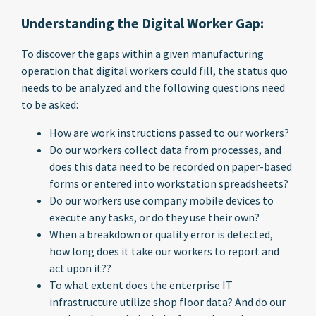
Understanding the Digital Worker Gap:
To discover the gaps within a given manufacturing
operation that digital workers could fill, the status quo
needs to be analyzed and the following questions need
to be asked:
How are work instructions passed to our workers?
Do our workers collect data from processes, and
does this data need to be recorded on paper-based
forms or entered into workstation spreadsheets?
Do our workers use company mobile devices to
execute any tasks, or do they use their own?
When a breakdown or quality error is detected,
how long does it take our workers to report and
act upon it??
To what extent does the enterprise IT
infrastructure utilize shop floor data? And do our