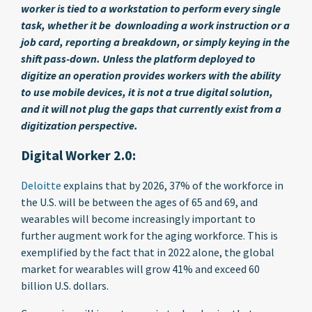
worker is tied to a workstation to perform every single
task, whether it be downloading a work instruction or a
job card, reporting a breakdown, or simply keying in the
shift pass-down. Unless the platform deployed to
digitize an operation provides workers with the ability
to use mobile devices, it is not a true digital solution,
and it will not plug the gaps that currently exist from a
digitization perspective.
Digital Worker 2.0:
Deloitte
explains that by 2026, 37% of the workforce in
the U.S. will be between the ages of 65 and 69, and
wearables will become increasingly important to
further augment work for the aging workforce. This is
exemplified by the fact that in 2022 alone, the global
market for wearables will grow 41% and exceed 60
billion U.S. dollars.