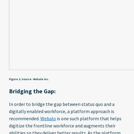
Figure 1: Source- Webalo Inc.
Bridging the Gap:
In order to bridge the gap between status quo and a
digitally enabled workforce, a platform approach is
recommended.
Webalo
is one such platform that helps
digitize the frontline workforce and augments their
abilities so they deliver better results. As the platform