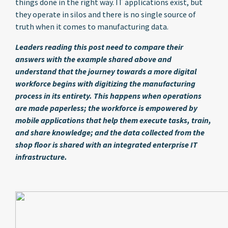
things done in the right way. IT applications exist, but
they operate in silos and there is no single source of
truth when it comes to manufacturing data.
Leaders reading this post need to compare their
answers with the example shared above and
understand that the journey towards a more digital
workforce begins with digitizing the manufacturing
process in its entirety. This happens when operations
are made paperless; the workforce is empowered by
mobile applications that help them execute tasks, train,
and share knowledge; and the data collected from the
shop floor is shared with an integrated enterprise IT
infrastructure.