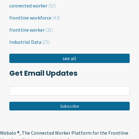
connected worker
(52)
frontline workforce
(43)
frontline worker
(32)
Industrial Data
(25)
see all
Get Email Updates
Webalo ®
, The Connected Worker Platform for the Frontline