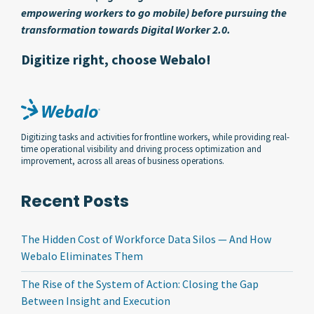
empowering workers to go mobile) before pursuing the
transformation towards Digital Worker 2.0.
Digitize right, choose Webalo!
Digitizing tasks and activities for frontline workers, while providing real-
time operational visibility and driving process optimization and
improvement, across all areas of business operations.
Recent Posts
The Hidden Cost of Workforce Data Silos — And How
Webalo Eliminates Them
The Rise of the System of Action: Closing the Gap
Between Insight and Execution