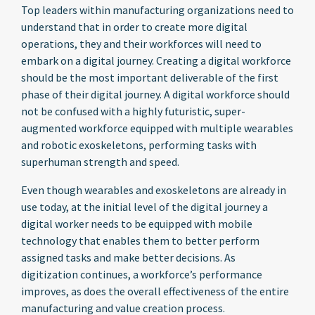
Top leaders within manufacturing organizations need to
understand that in order to create more digital
operations, they and their workforces will need to
embark on a digital journey. Creating a digital workforce
should be the most important deliverable of the first
phase of their digital journey. A digital workforce should
not be confused with a highly futuristic, super-
augmented workforce equipped with multiple wearables
and robotic exoskeletons, performing tasks with
superhuman strength and speed.
Even though wearables and exoskeletons are already in
use today, at the initial level of the digital journey a
digital worker needs to be equipped with mobile
technology that enables them to better perform
assigned tasks and make better decisions. As
digitization continues, a workforce’s performance
improves, as does the overall effectiveness of the entire
manufacturing and value creation process.