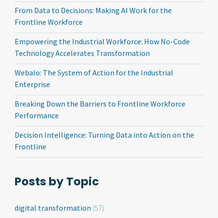
From Data to Decisions: Making AI Work for the
Frontline Workforce
Empowering the Industrial Workforce: How No-Code
Technology Accelerates Transformation
Webalo: The System of Action for the Industrial
Enterprise
Breaking Down the Barriers to Frontline Workforce
Performance
Decision Intelligence: Turning Data into Action on the
Frontline
Posts by Topic
digital transformation
(57)