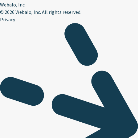
Webalo, Inc.
©
2026 Webalo, Inc. All rights reserved.
Privacy