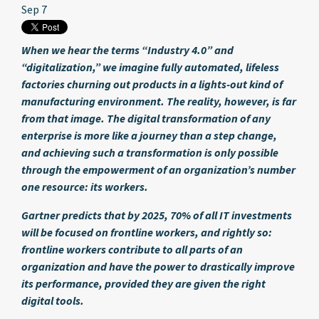
Sep 7
When we hear the terms “Industry 4.0” and
“digitalization,” we imagine fully automated, lifeless
factories churning out products in a lights-out kind of
manufacturing environment. The reality, however, is far
from that image. The digital transformation of any
enterprise is more like a journey than a step change,
and achieving such a transformation is only possible
through the empowerment of an organization’s number
one resource: its workers.
Gartner predicts that by 2025, 70% of all IT investments
will be focused on frontline workers, and rightly so:
frontline workers contribute to all parts of an
organization and have the power to drastically improve
its performance, provided they are given the right
digital tools.