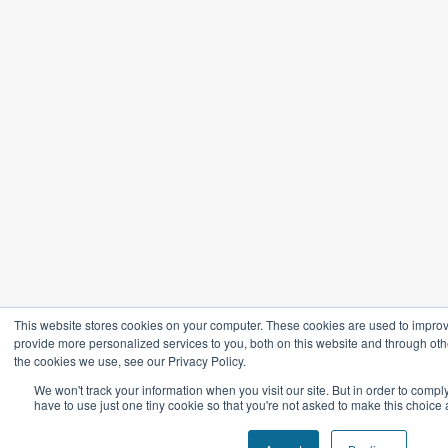
This website stores cookies on your computer. These cookies are used to impro
provide more personalized services to you, both on this website and through oth
the cookies we use, see our Privacy Policy.
We won't track your information when you visit our site. But in order to compl
have to use just one tiny cookie so that you're not asked to make this choice 