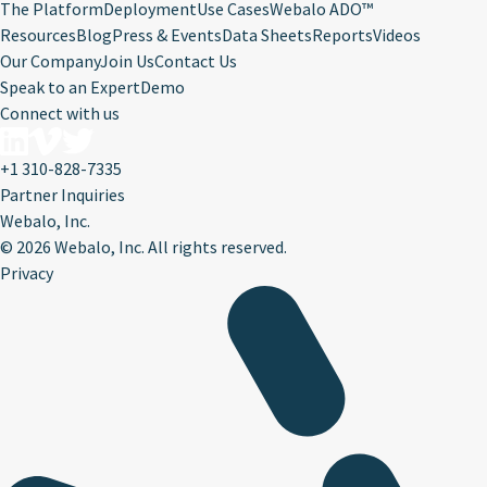
The Platform
Deployment
Use Cases
Webalo ADO™
Resources
Blog
Press & Events
Data Sheets
Reports
Videos
Our Company
Join Us
Contact Us
Speak to an Expert
Demo
Connect with us
+1 310-828-7335
Partner Inquiries
Webalo, Inc.
©
2026 Webalo, Inc. All rights reserved.
Privacy