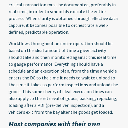
critical transaction must be documented, preferably in
real time, in order to smoothly execute the entire
process. When clarity is obtained through effective data
capture, it becomes possible to orchestrate a well-
defined, predictable operation.
Workflows throughout an entire operation should be
based on the ideal amount of time a given activity
should take and then monitored against this ideal time
to gauge performance. Everything should have a
schedule and an execution plan, from the time a vehicle
enters the DC to the time it needs to wait to unload to
the time it takes to perform inspections and unload the
goods. This same theory of ideal execution times can
also apply to the retrieval of goods, packing, repacking,
loading after a PDI (pre-deliver inspection), and a
vehicle’s exit from the bay after the goods get loaded.
Most companies with their own