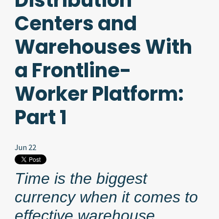
Distribution
Centers and
Warehouses With
a Frontline-
Worker Platform:
Part 1
Jun 22
Time is the biggest
currency when it comes to
effective warehouse