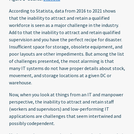
According to Statista, data from 2016 to 2021 shows
that the inability to attract and retain a qualified
workforce is seen as a major challenge in the industry.
Add to that the inability to attract and retain qualified
supervision and you have the perfect recipe for disaster.
Insufficient space for storage, obsolete equipment, and
poor layouts are other impediments. But among the list
of challenges presented, the most alarming is that
many IT systems do not have proper details about stock,
movement, and storage locations at a given DC or
warehouse.
Now, when you look at things from an IT and manpower
perspective, the inability to attract and retain staff
(workers and supervisors) and low-performing IT
applications are challenges that seem intertwined and
possibly codependent.