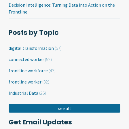
Decision Intelligence: Turning Data into Action on the
Frontline
Posts by Topic
digital transformation
(57)
connected worker
(52)
frontline workforce
(43)
frontline worker
(32)
Industrial Data
(25)
see all
Get Email Updates