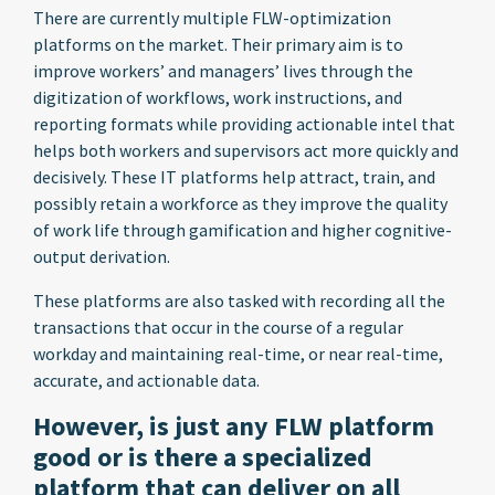
There are currently multiple FLW-optimization
platforms on the market. Their primary aim is to
improve workers’ and managers’ lives through the
digitization of workflows, work instructions, and
reporting formats while providing actionable intel that
helps both workers and supervisors act more quickly and
decisively. These IT platforms help attract, train, and
possibly retain a workforce as they improve the quality
of work life through gamification and higher cognitive-
output derivation.
These platforms are also tasked with recording all the
transactions that occur in the course of a regular
workday and maintaining real-time, or near real-time,
accurate, and actionable data.
However, is just any FLW platform
good or is there a specialized
platform that can deliver on all