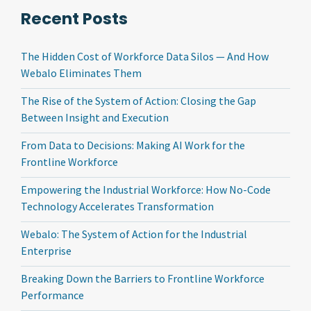
Recent Posts
The Hidden Cost of Workforce Data Silos — And How
Webalo Eliminates Them
The Rise of the System of Action: Closing the Gap
Between Insight and Execution
From Data to Decisions: Making AI Work for the
Frontline Workforce
Empowering the Industrial Workforce: How No-Code
Technology Accelerates Transformation
Webalo: The System of Action for the Industrial
Enterprise
Breaking Down the Barriers to Frontline Workforce
Performance