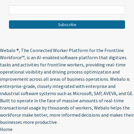
Webalo ®
, The Connected Worker Platform for the Frontline
Workforce™, is an AI-enabled software platform that digitizes
tasks and activities for frontline workers, providing real-time
operational visibility and driving process optimization and
improvement across all areas of business operations. Webalo is
enterprise-grade, closely integrated with enterprise and
industrial software systems such as Microsoft, SAP, AVEVA, and GE.
Built to operate in the face of massive amounts of real-time
transactional usage by thousands of workers, Webalo helps the
workforce make better, more informed decisions and makes their
businesses more productive.
Home