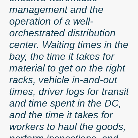
management and the
operation of a well-
orchestrated distribution
center. Waiting times in the
bay, the time it takes for
material to get on the right
racks, vehicle in-and-out
times, driver logs for transit
and time spent in the DC,
and the time it takes for
workers to haul the goods,