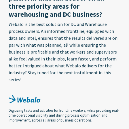
three priority areas for
warehousing and DC business?
Webalo is the best solution for DC and Warehouse
process owners. An informed frontline, equipped with
data and intel, ensures that the results delivered are on
par with what was planned, all while ensuring the
business is profitable and that workers and supervisors
alike feel valued in their jobs, learn faster, and perform
better. Intrigued about what Webalo delivers for the
industry? Stay tuned for the next installment in this
series!
Digitizing tasks and activities for frontline workers, while providing real-
time operational visibility and driving process optimization and
improvement, across all areas of business operations.