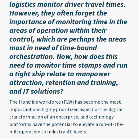
logistics monitor driver travel times.
However, they often forget the
importance of monitoring time in the
areas of operation within their
control, which are perhaps the areas
most in need of time-bound
orchestration. Now, how does this
need to monitor time stamps and run
a tight ship relate to manpower
attraction, retention and training,
and IT solutions?
The frontline workforce (FLW) has become the most
important and highly prioritized aspect of the digital
transformation of an enterprise, and technology
platforms have the potential to elevate a run-of-the-
mill operation to Industry-4.0 levels.