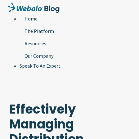
Home
The Platform
Resources
Our Company
Speak To An Expert
Effectively
Managing