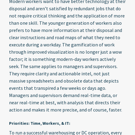
Modern workers want to have better technology at their
disposal and aren’t satisfied by redundant jobs that do
not require critical thinking and the application of more
than one skill. The younger generation of workers also
prefers to have more information at their disposal and
clear instructions and road maps of what they need to
execute during a workday. The gamification of work
through improved visualization is no longer just a wow
factor; it is something modern-day workers actively
seek. The same applies to managers and supervisors.
They require clarity and actionable intel, not just
massive spreadsheets and obsolete data that depicts
events that transpired a few weeks or days ago.
Managers and supervisors demand real-time data, or
near real-time at best, with analysis that directs their
action and makes it more precise, and of course, faster.
Priorities: Time, Workers, & IT:
To run a successful warehousing or DC operation, every