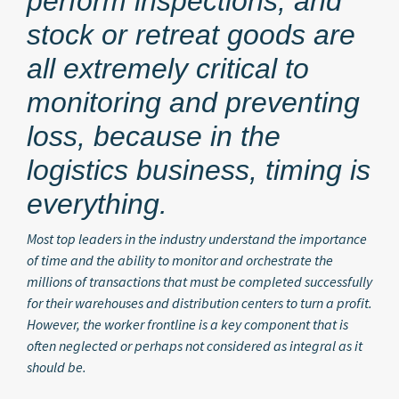
perform inspections, and
stock or retreat goods are
all extremely critical to
monitoring and preventing
loss, because in the
logistics business, timing is
everything.
Most top leaders in the industry understand the importance
of time and the ability to monitor and orchestrate the
millions of transactions that must be completed successfully
for their warehouses and distribution centers to turn a profit.
However, the worker frontline is a key component that is
often neglected or perhaps not considered as integral as it
should be.