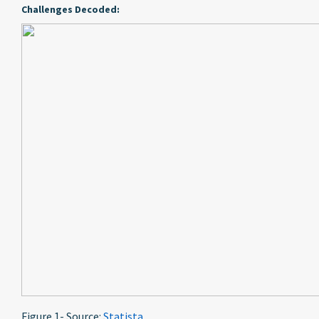
Challenges Decoded:
Figure 1- Source:
Statista