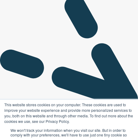
This website stores cookies on your computer. These cookies are used to
improve your website experience and provide more personalized services to
you, both on this website and through other media. To find out more about the
cookies we use, see our Privacy Policy.
We won't track your information when you visit our site. But in order to
comply with your preferences, we'll have to use just one tiny cookie so