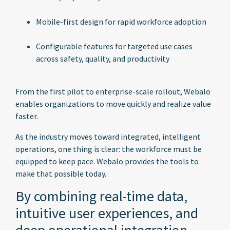
Mobile-first design for rapid workforce adoption
Configurable features for targeted use cases
across safety, quality, and productivity
From the first pilot to enterprise-scale rollout, Webalo
enables organizations to move quickly and realize value
faster.
As the industry moves toward integrated, intelligent
operations, one thing is clear: the workforce must be
equipped to keep pace. Webalo provides the tools to
make that possible today.
By combining real-time data,
intuitive user experiences, and