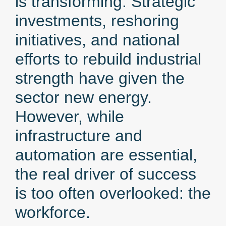
is transforming. Strategic
investments, reshoring
initiatives, and national
efforts to rebuild industrial
strength have given the
sector new energy.
However, while
infrastructure and
automation are essential,
the real driver of success
is too often overlooked: the
workforce.