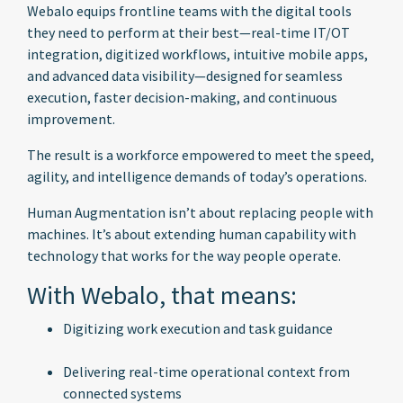
Webalo equips frontline teams with the digital tools
they need to perform at their best—real-time IT/OT
integration, digitized workflows, intuitive mobile apps,
and advanced data visibility—designed for seamless
execution, faster decision-making, and continuous
improvement.
The result is a workforce empowered to meet the speed,
agility, and intelligence demands of today’s operations.
Human Augmentation isn’t about replacing people with
machines. It’s about extending human capability with
technology that works for the way people operate.
With Webalo, that means:
Digitizing work execution and task guidance
Delivering real-time operational context from
connected systems