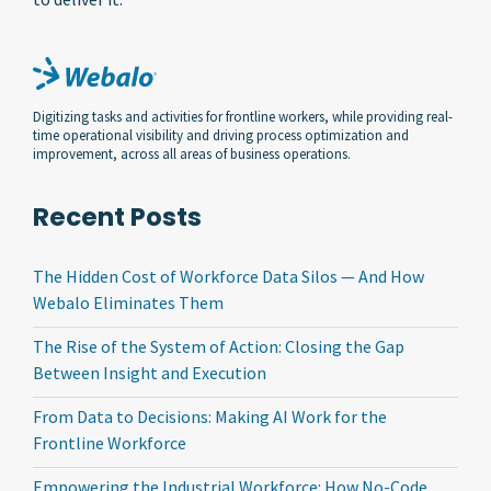
Digitizing tasks and activities for frontline workers, while providing real-
time operational visibility and driving process optimization and
improvement, across all areas of business operations.
Recent Posts
The Hidden Cost of Workforce Data Silos — And How
Webalo Eliminates Them
The Rise of the System of Action: Closing the Gap
Between Insight and Execution
From Data to Decisions: Making AI Work for the
Frontline Workforce
Empowering the Industrial Workforce: How No-Code