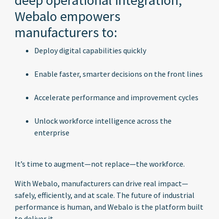
deep operational integration,
Webalo empowers
manufacturers to:
Deploy digital capabilities quickly
Enable faster, smarter decisions on the front lines
Accelerate performance and improvement cycles
Unlock workforce intelligence across the
enterprise
It’s time to augment—not replace—the workforce.
With Webalo, manufacturers can drive real impact—
safely, efficiently, and at scale. The future of industrial
performance is human, and Webalo is the platform built
to deliver it.