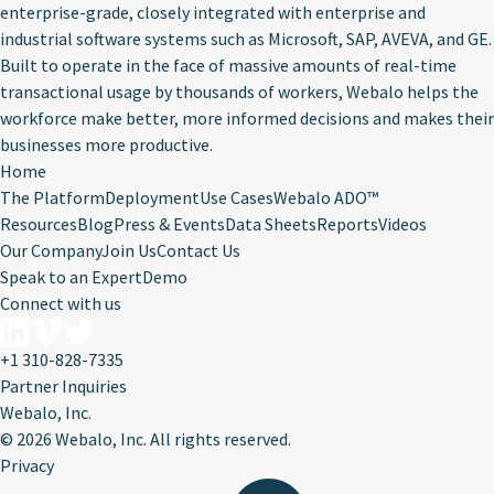
enterprise-grade, closely integrated with enterprise and
industrial software systems such as Microsoft, SAP, AVEVA, and GE.
Built to operate in the face of massive amounts of real-time
transactional usage by thousands of workers, Webalo helps the
workforce make better, more informed decisions and makes their
businesses more productive.
Home
The Platform
Deployment
Use Cases
Webalo ADO™
Resources
Blog
Press & Events
Data Sheets
Reports
Videos
Our Company
Join Us
Contact Us
Speak to an Expert
Demo
Connect with us
+1 310-828-7335
Partner Inquiries
Webalo, Inc.
©
2026 Webalo, Inc. All rights reserved.
Privacy