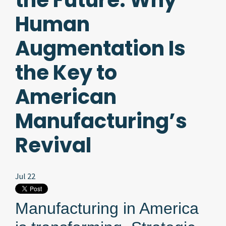
the Future. Why
Human
Augmentation Is
the Key to
American
Manufacturing’s
Revival
Jul 22
Manufacturing in America