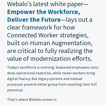
Webalo’s latest white paper—
Empower the Workforce,
Deliver the Future
—lays out a
clear framework for how
Connected Worker strategies,
built on Human Augmentation,
are critical to fully realizing the
value of modernization efforts.
Today’s workforce is evolving. Seasoned employees carry
deep operational expertise, while newer workers bring
digital fluency. But legacy systems and manual
processes prevent either group from reaching their full
potential.
That’s where Webalo comes in.