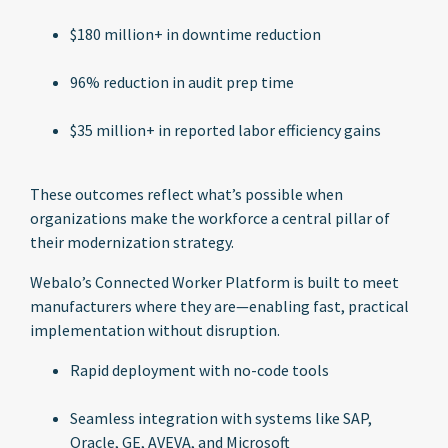
$180 million+ in downtime reduction
96% reduction in audit prep time
$35 million+ in reported labor efficiency gains
These outcomes reflect what’s possible when
organizations make the workforce a central pillar of
their modernization strategy.
Webalo’s Connected Worker Platform is built to meet
manufacturers where they are—enabling fast, practical
implementation without disruption.
Rapid deployment with no-code tools
Seamless integration with systems like SAP,
Oracle, GE, AVEVA, and Microsoft