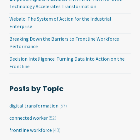
Technology Accelerates Transformation
Webalo: The System of Action for the Industrial
Enterprise
Breaking Down the Barriers to Frontline Workforce
Performance
Decision Intelligence: Turning Data into Action on the
Frontline
Posts by Topic
digital transformation
(57)
connected worker
(52)
frontline workforce
(43)