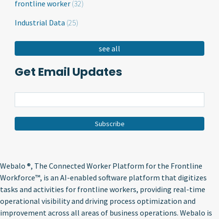
frontline worker
(32)
Industrial Data
(25)
see all
Get Email Updates
Webalo ®
, The Connected Worker Platform for the Frontline
Workforce™, is an AI-enabled software platform that digitizes
tasks and activities for frontline workers, providing real-time
operational visibility and driving process optimization and
improvement across all areas of business operations. Webalo is