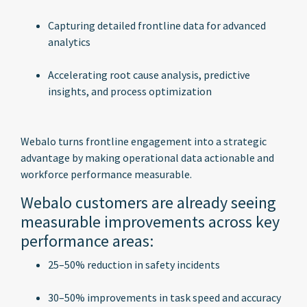
Capturing detailed frontline data for advanced
analytics
Accelerating root cause analysis, predictive
insights, and process optimization
Webalo turns frontline engagement into a strategic
advantage by making operational data actionable and
workforce performance measurable.
Webalo customers are already seeing
measurable improvements across key
performance areas:
25–50% reduction in safety incidents
30–50% improvements in task speed and accuracy