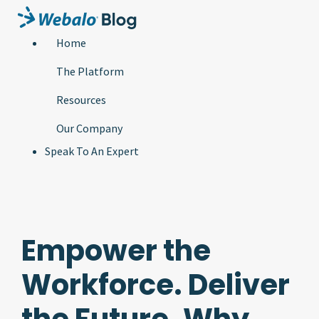
Home
The Platform
Resources
Our Company
Speak To An Expert
Empower the
Workforce. Deliver