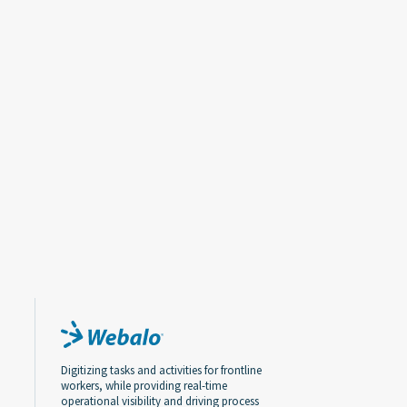
Digitizing tasks and activities for frontline
workers, while providing real-time
operational visibility and driving process