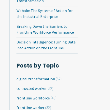
Transformation
Webalo: The System of Action for
the Industrial Enterprise
Breaking Down the Barriers to
Frontline Workforce Performance
Decision Intelligence: Turning Data
into Action on the Frontline
Posts by Topic
digital transformation
(57)
connected worker
(52)
frontline workforce
(43)
frontline worker
(32)