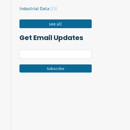
Industrial Data
(25)
see all
Get Email Updates