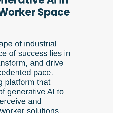
nerative AI in
 Worker Space
pe of industrial
e of success lies in
ransform, and drive
ecedented pace.
 platform that
f generative AI to
erceive and
worker solutions.