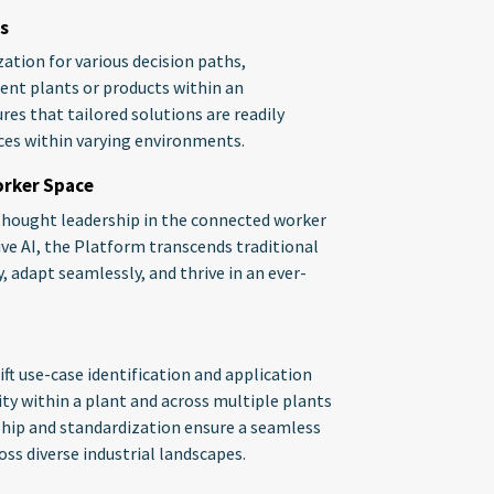
s
tion for various decision paths,
rent plants or products within an
res that tailored solutions are readily
nces within varying environments.
orker Space
thought leadership in the connected worker
ive AI, the Platform transcends traditional
y, adapt seamlessly, and thrive in an ever-
ift use-case identification and application
ity within a plant and across multiple plants
hip and standardization ensure a seamless
ss diverse industrial landscapes.