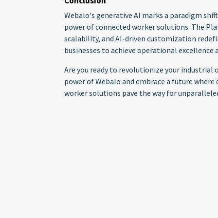
Conclusion
Webalo's generative AI marks a paradigm shift
power of connected worker solutions. The Pla
scalability, and AI-driven customization rede
businesses to achieve operational excellence a
Are you ready to revolutionize your industria
power of Webalo and embrace a future where e
worker solutions pave the way for unparallele