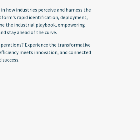
 in how industries perceive and harness the
tform's rapid identification, deployment,
fine the industrial playbook, empowering
nd stay ahead of the curve.
l operations? Experience the transformative
fficiency meets innovation, and connected
d success.