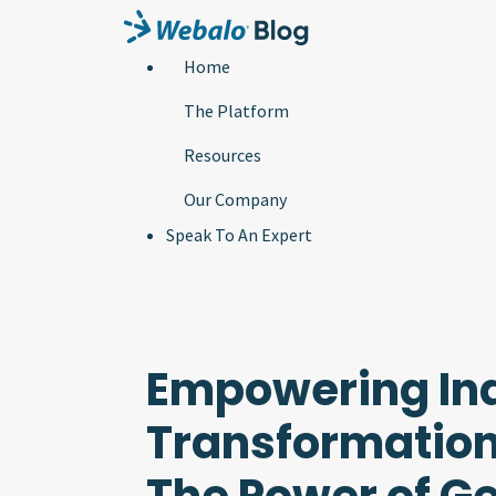
Home
The Platform
Resources
Our Company
Speak To An Expert
Empowering Ind
Transformation