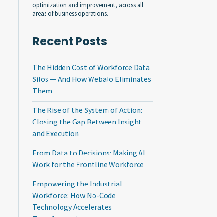
optimization and improvement, across all
areas of business operations.
Recent Posts
The Hidden Cost of Workforce Data
Silos — And How Webalo Eliminates
Them
The Rise of the System of Action:
Closing the Gap Between Insight
and Execution
From Data to Decisions: Making AI
Work for the Frontline Workforce
Empowering the Industrial
Workforce: How No-Code
Technology Accelerates