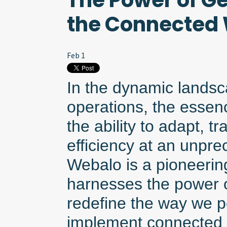
The Power of Ge
the Connected
Feb 1
In the dynamic landsca
operations, the essenc
the ability to adapt, t
efficiency at an unpr
Webalo is a pioneering
harnesses the power o
redefine the way we p
implement connected 