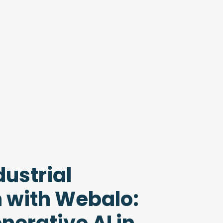
ustrial
 with Webalo: