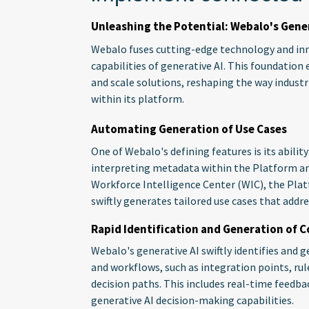
Unleashing the Potential: Webalo's Gener
Webalo fuses cutting-edge technology and inn
capabilities of generative AI. This foundation 
and scale solutions, reshaping the way indust
within its platform.
Automating Generation of Use Cases
One of Webalo's defining features is its abilit
interpreting metadata within the Platform a
Workforce Intelligence Center (WIC), the Plat
swiftly generates tailored use cases that addre
Rapid Identification and Generation of
Webalo's generative AI swiftly identifies an
and workflows, such as integration points, r
decision paths. This includes real-time feedb
generative AI decision-making capabilities.