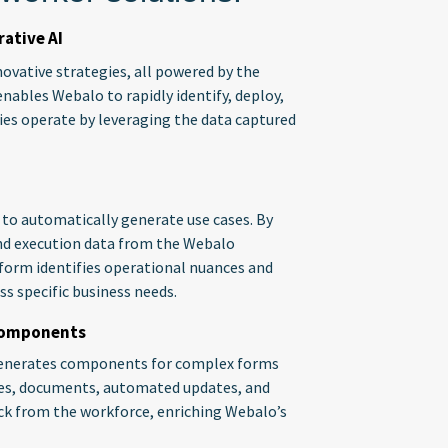
ative AI
ovative strategies, all powered by the
enables Webalo to rapidly identify, deploy,
ries operate by leveraging the data captured
y to automatically generate use cases. By
nd execution data from the Webalo
form identifies operational nuances and
ss specific business needs.
 Components
d generates components for complex forms
ules, documents, automated updates, and
ack from the workforce, enriching Webalo’s