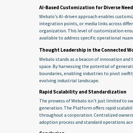
AI-Based Customization for Diverse Need
Webalo's AI-driven approach enables customiza
integration points, or media links across diffe
organization. This level of customization ensu
available to address specific operational nua
Thought Leadership in the Connected W
Webalo stands as a beacon of innovation and 
space. By harnessing the potential of generat
boundaries, enabling industries to pivot swiftl
evolving industrial landscape.
Rapid Scalability and Standardization
The prowess of Webalo isn't just limited to sw
generation. The Platform offers rapid scalabil
throughout a corporation. Centralized owners
adoption process and standard operations acro