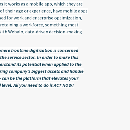
s it works as a mobile app, which they are
e of their age or experience, have mobile apps
used for work and enterprise optimization,
nd retaining a workforce, something most
 With Webalo, data-driven decision-making
here frontline digitization is concerned
the service sector. In order to make this
erstand its potential when applied to the
uring company’s biggest assets and handle
 can be the platform that elevates your
level. All you need to do is ACT NOW!