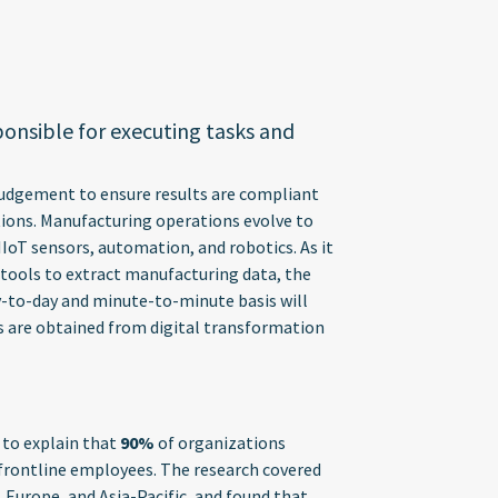
ponsible for executing tasks and
 judgement to ensure results are compliant
tions. Manufacturing operations evolve to
IoT sensors, automation, and robotics. As it
ools to extract manufacturing data, the
y-to-day and minute-to-minute basis will
ts are obtained from digital transformation
 to explain that
90%
of organizations
 frontline employees. The research covered
 Europe, and Asia-Pacific, and found that