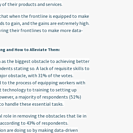
 of their products and services
.
 that when the frontline is equipped to make
s to gain, and the gains are extremely high.
ing their frontlines to make more data-
ing and How to Alleviate Them:
 as the biggest obstacle to achieving better
nts stating so. A lack of requisite skills to
jor obstacle, with 31% of the votes.
l to the process of equipping workers with
ht technology to training to setting up
However, a majority of respondents (51%)
to handle these essential tasks.
l role in removing the obstacles that lie in
 according to 43% of respondents.
on are doing so by making data-driven