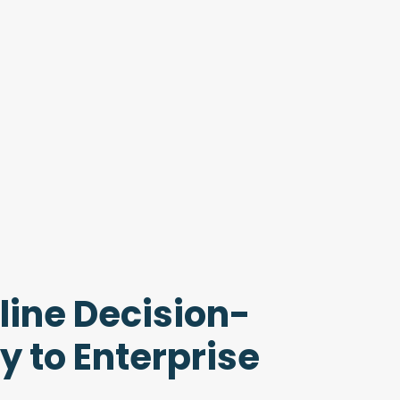
line Decision-
 to Enterprise