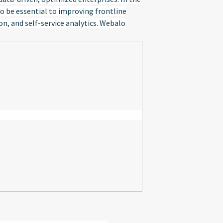
o be essential to improving frontline
, and self-service analytics. Webalo