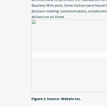
Business Wire post, three factors were found t
decision-making: communication, collaboration
delivers on all three.
Figure 1: Source- Webalo Inc.