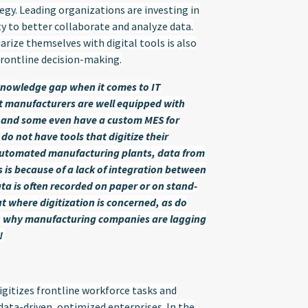
ategy. Leading organizations are investing in
ty to better collaborate and analyze data.
arize themselves with digital tools is also
frontline decision-making.
knowledge gap when it comes to IT
st manufacturers are well equipped with
M, and some even have a custom MES for
 do not have tools that digitize their
y automated manufacturing plants, data from
s is because of a lack of integration between
ta is often recorded on paper or on stand-
t where digitization is concerned, as do
on why manufacturing companies are lagging
!
gitizes frontline workforce tasks and
 data-driven, optimized enterprises. In the