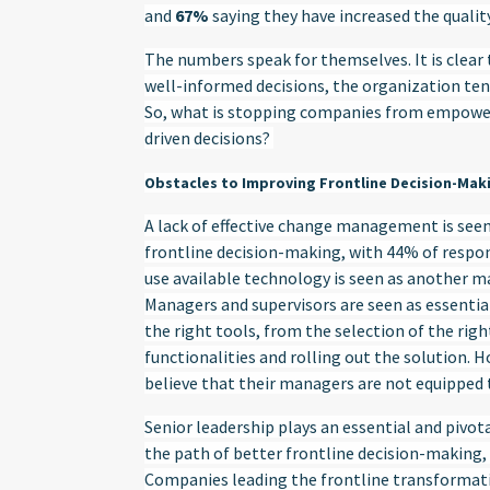
and
67%
saying they have increased the quality
The numbers speak for themselves. It is clear
well-informed decisions, the organization tend
So, what is stopping companies from empower
driven decisions?
Obstacles to Improving Frontline Decision-Mak
A lack of effective change management is seen
frontline decision-making, with 44% of responde
use available technology is seen as another ma
Managers and supervisors are seen as essentia
the right tools, from the selection of the rig
functionalities and rolling out the solution. 
believe that their managers are not equipped 
Senior leadership plays an essential and pivota
the path of better frontline decision-making,
Companies leading the frontline transformati