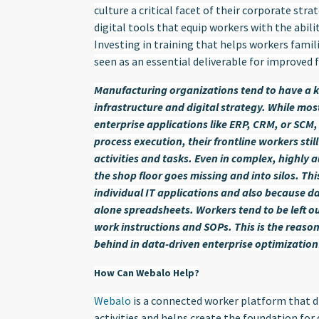
culture a critical facet of their corporate str
digital tools that equip workers with the abili
Investing in training that helps workers famili
seen as an essential deliverable for improved 
Manufacturing organizations tend to have a 
infrastructure and digital strategy. While mo
enterprise applications like ERP, CRM, or SC
process execution, their frontline workers still
activities and tasks. Even in complex, highl
the shop floor goes missing and into silos. Thi
individual IT applications and also because da
alone spreadsheets. Workers tend to be left ou
work instructions and SOPs. This is the reas
behind in data-driven enterprise optimization
How Can Webalo Help?
Webalo
is a connected worker platform that di
activities and helps create the foundation for