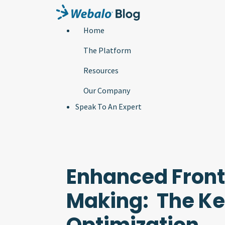
Home
The Platform
Resources
Our Company
Speak To An Expert
Enhanced Front
Making: The Key