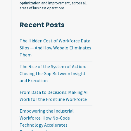
optimization and improvement, across all
areas of business operations.
Recent Posts
The Hidden Cost of Workforce Data
Silos — And How Webalo Eliminates
Them
The Rise of the System of Action:
Closing the Gap Between Insight
and Execution
From Data to Decisions: Making AI
Work for the Frontline Workforce
Empowering the Industrial
Workforce: How No-Code
Technology Accelerates