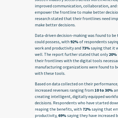
improved communication, collaboration, and se
empower the frontline to make better decisi
research stated that their frontlines need im
make better decisions.
Data-driven decision-making was found to be t
could possess, with
92%
of respondents saying
work and productivity and
73%
saying that it
well. The report further stated that only
20%
their frontlines with the digital tools necessa
manufacturing organizations were found to be 
with these tools.
Based on data collected on their performance,
increased revenues ranging from
10 to 30%
an
creating intelligent, digitally equipped work
decisions.
Respondents who have started down t
reaping the benefits, with
72%
saying that em
productivity,
69%
saying they have increased