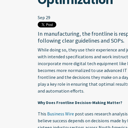
Optimization
Sep 29
In manufacturing, the frontline is res
following clear guidelines and SOPs.
While doing so, they use their experience and
with intended specifications and work instruc
incorporate more digital tech equipment like I
becomes more normalized to use advanced IT t
frontline and the decisions they make on a da
play a key role in ensuring that optimal resul
and automation efforts.
Why Does Frontline Decision-Making Matter?
This
Business Wire
post uses research analysis
believe success depends on decisions made by
sixteen industry sectors across North America,