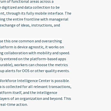
rum of functional areas across a
 digitized and data collection to be
t, through its fully mobile interface. The
ng the entire frontline with managerial
 exchange of ideas, instructions, and
use this one common and overarching
atform is device agnostic, it works on
ng collaboration with mobility and speed.
rily entered on the platform-based apps
gurable), workers can choose the metrics
p alerts for OOS or other quality events.
orkforce Intelligence Center is possible.
is collected for all relevant transactions,
tform itself, and the intelligence
yers of an organization and beyond. This
real-time action.