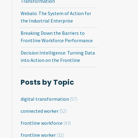
Transformation
Webalo: The System of Action for
the Industrial Enterprise
Breaking Down the Barriers to
Frontline Workforce Performance
Decision Intelligence: Turning Data
into Action on the Frontline
Posts by Topic
digital transformation
(57)
connected worker
(52)
frontline workforce
(43)
frontline worker
(32)