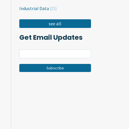
Industrial Data
(25)
see all
Get Email Updates