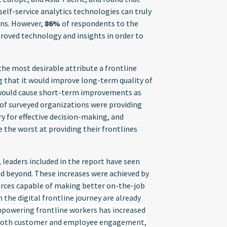
lf-service analytics technologies can truly
ons. However,
86%
of respondents to the
proved technology and insights in order to
he most desirable attribute a frontline
 that it would improve long-term quality of
 would cause short-term improvements as
of surveyed organizations were providing
ry for effective decision-making, and
the worst at providing their frontlines
 leaders included in the report have seen
d beyond. These increases were achieved by
forces capable of making better on-the-job
he digital frontline journey are already
powering frontline workers has increased
 both customer and employee engagement,