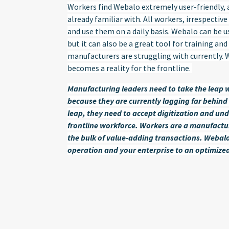
Workers find Webalo extremely user-friendly, a
already familiar with. All workers, irrespectiv
and use them on a daily basis. Webalo can be 
but it can also be a great tool for training a
manufacturers are struggling with currently.
becomes a reality for the frontline.
Manufacturing leaders need to take the leap w
because they are currently lagging far behind 
leap, they need to accept digitization and und
frontline workforce. Workers are a manufact
the bulk of value-adding transactions. Webalo
operation and your enterprise to an optimized 