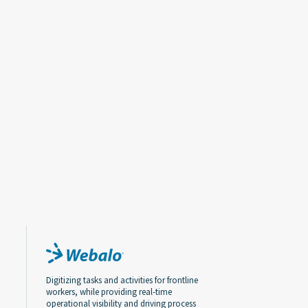
Digitizing tasks and activities for frontline
workers, while providing real-time
operational visibility and driving process