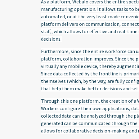
As a platform, Webalo covers the entire spect
manufacturing operation. It allows tasks to be
automated, or at the very least made convenien
platform delivers on communication, connecti
staff,, which allows for effective and real-time
decisions.
Furthermore, since the entire workforce can 
platform, collaboration improves. Since the pl
virtually any mobile device, thereby augmenti
Since data collected by the frontline is prima
themselves (which, by the way, are fully confi
that help them make better decisions and set u
Through this one platform, the creation of a W
Workers configure their own applications, data 
collected data can be analyzed through the pla
generated can be communicated through the la
allows for collaborative decision-making and 