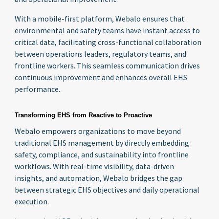
With a mobile-first platform, Webalo ensures that
environmental and safety teams have instant access to
critical data, facilitating cross-functional collaboration
between operations leaders, regulatory teams, and
frontline workers. This seamless communication drives
continuous improvement and enhances overall EHS
performance.
Transforming EHS from Reactive to Proactive
Webalo empowers organizations to move beyond
traditional EHS management by directly embedding
safety, compliance, and sustainability into frontline
workflows. With real-time visibility, data-driven
insights, and automation, Webalo bridges the gap
between strategic EHS objectives and daily operational
execution.