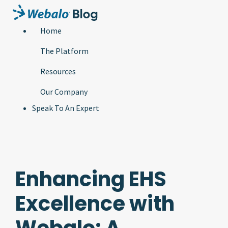
Home
The Platform
Resources
Our Company
Speak To An Expert
Enhancing EHS
Excellence with