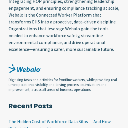
Integrating HOP principles, strengthening leadership
engagement, and ensuring compliance tracking at scale,
Webalo is the Connected Worker Platform that
transforms EHS into a proactive, data-driven discipline.
Organizations that leverage Webalo gain the tools
needed to enhance workforce safety, streamline
environmental compliance, and drive operational
excellence—ensuring a safer, more sustainable future.
Digitizing tasks and activities for frontline workers, while providing real-
time operational visibility and driving process optimization and
improvement, across all areas of business operations.
Recent Posts
The Hidden Cost of Workforce Data Silos — And How