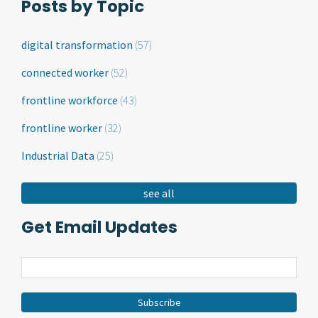
Posts by Topic
digital transformation
(57)
connected worker
(52)
frontline workforce
(43)
frontline worker
(32)
Industrial Data
(25)
see all
Get Email Updates