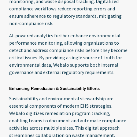
monitoring, and waste disposal tracking. Digitalized
compliance workflows reduce reporting errors and
ensure adherence to regulatory standards, mitigating
non-compliance risk.
AI-powered analytics further enhance environmental
performance monitoring, allowing organizations to
detect and address compliance risks before they become
critical issues. By providing a single source of truth for
environmental data, Webalo supports both internal
governance and external regulatory requirements.
Enhancing Remediation & Sustainability Efforts
Sustainability and environmental stewardship are
essential components of modern EHS strategies.
Webalo digitizes remediation program tracking,
enabling teams to document and automate compliance
activities across multiple sites. This digital approach
streamlines collaboration on waste management,