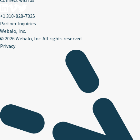
Connect with us
+1 310-828-7335
Partner Inquiries
Webalo, Inc.
©
2026 Webalo, Inc. All rights reserved.
Privacy