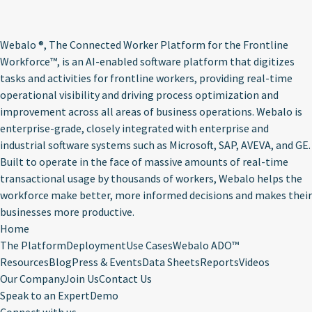
Webalo ®
, The Connected Worker Platform for the Frontline
Workforce™, is an AI-enabled software platform that digitizes
tasks and activities for frontline workers, providing real-time
operational visibility and driving process optimization and
improvement across all areas of business operations. Webalo is
enterprise-grade, closely integrated with enterprise and
industrial software systems such as Microsoft, SAP, AVEVA, and GE.
Built to operate in the face of massive amounts of real-time
transactional usage by thousands of workers, Webalo helps the
workforce make better, more informed decisions and makes their
businesses more productive.
Home
The Platform
Deployment
Use Cases
Webalo ADO™
Resources
Blog
Press & Events
Data Sheets
Reports
Videos
Our Company
Join Us
Contact Us
Speak to an Expert
Demo