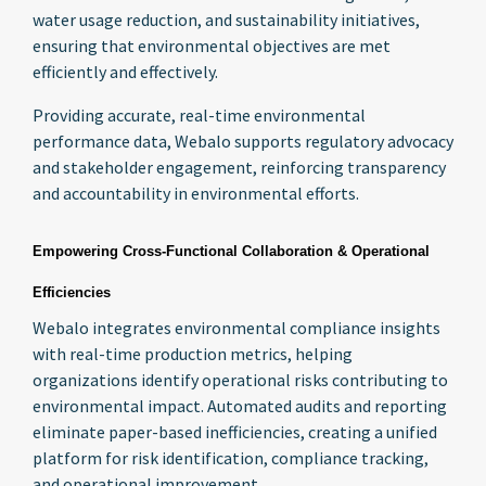
water usage reduction, and sustainability initiatives,
ensuring that environmental objectives are met
efficiently and effectively.
Providing accurate, real-time environmental
performance data, Webalo supports regulatory advocacy
and stakeholder engagement, reinforcing transparency
and accountability in environmental efforts.
Empowering Cross-Functional Collaboration & Operational
Efficiencies
Webalo integrates environmental compliance insights
with real-time production metrics, helping
organizations identify operational risks contributing to
environmental impact. Automated audits and reporting
eliminate paper-based inefficiencies, creating a unified
platform for risk identification, compliance tracking,
and operational improvement.