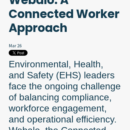
Webalo: A
Connected Worker
Approach
Mar 26
Environmental, Health,
and Safety (EHS) leaders
face the ongoing challenge
of balancing compliance,
workforce engagement,
and operational efficiency.