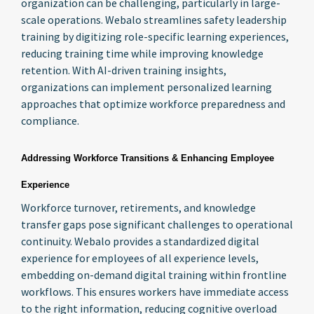
organization can be challenging, particularly in large-
scale operations. Webalo streamlines safety leadership
training by digitizing role-specific learning experiences,
reducing training time while improving knowledge
retention. With AI-driven training insights,
organizations can implement personalized learning
approaches that optimize workforce preparedness and
compliance.
Addressing Workforce Transitions & Enhancing Employee
Experience
Workforce turnover, retirements, and knowledge
transfer gaps pose significant challenges to operational
continuity. Webalo provides a standardized digital
experience for employees of all experience levels,
embedding on-demand digital training within frontline
workflows. This ensures workers have immediate access
to the right information, reducing cognitive overload