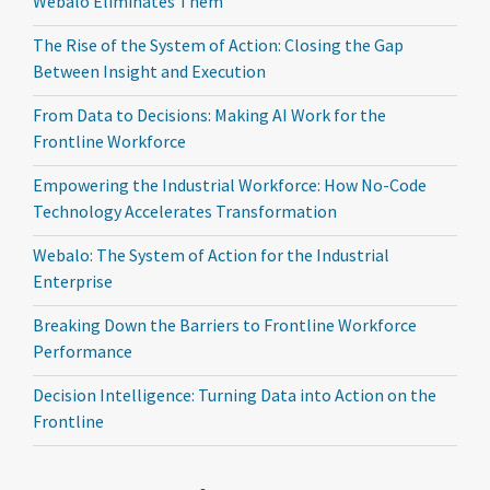
Webalo Eliminates Them
The Rise of the System of Action: Closing the Gap
Between Insight and Execution
From Data to Decisions: Making AI Work for the
Frontline Workforce
Empowering the Industrial Workforce: How No-Code
Technology Accelerates Transformation
Webalo: The System of Action for the Industrial
Enterprise
Breaking Down the Barriers to Frontline Workforce
Performance
Decision Intelligence: Turning Data into Action on the
Frontline