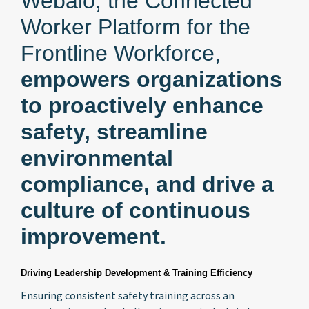
Webalo, the Connected
Worker Platform for the
Frontline Workforce,
empowers organizations
to proactively enhance
safety, streamline
environmental
compliance, and drive a
culture of continuous
improvement.
Driving Leadership Development & Training Efficiency
Ensuring consistent safety training across an