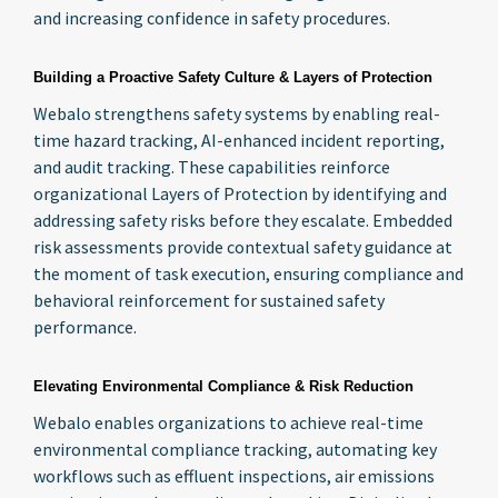
and increasing confidence in safety procedures.
Building a Proactive Safety Culture & Layers of Protection
Webalo strengthens safety systems by enabling real-
time hazard tracking, AI-enhanced incident reporting,
and audit tracking. These capabilities reinforce
organizational Layers of Protection by identifying and
addressing safety risks before they escalate. Embedded
risk assessments provide contextual safety guidance at
the moment of task execution, ensuring compliance and
behavioral reinforcement for sustained safety
performance.
Elevating Environmental Compliance & Risk Reduction
Webalo enables organizations to achieve real-time
environmental compliance tracking, automating key
workflows such as effluent inspections, air emissions