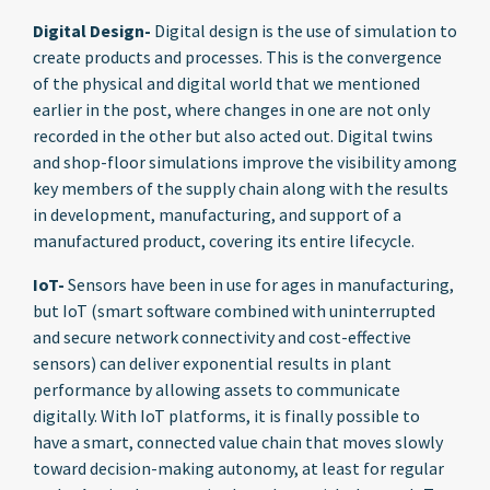
Digital Design-
Digital design is the use of simulation to
create products and processes. This is the convergence
of the physical and digital world that we mentioned
earlier in the post, where changes in one are not only
recorded in the other but also acted out. Digital twins
and shop-floor simulations improve the visibility among
key members of the supply chain along with the results
in development, manufacturing, and support of a
manufactured product, covering its entire lifecycle.
IoT-
Sensors have been in use for ages in manufacturing,
but IoT (smart software combined with uninterrupted
and secure network connectivity and cost-effective
sensors) can deliver exponential results in plant
performance by allowing assets to communicate
digitally. With IoT platforms, it is finally possible to
have a smart, connected value chain that moves slowly
toward decision-making autonomy, at least for regular