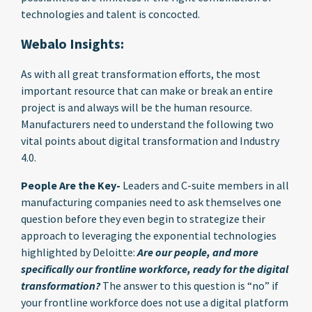
technologies and talent is concocted.
Webalo Insights:
As with all great transformation efforts, the most
important resource that can make or break an entire
project is and always will be the human resource.
Manufacturers need to understand the following two
vital points about digital transformation and Industry
4.0.
People Are the Key-
Leaders and C-suite members in all
manufacturing companies need to ask themselves one
question before they even begin to strategize their
approach to leveraging the exponential technologies
highlighted by Deloitte:
Are our people, and more
specifically our frontline workforce, ready for the digital
transformation?
The answer to this question is “no” if
your frontline workforce does not use a digital platform