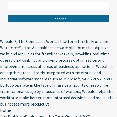
Webalo ®
, The Connected Worker Platform for the Frontline
Workforce™, is an AI-enabled software platform that digitizes
tasks and activities for frontline workers, providing real-time
operational visibility and driving process optimization and
improvement across all areas of business operations. Webalo is
enterprise-grade, closely integrated with enterprise and
industrial software systems such as Microsoft, SAP, AVEVA, and GE.
Built to operate in the face of massive amounts of real-time
transactional usage by thousands of workers, Webalo helps the
workforce make better, more informed decisions and makes their
businesses more productive.
Home
The Platform
Deployment
Use Cases
Webalo ADO™