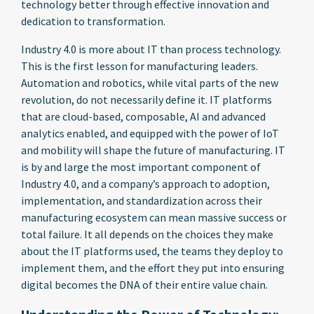
technology better through effective innovation and
dedication to transformation.
Industry 4.0 is more about IT than process technology.
This is the first lesson for manufacturing leaders.
Automation and robotics, while vital parts of the new
revolution, do not necessarily define it. IT platforms
that are cloud-based, composable, AI and advanced
analytics enabled, and equipped with the power of IoT
and mobility will shape the future of manufacturing. IT
is by and large the most important component of
Industry 4.0, and a company’s approach to adoption,
implementation, and standardization across their
manufacturing ecosystem can mean massive success or
total failure. It all depends on the choices they make
about the IT platforms used, the teams they deploy to
implement them, and the effort they put into ensuring
digital becomes the DNA of their entire value chain.