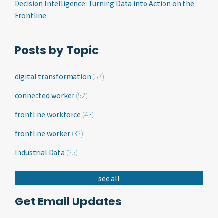
Decision Intelligence: Turning Data into Action on the
Frontline
Posts by Topic
digital transformation
(57)
connected worker
(52)
frontline workforce
(43)
frontline worker
(32)
Industrial Data
(25)
see all
Get Email Updates