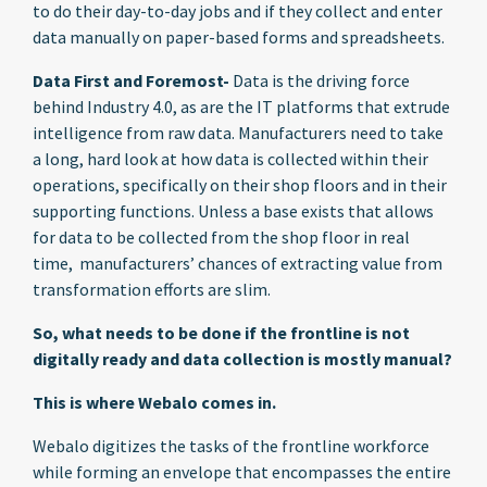
to do their day-to-day jobs and if they collect and enter
data manually on paper-based forms and spreadsheets.
Data First and Foremost-
Data is the driving force
behind Industry 4.0, as are the IT platforms that extrude
intelligence from raw data. Manufacturers need to take
a long, hard look at how data is collected within their
operations, specifically on their shop floors and in their
supporting functions. Unless a base exists that allows
for data to be collected from the shop floor in real
time, manufacturers’ chances of extracting value from
transformation efforts are slim.
So, what needs to be done if the frontline is not
digitally ready and data collection is mostly manual?
This is where Webalo comes in.
Webalo digitizes the tasks of the frontline workforce
while forming an envelope that encompasses the entire