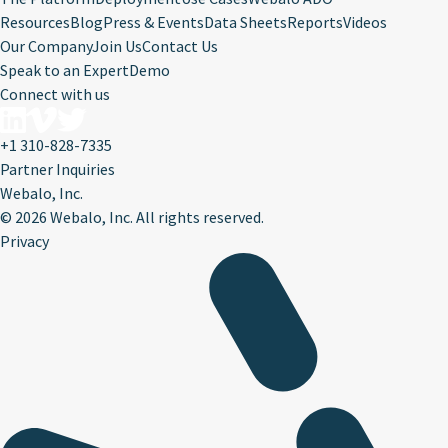
Resources
Blog
Press & Events
Data Sheets
Reports
Videos
Our Company
Join Us
Contact Us
Speak to an Expert
Demo
Connect with us
+1 310-828-7335
Partner Inquiries
Webalo, Inc.
©
2026 Webalo, Inc. All rights reserved.
Privacy