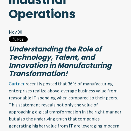
Industrial
Operations
Nov 30
Understanding the Role of
Technology, Talent, and
Innovation in Manufacturing
Transformation!
Gartner
recently posted that 36% of manufacturing
enterprises realize above-average business value from
reasonable IT spending when compared to their peers.
This statement reveals not only the value of
approaching digital transformation in the right manner
but also the underlying truth that companies
generating higher value from IT are leveraging modern