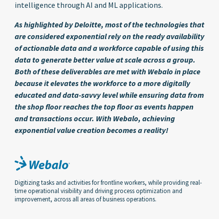
intelligence through AI and ML applications.
As highlighted by Deloitte, most of the technologies that
are considered exponential rely on the ready availability
of actionable data and a workforce capable of using this
data to generate better value at scale across a group.
Both of these deliverables are met with Webalo in place
because it elevates the workforce to a more digitally
educated and data-savvy level while ensuring data from
the shop floor reaches the top floor as events happen
and transactions occur. With Webalo, achieving
exponential value creation becomes a reality!
Digitizing tasks and activities for frontline workers, while providing real-
time operational visibility and driving process optimization and
improvement, across all areas of business operations.