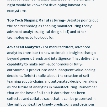
right would be known for developing innovation
ecosystems.
Top Tech Shaping Manufacturing-
Deloitte points out
the top technologies shaping manufacturing today:
advanced analytics, digital design, IoT, and other
technologies to look out for.
Advanced Analytics-
For manufacturers, advanced
analytics translate to new actionable insights that go
beyond generic trends and intelligence. They deliver the
capability to make semi-autonomous or fully-
autonomous predictions and subsequent value-adding
decisions. Deloitte talks about the creation of self-
learning supply chains and automated decision-making
as the future of analytics in manufacturing. Remember
that at the base of all this is data that has been
collected and collated such that it can be presented in
the right context for timely predictions and decisions.