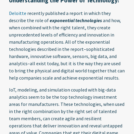
Understanding the Power of Technology:
Deloitte
recently published a report in which they
describe the role of
exponential technologies
and how,
when combined with the right talent, they create
unprecedented levels of efficiency and innovation in
manufacturing operations. All of the exponential
technologies described in the report–sophisticated
hardware, innovative software, sensors, big data, and
analytics–all exist today, but it is the way they are used
to bring the physical and digital world together that can
help companies scale and achieve exponential results.
IoT, modeling, and simulation coupled with big-data
analytics seem to be the top technology investment
areas for manufacturers. These technologies, when used
in the right combination by the right set of talented
team members, can create agile and resilient
operations that deliver innovation and reveal untapped
areas of value. Companies that get their digital game