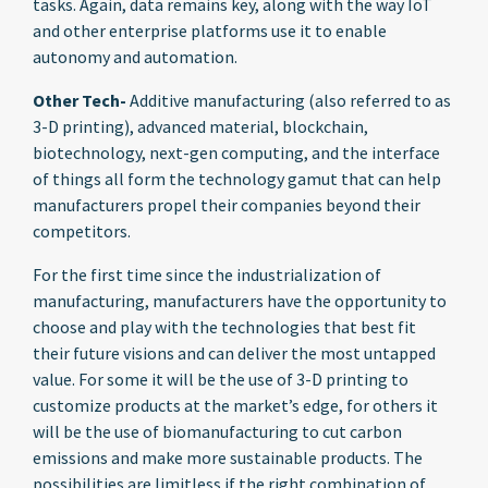
tasks. Again, data remains key, along with the way IoT
and other enterprise platforms use it to enable
autonomy and automation.
Other Tech-
Additive manufacturing (also referred to as
3-D printing), advanced material, blockchain,
biotechnology, next-gen computing, and the interface
of things all form the technology gamut that can help
manufacturers propel their companies beyond their
competitors.
For the first time since the industrialization of
manufacturing, manufacturers have the opportunity to
choose and play with the technologies that best fit
their future visions and can deliver the most untapped
value. For some it will be the use of 3-D printing to
customize products at the market’s edge, for others it
will be the use of biomanufacturing to cut carbon
emissions and make more sustainable products. The
possibilities are limitless if the right combination of