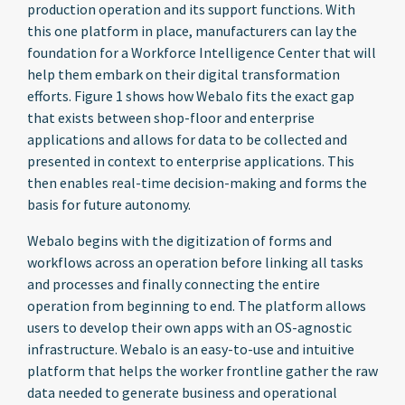
production operation and its support functions. With
this one platform in place, manufacturers can lay the
foundation for a Workforce Intelligence Center that will
help them embark on their digital transformation
efforts. Figure 1 shows how Webalo fits the exact gap
that exists between shop-floor and enterprise
applications and allows for data to be collected and
presented in context to enterprise applications. This
then enables real-time decision-making and forms the
basis for future autonomy.
Webalo begins with the digitization of forms and
workflows across an operation before linking all tasks
and processes and finally connecting the entire
operation from beginning to end. The platform allows
users to develop their own apps with an OS-agnostic
infrastructure. Webalo is an easy-to-use and intuitive
platform that helps the worker frontline gather the raw
data needed to generate business and operational