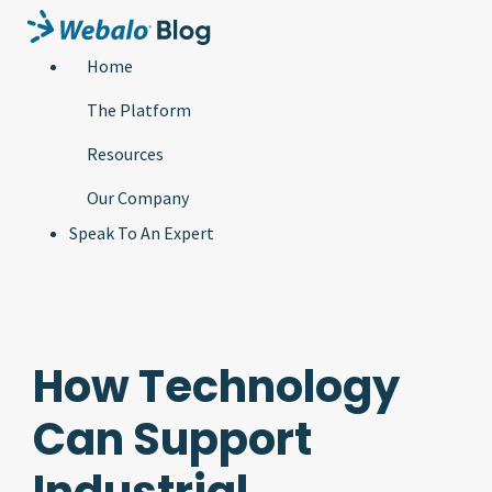
Home
The Platform
Resources
Our Company
Speak To An Expert
How Technology
Can Support