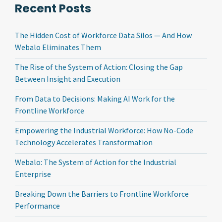
Recent Posts
The Hidden Cost of Workforce Data Silos — And How
Webalo Eliminates Them
The Rise of the System of Action: Closing the Gap
Between Insight and Execution
From Data to Decisions: Making AI Work for the
Frontline Workforce
Empowering the Industrial Workforce: How No-Code
Technology Accelerates Transformation
Webalo: The System of Action for the Industrial
Enterprise
Breaking Down the Barriers to Frontline Workforce
Performance