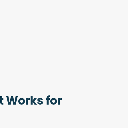
t Works for