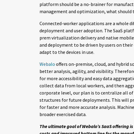
platform should be a no-brainer for manufactu
management and optimization, what should th
Connected-worker applications are a whole di
deployment and user adoption. The SaaS platf
prem virtualization delivery and native mobil
and deployment to be driven by users on their 
adapt to the devices in use.
Webalo
offers on-premise, cloud, and hybrid so
better analysis, agility, and visibility. Theref
for more accessibility and easy data aggregatio
collect data from local workers, and then aggr
corporate level, our plan is to centralize all 
structures for future deployments. This will p
for faster and more accurate analysis. Machine
broader exercised data.
The ultimate goal of Webalo’s SaaS offering is 
costs and improved bottom line for the manufac