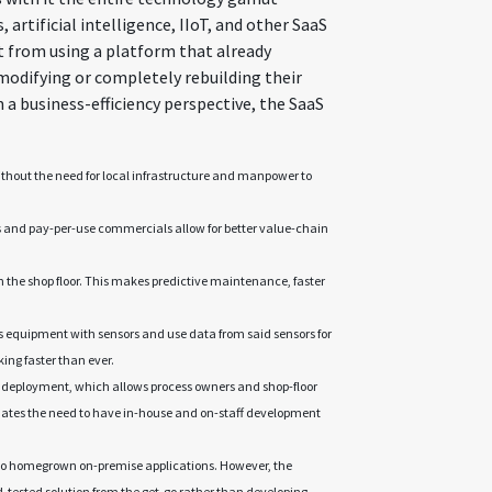
, artificial intelligence, IIoT, and other SaaS
t from using a platform that already
modifying or completely rebuilding their
 a business-efficiency perspective, the SaaS
thout the need for local infrastructure and manpower to
s and pay-per-use commercials allow for better value-chain
the shop floor. This makes predictive maintenance, faster
s equipment with sensors and use data from said sensors for
g faster than ever.
 deployment, which allows process owners and shop-floor
inates the need to have in-house and on-staff development
to homegrown on-premise applications. However, the
and-tested solution from the get-go rather than developing