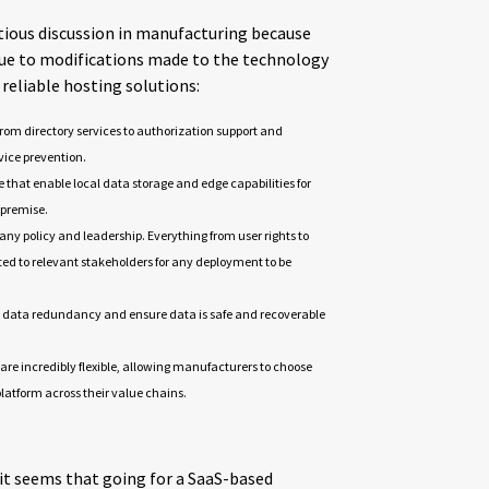
tious discussion in manufacturing because
 due to modifications made to the technology
 reliable hosting solutions:
from directory services to authorization support and
rvice prevention.
e that enable local data storage and edge capabilities for
n premise.
ny policy and leadership. Everything from user rights to
d to relevant stakeholders for any deployment to be
ide data redundancy and ensure data is safe and recoverable
 are incredibly flexible, allowing manufacturers to choose
atform across their value chains.
 it seems that going for a SaaS-based