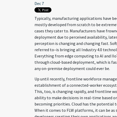
Dec 7
Typically, manufacturing applications have b
mostly developed from scratch to be extremely
cases they cater to. Manufacturers have frow
deployment due to perceived availability, laten
perception is changing and changing fast. Softw
referred to–is bringing all Industry 4.0 techn
Everything from edge computing to AI and IIo
through cloud-based deployment, which is fast
any on-premise deployment could ever be.
Up until recently, frontline workforce manag
establishment of a connected-worker ecosyste
This, too, is changing rapidly, and frontline wo
ability to make decisions in real-time based o
becoming priorities. Cloud has the potential
When it comes to FLW platforms, it can be as s
developers creating their own applications an