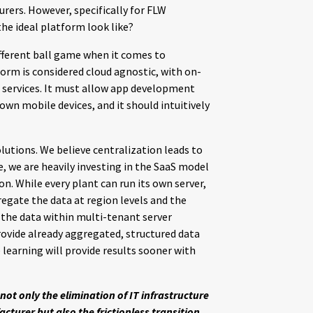
rers. However, specifically for FLW
e ideal platform look like?
fferent ball game when it comes to
orm is considered cloud agnostic, with on-
e services. It must allow app development
own mobile devices, and it should intuitively
lutions. We believe centralization leads to
ore, we are heavily investing in the SaaS model
n. While every plant can run its own server,
egate the data at region levels and the
of the data within multi-tenant server
rovide already aggregated, structured data
 learning will provide results sooner with
not only the elimination of IT infrastructure
turer but also the frictionless transition