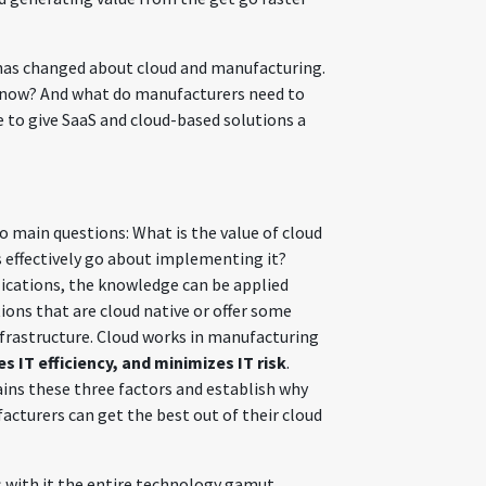
t has changed about cloud and manufacturing.
 now? And what do manufacturers need to
e to give SaaS and cloud-based solutions a
o main questions: What is the value of cloud
effectively go about implementing it?
ications, the knowledge can be applied
tions that are cloud native or offer some
nfrastructure. Cloud works in manufacturing
 IT efficiency, and minimizes IT risk
.
ains these three factors and establish why
cturers can get the best out of their cloud
s with it the entire technology gamut