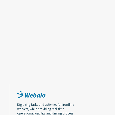
Digitizing tasks and activities for frontline
workers, while providing real-time
operational visibility and driving process