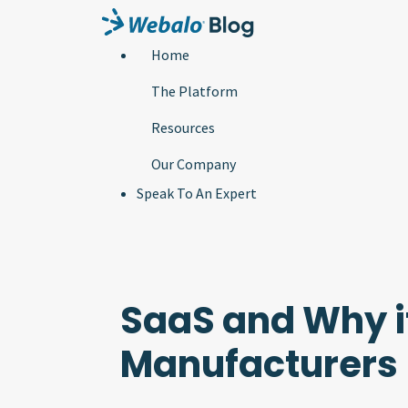
Home
The Platform
Resources
Our Company
Speak To An Expert
SaaS and Why i
Manufacturers