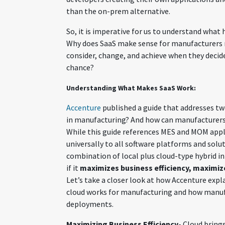
than the on-prem alternative.
So, it is imperative for us to understand wha
Why does SaaS make sense for manufacturers
consider, change, and achieve when they decid
chance?
Understanding What Makes SaaS Work:
Accenture
published a guide that addresses tw
in manufacturing? And how can manufacturers 
While this guide references MES and MOM appl
universally to all software platforms and solu
combination of local plus cloud-type hybrid i
if it
maximizes business efficiency, maximizes
Let’s take a closer look at how Accenture expl
cloud works for manufacturing and how manufa
deployments.
Maximizing Business Efficiency-
Cloud bring