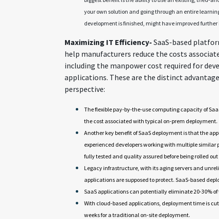
your own solution and going through an entire learnin
development is finished, might have improved further 
Maximizing IT Efficiency-
SaaS-based platfor
help manufacturers reduce the costs associat
including the manpower cost required for dev
applications. These are the distinct advantage
perspective:
The flexible pay-by-the-use computing capacity of Sa
the cost associated with typical on-prem deployment.
Another key benefit of SaaS deployment is that the ap
experienced developers working with multiple similar
fully tested and quality assured before being rolled out
Legacy infrastructure, with its aging servers and unreli
applications are supposed to protect. SaaS-based deplo
SaaS applications can potentially eliminate 20-30% of 
With cloud-based applications, deployment time is cut
weeks for a traditional on-site deployment.