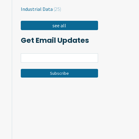
Industrial Data
(25)
see all
Get Email Updates