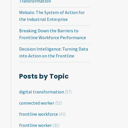
Transformation
Webalo: The System of Action for
the Industrial Enterprise
Breaking Down the Barriers to
Frontline Workforce Performance
Decision Intelligence: Turning Data
into Action on the Frontline
Posts by Topic
digital transformation
(57)
connected worker
(52)
frontline workforce
(43)
frontline worker
(32)