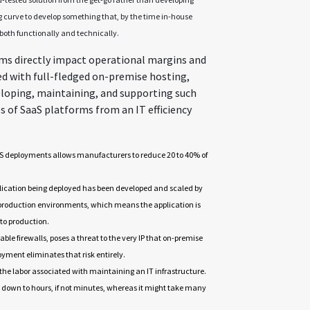
g curve to develop something that, by the time in-house
both functionally and technically.
ms directly impact operational margins and
ed with full-fledged on-premise hosting,
eloping, maintaining, and supporting such
s of SaaS platforms from an IT efficiency
aS deployments allows manufacturers to reduce 20 to 40% of
plication being deployed has been developed and scaled by
 production environments, which means the application is
 to production.
able firewalls, poses a threat to the very IP that on-premise
yment eliminates that risk entirely.
the labor associated with maintaining an IT infrastructure.
 down to hours, if not minutes, whereas it might take many