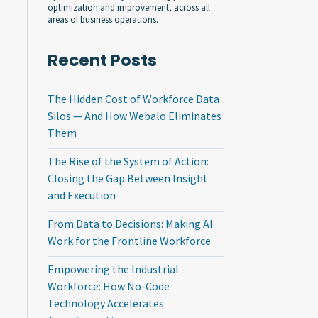
optimization and improvement, across all
areas of business operations.
Recent Posts
The Hidden Cost of Workforce Data
Silos — And How Webalo Eliminates
Them
The Rise of the System of Action:
Closing the Gap Between Insight
and Execution
From Data to Decisions: Making AI
Work for the Frontline Workforce
Empowering the Industrial
Workforce: How No-Code
Technology Accelerates