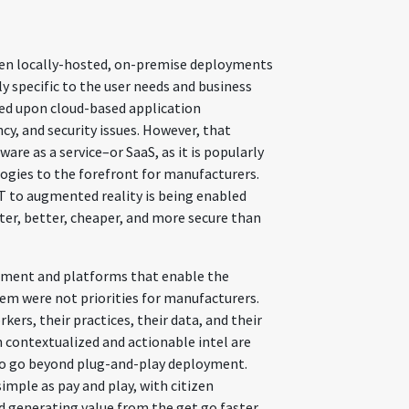
een locally-hosted, on-premise deployments
 specific to the user needs and business
ned upon cloud-based application
cy, and security issues. However, that
are as a service–or SaaS, as it is popularly
ologies to the forefront for manufacturers.
T to augmented reality is being enabled
er, better, cheaper, and more secure than
ement and platforms that enable the
m were not priorities for manufacturers.
rkers, their practices, their data, and their
n contextualized and actionable intel are
 to go beyond plug-and-play deployment.
imple as pay and play, with citizen
d generating value from the get go faster