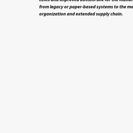
from legacy or paper-based systems to the mo
organization and extended supply chain.