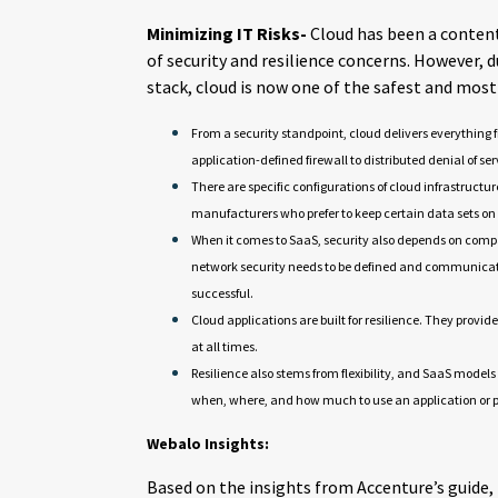
Minimizing IT Risks-
Cloud has been a conten
of security and resilience concerns. However,
stack, cloud is now one of the safest and most
From a security standpoint, cloud delivers everything 
application-defined firewall to distributed denial of se
There are specific configurations of cloud infrastructur
manufacturers who prefer to keep certain data sets o
When it comes to SaaS, security also depends on compa
network security needs to be defined and communicate
successful.
Cloud applications are built for resilience. They prov
at all times.
Resilience also stems from flexibility, and SaaS models
when, where, and how much to use an application or pl
Webalo Insights:
Based on the insights from Accenture’s guide,