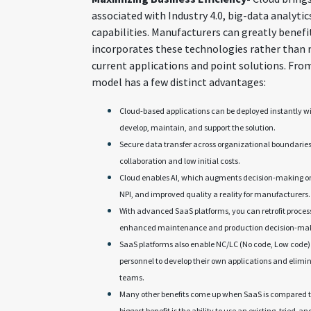
associated with Industry 4.0, big-data analytics
capabilities. Manufacturers can greatly benefi
incorporates these technologies rather than 
current applications and point solutions. From
model has a few distinct advantages:
Cloud-based applications can be deployed instantly wi
develop, maintain, and support the solution.
Secure data transfer across organizational boundarie
collaboration and low initial costs.
Cloud enables AI, which augments decision-making on 
NPI, and improved quality a reality for manufacturers.
With advanced SaaS platforms, you can retrofit proces
enhanced maintenance and production decision-makin
SaaS platforms also enable NC/LC (No code, Low code)
personnel to develop their own applications and elim
teams.
Many other benefits come up when SaaS is compared 
biggest benefit is the ability to use an existing, tried-