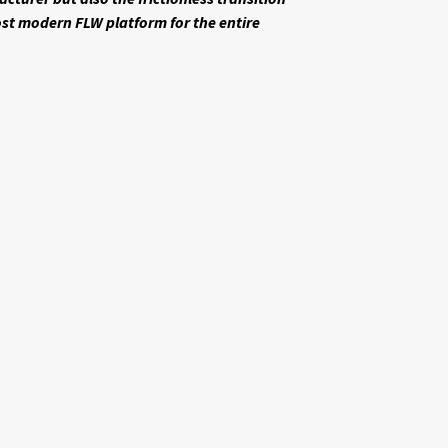
st modern FLW platform for the entire