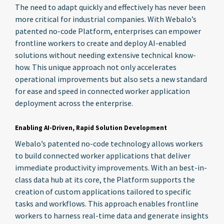
The need to adapt quickly and effectively has never been
more critical for industrial companies. With Webalo’s
patented no-code Platform, enterprises can empower
frontline workers to create and deploy AI-enabled
solutions without needing extensive technical know-
how. This unique approach not only accelerates
operational improvements but also sets a new standard
for ease and speed in connected worker application
deployment across the enterprise.
Enabling AI-Driven, Rapid Solution Development
Webalo’s patented no-code technology allows workers
to build connected worker applications that deliver
immediate productivity improvements. With an best-in-
class data hub at its core, the Platform supports the
creation of custom applications tailored to specific
tasks and workflows. This approach enables frontline
workers to harness real-time data and generate insights