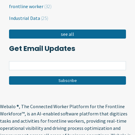
frontline worker
(32)
Industrial Data
(25)
see all
Get Email Updates
Webalo ®
, The Connected Worker Platform for the Frontline
Workforce™, is an AI-enabled software platform that digitizes
tasks and activities for frontline workers, providing real-time
operational visibility and driving process optimization and