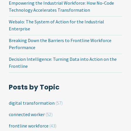
Empowering the Industrial Workforce: How No-Code
Technology Accelerates Transformation
Webalo: The System of Action for the Industrial
Enterprise
Breaking Down the Barriers to Frontline Workforce
Performance
Decision Intelligence: Turning Data into Action on the
Frontline
Posts by Topic
digital transformation
(57)
connected worker
(52)
frontline workforce
(43)