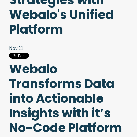
Strategies with
Webalo's Unified
Platform
Nov 21
Webalo
Transforms Data
into Actionable
Insights with it’s
No-Code Platform