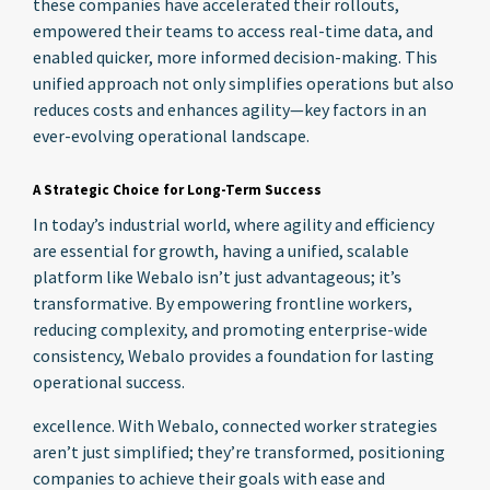
these companies have accelerated their rollouts,
empowered their teams to access real-time data, and
enabled quicker, more informed decision-making. This
unified approach not only simplifies operations but also
reduces costs and enhances agility—key factors in an
ever-evolving operational landscape.
A Strategic Choice for Long-Term Success
In today’s industrial world, where agility and efficiency
are essential for growth, having a unified, scalable
platform like Webalo isn’t just advantageous; it’s
transformative. By empowering frontline workers,
reducing complexity, and promoting enterprise-wide
consistency, Webalo provides a foundation for lasting
operational success.
excellence. With Webalo, connected worker strategies
aren’t just simplified; they’re transformed, positioning
companies to achieve their goals with ease and