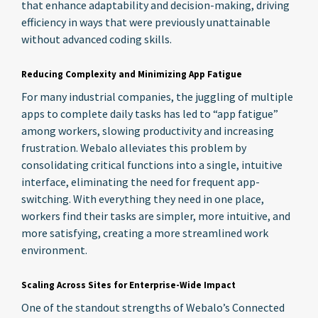
that enhance adaptability and decision-making, driving
efficiency in ways that were previously unattainable
without advanced coding skills.
Reducing Complexity and Minimizing App Fatigue
For many industrial companies, the juggling of multiple
apps to complete daily tasks has led to “app fatigue”
among workers, slowing productivity and increasing
frustration. Webalo alleviates this problem by
consolidating critical functions into a single, intuitive
interface, eliminating the need for frequent app-
switching. With everything they need in one place,
workers find their tasks are simpler, more intuitive, and
more satisfying, creating a more streamlined work
environment.
Scaling Across Sites for Enterprise-Wide Impact
One of the standout strengths of Webalo’s Connected