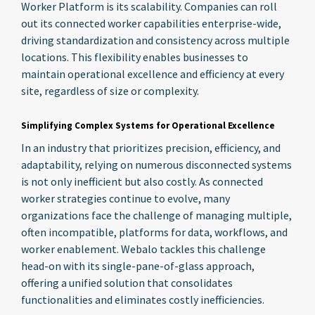
Worker Platform is its scalability. Companies can roll
out its connected worker capabilities enterprise-wide,
driving standardization and consistency across multiple
locations. This flexibility enables businesses to
maintain operational excellence and efficiency at every
site, regardless of size or complexity.
Simplifying Complex Systems for Operational Excellence
In an industry that prioritizes precision, efficiency, and
adaptability, relying on numerous disconnected systems
is not only inefficient but also costly. As connected
worker strategies continue to evolve, many
organizations face the challenge of managing multiple,
often incompatible, platforms for data, workflows, and
worker enablement. Webalo tackles this challenge
head-on with its single-pane-of-glass approach,
offering a unified solution that consolidates
functionalities and eliminates costly inefficiencies.