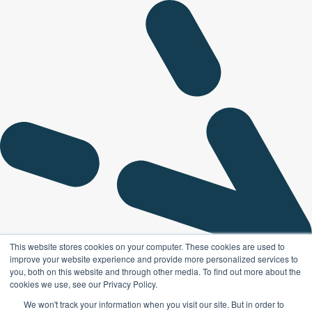
This website stores cookies on your computer. These cookies are used to
improve your website experience and provide more personalized services to
you, both on this website and through other media. To find out more about the
cookies we use, see our Privacy Policy.
We won't track your information when you visit our site. But in order to