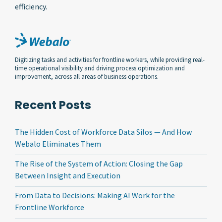
efficiency.
Digitizing tasks and activities for frontline workers, while providing real-
time operational visibility and driving process optimization and
improvement, across all areas of business operations.
Recent Posts
The Hidden Cost of Workforce Data Silos — And How
Webalo Eliminates Them
The Rise of the System of Action: Closing the Gap
Between Insight and Execution
From Data to Decisions: Making AI Work for the
Frontline Workforce