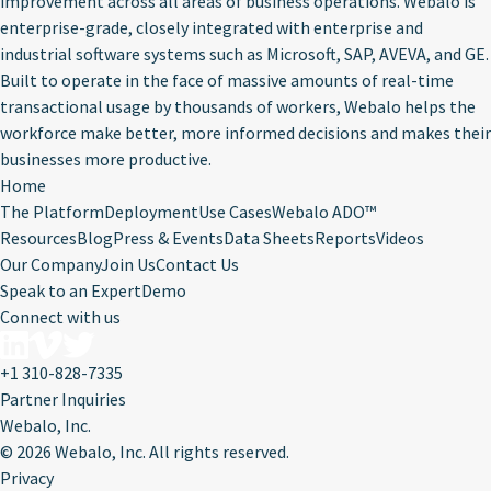
improvement across all areas of business operations. Webalo is
enterprise-grade, closely integrated with enterprise and
industrial software systems such as Microsoft, SAP, AVEVA, and GE.
Built to operate in the face of massive amounts of real-time
transactional usage by thousands of workers, Webalo helps the
workforce make better, more informed decisions and makes their
businesses more productive.
Home
The Platform
Deployment
Use Cases
Webalo ADO™
Resources
Blog
Press & Events
Data Sheets
Reports
Videos
Our Company
Join Us
Contact Us
Speak to an Expert
Demo
Connect with us
+1 310-828-7335
Partner Inquiries
Webalo, Inc.
©
2026 Webalo, Inc. All rights reserved.
Privacy