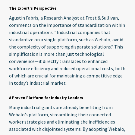
The Expert’s Perspective
Agustín Fabris, a Research Analyst at Frost & Sullivan,
comments on the importance of standardization within
industrial operations: “Industrial companies that
standardize on a single platform, such as Webalo, avoid
the complexity of supporting disparate solutions.” This
simplification is more than just technological
convenience—it directly translates to enhanced
workforce efficiency and reduced operational costs, both
of which are crucial for maintaining a competitive edge
in today’s industrial market.
A Proven Platform for Industry Leaders
Many industrial giants are already benefiting from
Webalo’s platform, streamlining their connected
worker strategies and eliminating the inefficiencies
associated with disjointed systems. By adopting Webalo,