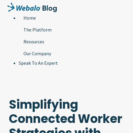
Home
The Platform
Resources
Our Company
Speak To An Expert
Simplifying
Connected Worker