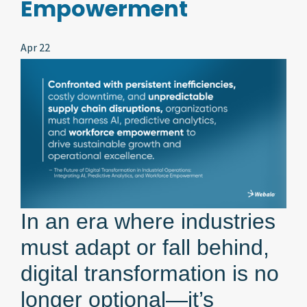
Empowerment
Apr 22
In an era where industries
must adapt or fall behind,
digital transformation is no
longer optional—it’s