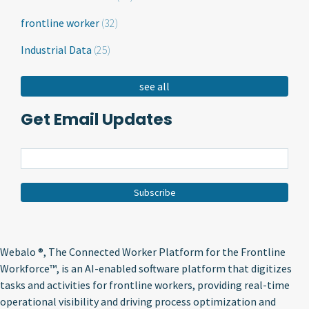
frontline worker
(32)
Industrial Data
(25)
see all
Get Email Updates
Webalo ®
, The Connected Worker Platform for the Frontline
Workforce™, is an AI-enabled software platform that digitizes
tasks and activities for frontline workers, providing real-time
operational visibility and driving process optimization and