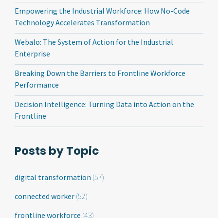
Empowering the Industrial Workforce: How No-Code
Technology Accelerates Transformation
Webalo: The System of Action for the Industrial
Enterprise
Breaking Down the Barriers to Frontline Workforce
Performance
Decision Intelligence: Turning Data into Action on the
Frontline
Posts by Topic
digital transformation
(57)
connected worker
(52)
frontline workforce
(43)