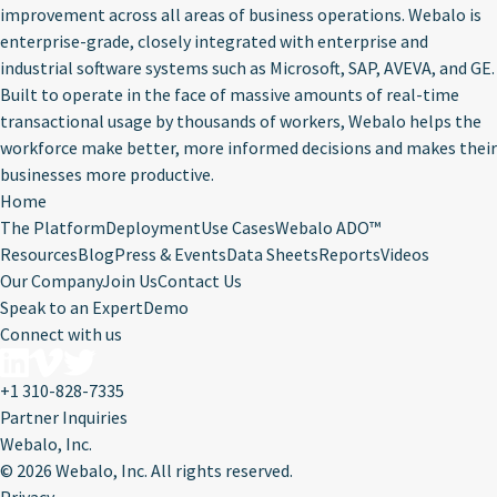
improvement across all areas of business operations. Webalo is
enterprise-grade, closely integrated with enterprise and
industrial software systems such as Microsoft, SAP, AVEVA, and GE.
Built to operate in the face of massive amounts of real-time
transactional usage by thousands of workers, Webalo helps the
workforce make better, more informed decisions and makes their
businesses more productive.
Home
The Platform
Deployment
Use Cases
Webalo ADO™
Resources
Blog
Press & Events
Data Sheets
Reports
Videos
Our Company
Join Us
Contact Us
Speak to an Expert
Demo
Connect with us
+1 310-828-7335
Partner Inquiries
Webalo, Inc.
©
2026 Webalo, Inc. All rights reserved.
Privacy