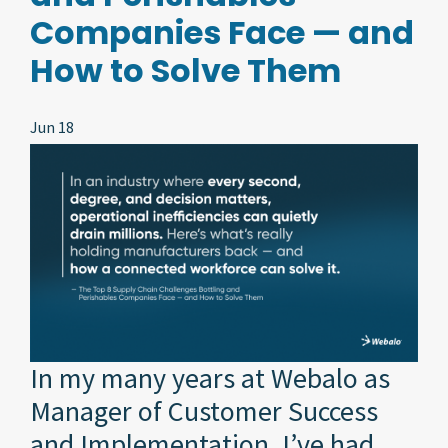
Companies Face — and
How to Solve Them
Jun 18
In my many years at Webalo as
Manager of Customer Success
and Implementation, I’ve had