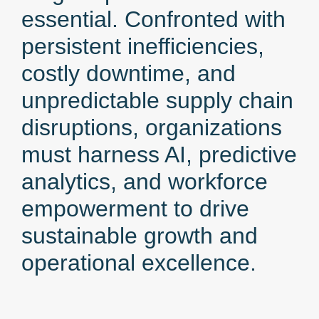
essential. Confronted with
persistent inefficiencies,
costly downtime, and
unpredictable supply chain
disruptions, organizations
must harness AI, predictive
analytics, and workforce
empowerment to drive
sustainable growth and
operational excellence.