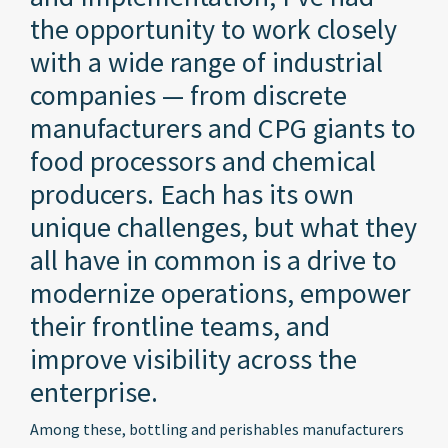
the opportunity to work closely
with a wide range of industrial
companies — from discrete
manufacturers and CPG giants to
food processors and chemical
producers. Each has its own
unique challenges, but what they
all have in common is a drive to
modernize operations, empower
their frontline teams, and
improve visibility across the
enterprise.
Among these, bottling and perishables manufacturers