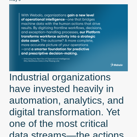
Industrial organizations
have invested heavily in
automation, analytics, and
digital transformation. Yet
one of the most critical
data streams—the actions