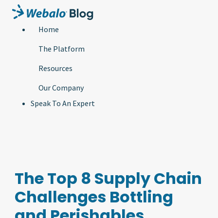
Home
The Platform
Resources
Our Company
Speak To An Expert
The Top 8 Supply Chain
Challenges Bottling
and Perishables