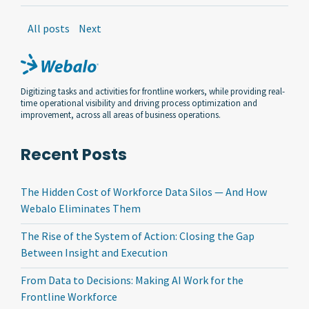
All posts
Next
Digitizing tasks and activities for frontline workers, while providing real-
time operational visibility and driving process optimization and
improvement, across all areas of business operations.
Recent Posts
The Hidden Cost of Workforce Data Silos — And How
Webalo Eliminates Them
The Rise of the System of Action: Closing the Gap
Between Insight and Execution
From Data to Decisions: Making AI Work for the
Frontline Workforce