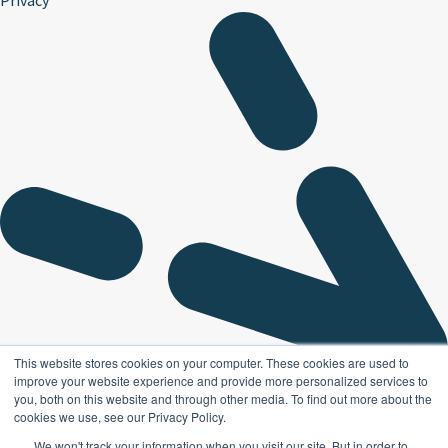
This website stores cookies on your computer. These cookies are used to
improve your website experience and provide more personalized services to
you, both on this website and through other media. To find out more about the
cookies we use, see our Privacy Policy.
We won't track your information when you visit our site. But in order to