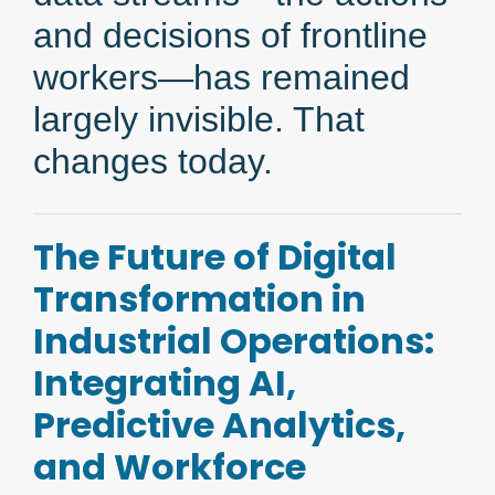
and decisions of frontline
workers—has remained
largely invisible. That
changes today.
The Future of Digital
Transformation in
Industrial Operations:
Integrating AI,
Predictive Analytics,
and Workforce