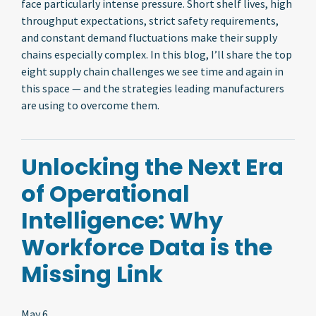
face particularly intense pressure. Short shelf lives, high
throughput expectations, strict safety requirements,
and constant demand fluctuations make their supply
chains especially complex. In this blog, I’ll share the top
eight supply chain challenges we see time and again in
this space — and the strategies leading manufacturers
are using to overcome them.
Unlocking the Next Era
of Operational
Intelligence: Why
Workforce Data is the
Missing Link
May 6