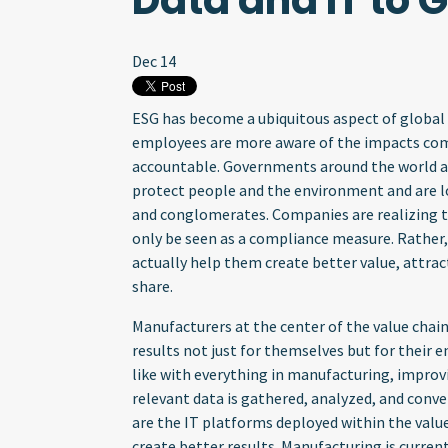
Data and IT to 
Dec 14
ESG has become a ubiquitous aspect of global
employees are more aware of the impacts com
accountable. Governments around the world a
protect people and the environment and are l
and conglomerates. Companies are realizing th
only be seen as a compliance measure. Rather
actually help them create better value, attrac
share.
Manufacturers at the center of the value chain
results not just for themselves but for their 
like with everything in manufacturing, improv
relevant data is gathered, analyzed, and conv
are the IT platforms deployed within the valu
create better results. Manufacturing is current