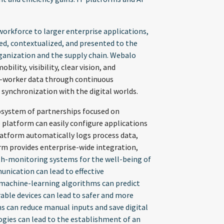
orkforce to larger enterprise applications,
ed, contextualized, and presented to the
rganization and the supply chain. Webalo
lity, visibility, clear vision, and
ed-worker data through continuous
synchronization with the digital worlds.
osystem of partnerships focused on
 platform can easily configure applications
platform automatically logs process data,
orm provides enterprise-wide integration,
h-monitoring systems for the well-being of
nication can lead to effective
 machine-learning algorithms can predict
able devices can lead to safer and more
ms can reduce manual inputs and save digital
ogies can lead to the establishment of an