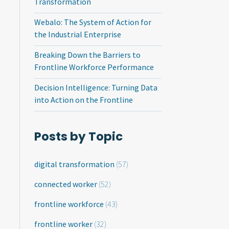
Transformation
Webalo: The System of Action for
the Industrial Enterprise
Breaking Down the Barriers to
Frontline Workforce Performance
Decision Intelligence: Turning Data
into Action on the Frontline
Posts by Topic
digital transformation
(57)
connected worker
(52)
frontline workforce
(43)
frontline worker
(32)