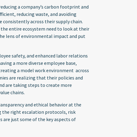
ducing a company’s carbon footprint and
ficient, reducing waste, and avoiding
e consistently across their supply chain.
d the entire ecosystem need to look at their
the lens of environmental impact and put
oyee safety, and enhanced labor relations
 having a more diverse employee base,
d creating a model work environment across
ies are realizing that their policies and
nd are taking steps to create more
value chains.
ansparency and ethical behavior at the
 the right escalation protocols, risk
 are just some of the key aspects of