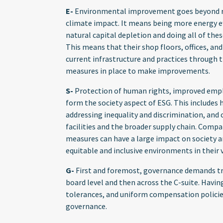
E-
Environmental improvement goes beyond re
climate impact. It means being more energy ef
natural capital depletion and doing all of thes
This means that their shop floors, offices, an
current infrastructure and practices through 
measures in place to make improvements.
S-
Protection of human rights, improved empl
form the society aspect of ESG. This includes
addressing inequality and discrimination, an
facilities and the broader supply chain. Compan
measures can have a large impact on society a
equitable and inclusive environments in their 
G-
First and foremost, governance demands tr
board level and then across the C-suite. Having
tolerances, and uniform compensation policies
governance.