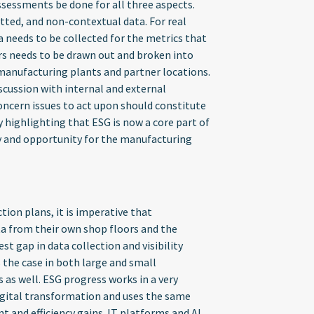
sessments be done for all three aspects.
atted, and non-contextual data. For real
a needs to be collected for the metrics that
ars needs to be drawn out and broken into
manufacturing plants and partner locations.
cussion with internal and external
oncern issues to act upon should constitute
y highlighting that ESG is now a core part of
ty and opportunity for the manufacturing
tion plans, it is imperative that
ta from their own shop floors and the
t gap in data collection and visibility
s the case in both large and small
as well. ESG progress works in a very
igital transformation and uses the same
and efficiency gains. IT platforms and AI