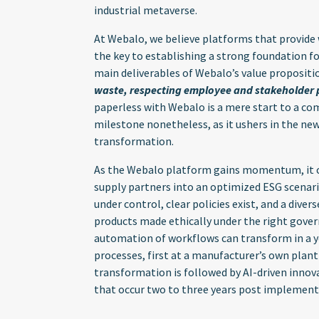
industrial metaverse.
At Webalo, we believe platforms that provide 
the key to establishing a strong foundation f
main deliverables of Webalo’s value propositi
waste, respecting employee and stakeholder pr
paperless with Webalo is a mere start to a comp
milestone nonetheless, as it ushers in the new
transformation.
As the Webalo platform gains momentum, it c
supply partners into an optimized ESG scenar
under control, clear policies exist, and a diver
products made ethically under the right gover
automation of workflows can transform in a y
processes, first at a manufacturer’s own plant
transformation is followed by AI-driven innov
that occur two to three years post implement