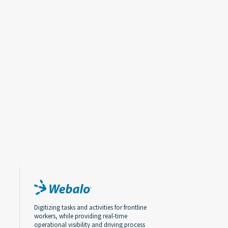
Digitizing tasks and activities for frontline
workers, while providing real-time
operational visibility and driving process