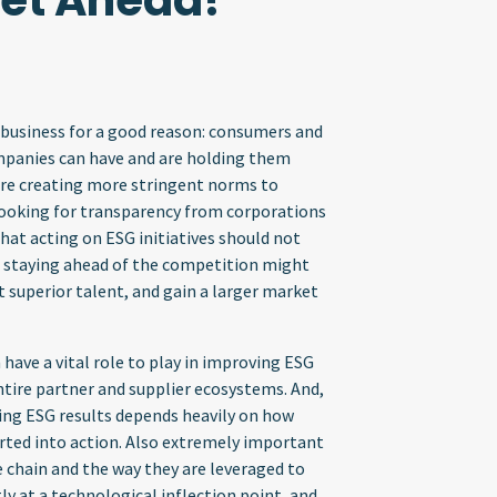
Get Ahead!
 business for a good reason: consumers and
panies can have and are holding them
re creating more stringent norms to
ooking for transparency from corporations
at acting on ESG initiatives should not
, staying ahead of the competition might
t superior talent, and gain a larger market
 have a vital role to play in improving ESG
entire partner and supplier ecosystems. And,
ing ESG results depends heavily on how
erted into action. Also extremely important
e chain and the way they are leveraged to
ly at a technological inflection point, and