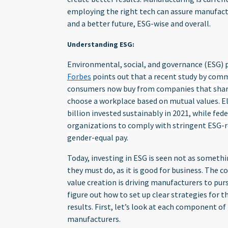
employing the right tech can assure manufac
and a better future, ESG-wise and overall.
Understanding ESG:
Environmental, social, and governance (ESG) 
Forbes
points out that a
recent study by com
consumers now buy from companies that share
choose a workplace based on mutual values. E
billion invested sustainably in 2021, while fed
organizations to comply with stringent ESG-
gender-equal pay.
Today, investing in ESG is seen not as somet
they must do, as it is good for business. The
value creation is driving manufacturers to pur
figure out how to set up clear strategies for t
results. First, let’s look at each component of
manufacturers.