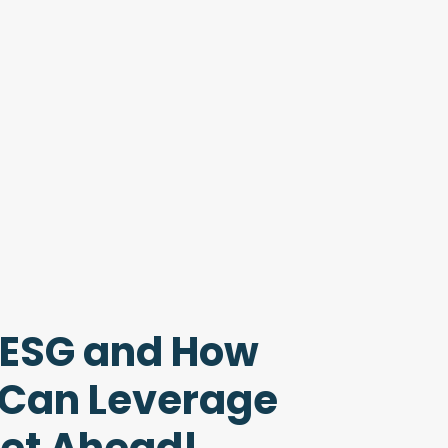
 ESG and How
 Can Leverage