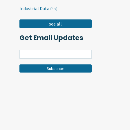
Industrial Data
(25)
see all
Get Email Updates