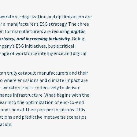
workforce digitization and optimization are
or a manufacturer’s ESG strategy. The three
on for manufacturers are reducing
digital
ivacy, and increasing inclusivity
. Going
any’s ESG initiatives, but a critical
 age of workforce intelligence and digital
an truly catapult manufacturers and their
io where emissions and climate impact are
se workforce acts collectively to deliver
nance infrastructure. What begins with the
ear into the optimization of end-to-end
 and then at their partner locations. This
ations and predictive metaverse scenarios
ation.