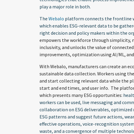
play a major role in both.
The
Webalo
platform connects the frontline w
which enables ESG-relevant data to be gather
right decision and policy makers within the o
empowers the workforce through simplicity, mobi
inclusivity, and unlocks the value of connect
improvements, optimization using AI/ML, and 
With Webalo, manufacturers can create an ec
sustainable data collection. Workers using the
and start collecting relevant data while the 
start and end times, and user info. The platf
which presents many ESG opportunities:
healt
workers can be used, live messaging and commu
collaboration on ESG deliverables, optimized
ESG patterns and suggest future actions, wear
effective operations, voice-recognition syste
waste, and a convergence of multiple technol