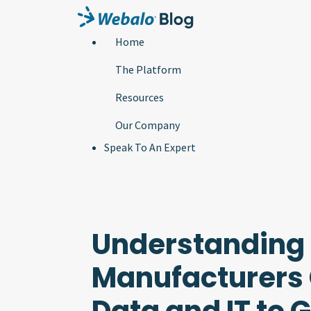
Home
The Platform
Resources
Our Company
Speak To An Expert
Understanding
Manufacturers