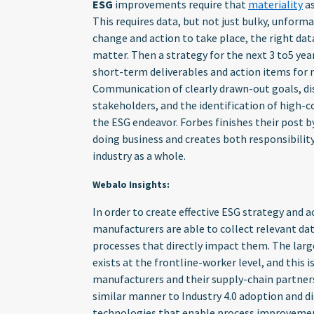
ESG
improvements require that
materiality
as
This requires data, but not just bulky, unform
change and action to take place, the right dat
matter. Then a strategy for the next 3 to5 ye
short-term deliverables and action items for 
Communication of clearly drawn-out goals, dis
stakeholders, and the identification of high-c
the ESG endeavor. Forbes finishes their post b
doing business and creates both responsibili
industry as a whole.
Webalo Insights:
In order to create effective ESG strategy and ac
manufacturers are able to collect relevant da
processes that directly impact them. The larges
exists at the frontline-worker level, and this i
manufacturers and their supply-chain partners 
similar manner to Industry 4.0 adoption and d
technologies that enable process improvement 