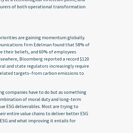
turers of both operational transformation
priorities are gaining momentum globally.
munications firm Edelman found that 58% of
 their beliefs, and 60% of employees
lsewhere, Bloomberg reported a record $120
eral and state regulators increasingly require
related targets–from carbon emissions to
hing companies have to do but as something
 combination of moral duty and long-term
sue ESG deliverables. Most are trying to
heir entire value chains to deliver better ESG
 ESG and what improving it entails for