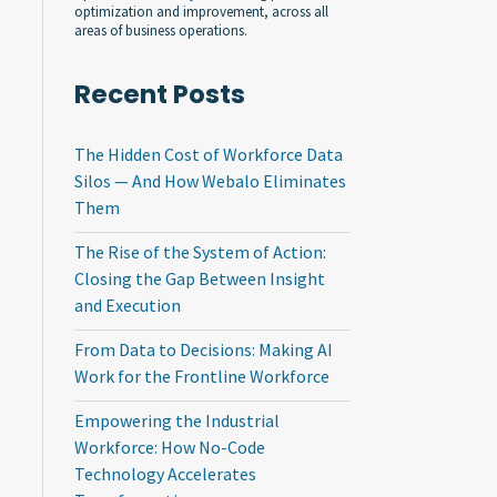
optimization and improvement, across all
areas of business operations.
Recent Posts
The Hidden Cost of Workforce Data
Silos — And How Webalo Eliminates
Them
The Rise of the System of Action:
Closing the Gap Between Insight
and Execution
From Data to Decisions: Making AI
Work for the Frontline Workforce
Empowering the Industrial
Workforce: How No-Code
Technology Accelerates