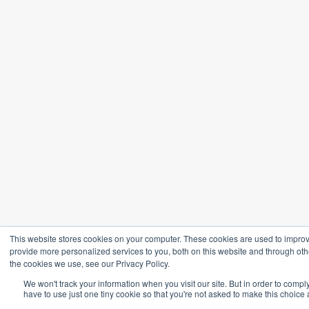
This website stores cookies on your computer. These cookies are used to impro
provide more personalized services to you, both on this website and through oth
the cookies we use, see our Privacy Policy.
We won't track your information when you visit our site. But in order to compl
have to use just one tiny cookie so that you're not asked to make this choice 