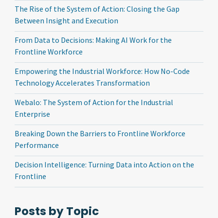
The Rise of the System of Action: Closing the Gap
Between Insight and Execution
From Data to Decisions: Making AI Work for the
Frontline Workforce
Empowering the Industrial Workforce: How No-Code
Technology Accelerates Transformation
Webalo: The System of Action for the Industrial
Enterprise
Breaking Down the Barriers to Frontline Workforce
Performance
Decision Intelligence: Turning Data into Action on the
Frontline
Posts by Topic