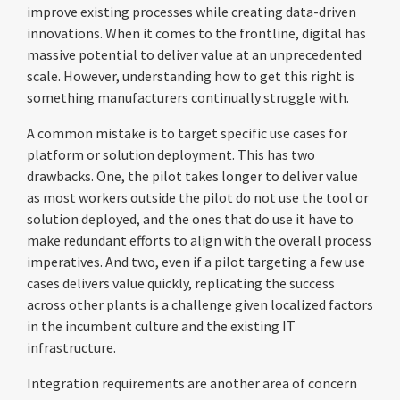
improve existing processes while creating data-driven
innovations. When it comes to the frontline, digital has
massive potential to deliver value at an unprecedented
scale. However, understanding how to get this right is
something manufacturers continually struggle with.
A common mistake is to target specific use cases for
platform or solution deployment. This has two
drawbacks. One, the pilot takes longer to deliver value
as most workers outside the pilot do not use the tool or
solution deployed, and the ones that do use it have to
make redundant efforts to align with the overall process
imperatives. And two, even if a pilot targeting a few use
cases delivers value quickly, replicating the success
across other plants is a challenge given localized factors
in the incumbent culture and the existing IT
infrastructure.
Integration requirements are another area of concern