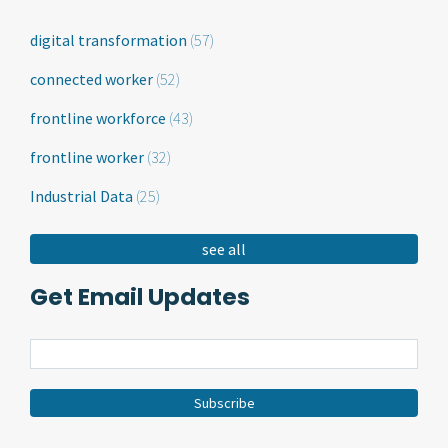
digital transformation
(57)
connected worker
(52)
frontline workforce
(43)
frontline worker
(32)
Industrial Data
(25)
see all
Get Email Updates