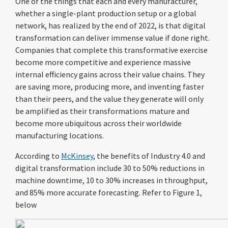
One of the things that each and every manufacturer,
whether a single-plant production setup or a global
network, has realized by the end of 2022, is that digital
transformation can deliver immense value if done right.
Companies that complete this transformative exercise
become more competitive and experience massive
internal efficiency gains across their value chains. They
are saving more, producing more, and inventing faster
than their peers, and the value they generate will only
be amplified as their transformations mature and
become more ubiquitous across their worldwide
manufacturing locations.
According to
McKinsey
, the benefits of Industry 4.0 and
digital transformation include
30 to 50% reductions in
machine downtime, 10 to 30% increases in throughput,
and 85% more accurate forecasting. Refer to Figure 1,
below