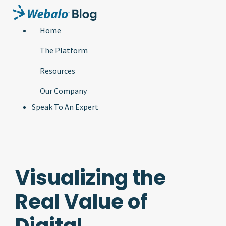
Home
The Platform
Resources
Our Company
Speak To An Expert
Visualizing the
Real Value of