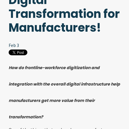
Digital
Transformation for
Manufacturers!
Feb 3
How do frontline-workforce digitization and
integration with the overall digital infrastructure help
manufacturers get more value from their
transformation?