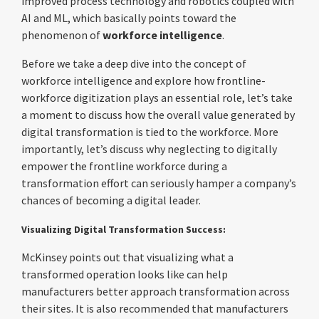
improved process technology and robotics coupled with
AI and ML, which basically points toward the
phenomenon of
workforce intelligence
.
Before we take a deep dive into the concept of
workforce intelligence and explore how frontline-
workforce digitization plays an essential role, let’s take
a moment to discuss how the overall value generated by
digital transformation is tied to the workforce. More
importantly, let’s discuss why neglecting to digitally
empower the frontline workforce during a
transformation effort can seriously hamper a company’s
chances of becoming a digital leader.
Visualizing Digital Transformation Success:
McKinsey points out that visualizing what a
transformed operation looks like can help
manufacturers better approach transformation across
their sites. It is also recommended that manufacturers