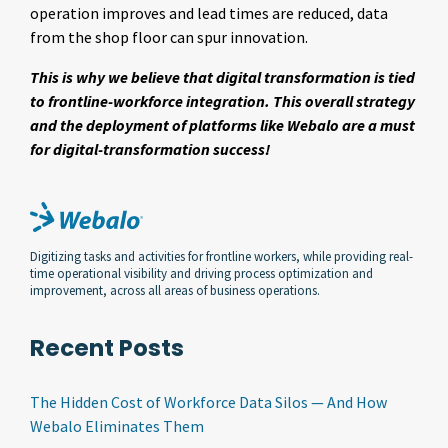
operation improves and lead times are reduced, data
from the shop floor can spur innovation.
This is why we believe that digital transformation is tied
to frontline-workforce integration. This overall strategy
and the deployment of platforms like Webalo are a must
for digital-transformation success!
Digitizing tasks and activities for frontline workers, while providing real-
time operational visibility and driving process optimization and
improvement, across all areas of business operations.
Recent Posts
The Hidden Cost of Workforce Data Silos — And How
Webalo Eliminates Them