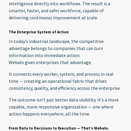
intelligence directly into workflows. The result is a
smarter, faster, and safer workforce, capable of
delivering continuous improvement at scale.
The Enterprise System of Action
In today’s industrial landscape, the competitive
advantage belongs to companies that can turn
information into immediate action.
Webalo gives enterprises that advantage.
It connects every worker, system, and process in real
time — creating an operational fabric that drives
consistency, quality, and efficiency across the enterprise.
The outcome isn’t just better data visibility. It’s a more
capable, more responsive organization — one where
action happens everywhere, all the time.
From Data to Decisions to Execution — That’s Webalo.