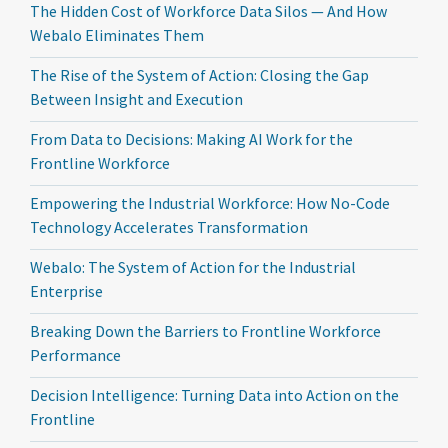
The Hidden Cost of Workforce Data Silos — And How
Webalo Eliminates Them
The Rise of the System of Action: Closing the Gap
Between Insight and Execution
From Data to Decisions: Making AI Work for the
Frontline Workforce
Empowering the Industrial Workforce: How No-Code
Technology Accelerates Transformation
Webalo: The System of Action for the Industrial
Enterprise
Breaking Down the Barriers to Frontline Workforce
Performance
Decision Intelligence: Turning Data into Action on the
Frontline