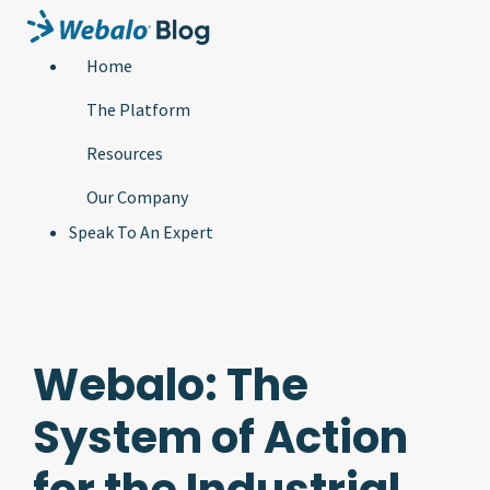
Home
The Platform
Resources
Our Company
Speak To An Expert
Webalo: The
System of Action