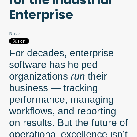
for the Industrial
Enterprise
Nov 5
For decades, enterprise
software has helped
organizations
run
their
business — tracking
performance, managing
workflows, and reporting
on results. But the future of
operational excellence isn’t