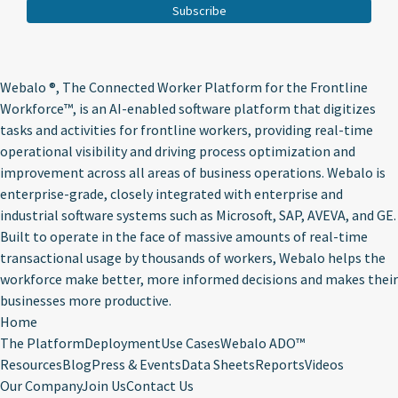
Webalo ®
, The Connected Worker Platform for the Frontline
Workforce™, is an AI-enabled software platform that digitizes
tasks and activities for frontline workers, providing real-time
operational visibility and driving process optimization and
improvement across all areas of business operations. Webalo is
enterprise-grade, closely integrated with enterprise and
industrial software systems such as Microsoft, SAP, AVEVA, and GE.
Built to operate in the face of massive amounts of real-time
transactional usage by thousands of workers, Webalo helps the
workforce make better, more informed decisions and makes their
businesses more productive.
Home
The Platform
Deployment
Use Cases
Webalo ADO™
Resources
Blog
Press & Events
Data Sheets
Reports
Videos
Our Company
Join Us
Contact Us