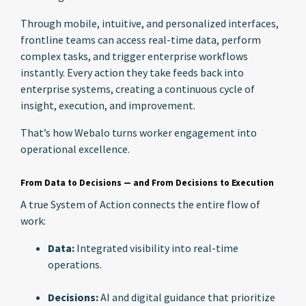
Through mobile, intuitive, and personalized interfaces,
frontline teams can access real-time data, perform
complex tasks, and trigger enterprise workflows
instantly. Every action they take feeds back into
enterprise systems, creating a continuous cycle of
insight, execution, and improvement.
That’s how Webalo turns worker engagement into
operational excellence.
From Data to Decisions — and From Decisions to Execution
A true System of Action connects the entire flow of
work:
Data:
Integrated visibility into real-time
operations.
Decisions:
AI and digital guidance that prioritize