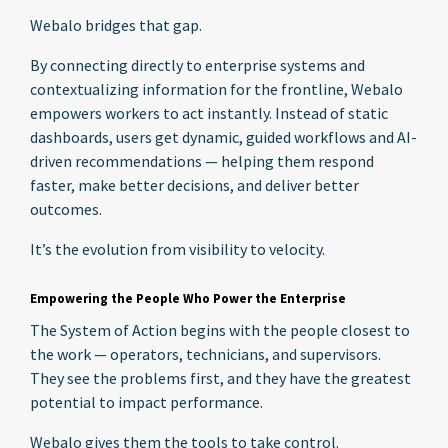
Webalo bridges that gap.
By connecting directly to enterprise systems and
contextualizing information for the frontline, Webalo
empowers workers to act instantly. Instead of static
dashboards, users get dynamic, guided workflows and AI-
driven recommendations — helping them respond
faster, make better decisions, and deliver better
outcomes.
It’s the evolution from visibility to velocity.
Empowering the People Who Power the Enterprise
The System of Action begins with the people closest to
the work — operators, technicians, and supervisors.
They see the problems first, and they have the greatest
potential to impact performance.
Webalo gives them the tools to take control.