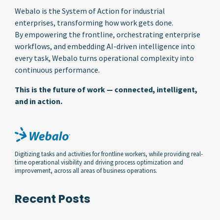
Webalo is the System of Action for industrial
enterprises, transforming how work gets done.
By empowering the frontline, orchestrating enterprise
workflows, and embedding AI-driven intelligence into
every task, Webalo turns operational complexity into
continuous performance.
This is the future of work — connected, intelligent,
and in action.
Digitizing tasks and activities for frontline workers, while providing real-
time operational visibility and driving process optimization and
improvement, across all areas of business operations.
Recent Posts