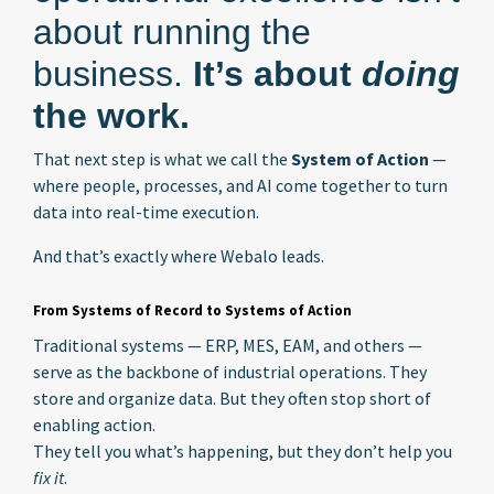
about running the
business.
It’s about
doing
the work.
That next step is what we call the
System of Action
—
where people, processes, and AI come together to turn
data into real-time execution.
And that’s exactly where Webalo leads.
From Systems of Record to Systems of Action
Traditional systems — ERP, MES, EAM, and others —
serve as the backbone of industrial operations. They
store and organize data. But they often stop short of
enabling action.
They tell you what’s happening, but they don’t help you
fix it
.