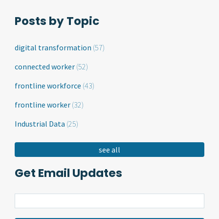
Posts by Topic
digital transformation
(57)
connected worker
(52)
frontline workforce
(43)
frontline worker
(32)
Industrial Data
(25)
see all
Get Email Updates