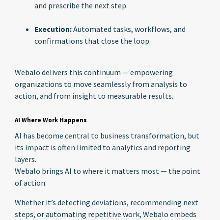
and prescribe the next step.
Execution:
Automated tasks, workflows, and
confirmations that close the loop.
Webalo delivers this continuum — empowering
organizations to move seamlessly from analysis to
action, and from insight to measurable results.
AI Where Work Happens
AI has become central to business transformation, but
its impact is often limited to analytics and reporting
layers.
Webalo brings AI to where it matters most — the point
of action.
Whether it’s detecting deviations, recommending next
steps, or automating repetitive work, Webalo embeds