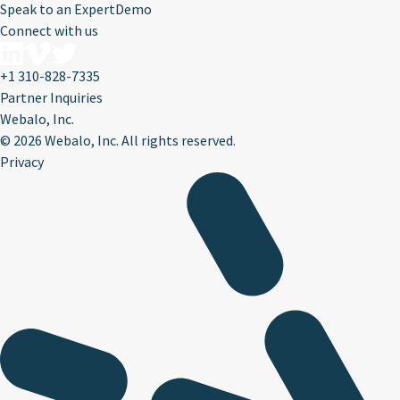
Speak to an Expert
Demo
Connect with us
+1 310-828-7335
Partner Inquiries
Webalo, Inc.
©
2026 Webalo, Inc. All rights reserved.
Privacy