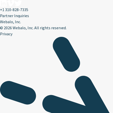
+1 310-828-7335
Partner Inquiries
Webalo, Inc.
©
2026 Webalo, Inc. All rights reserved.
Privacy