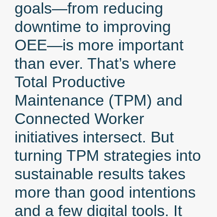
goals—from reducing
downtime to improving
OEE—is more important
than ever. That’s where
Total Productive
Maintenance (TPM) and
Connected Worker
initiatives intersect. But
turning TPM strategies into
sustainable results takes
more than good intentions
and a few digital tools. It