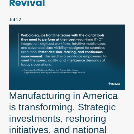
Revival
Jul 22
Manufacturing in America
is transforming. Strategic
investments, reshoring
initiatives, and national