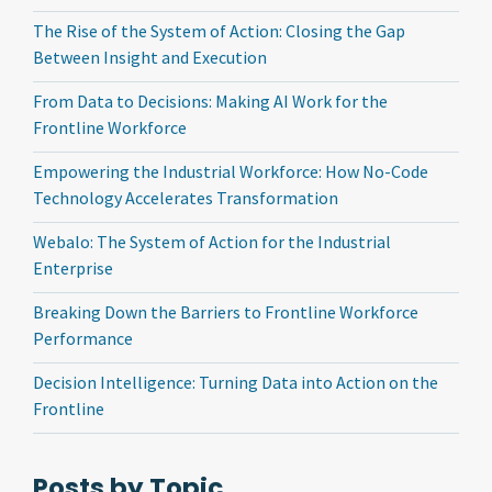
The Rise of the System of Action: Closing the Gap
Between Insight and Execution
From Data to Decisions: Making AI Work for the
Frontline Workforce
Empowering the Industrial Workforce: How No-Code
Technology Accelerates Transformation
Webalo: The System of Action for the Industrial
Enterprise
Breaking Down the Barriers to Frontline Workforce
Performance
Decision Intelligence: Turning Data into Action on the
Frontline
Posts by Topic