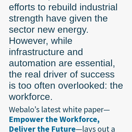
efforts to rebuild industrial
strength have given the
sector new energy.
However, while
infrastructure and
automation are essential,
the real driver of success
is too often overlooked: the
workforce.
Webalo’s latest white paper—
Empower the Workforce,
Deliver the Future
—lays out a