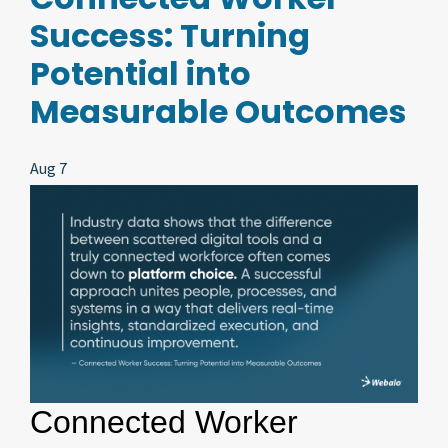
Success: Turning
Potential into
Measurable Outcomes
Aug 7
Connected Worker