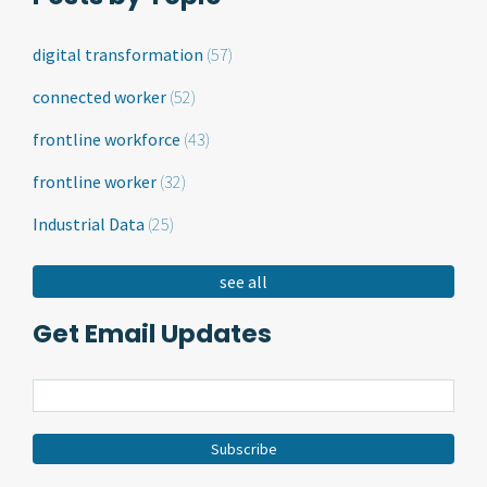
digital transformation
(57)
connected worker
(52)
frontline workforce
(43)
frontline worker
(32)
Industrial Data
(25)
see all
Get Email Updates