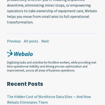
downtime, eliminating minor stops, or empowering
operators to take ownership of equipment care, Webalo
helps you move from small wins to full operational
transformation.
Previous
All posts
Next
Digitizing tasks and activities for frontline workers, while providing real-
time operational visibility and driving process optimization and
improvement, across all areas of business operations.
Recent Posts
The Hidden Cost of Workforce Data Silos — And How
Webalo Eliminates Them