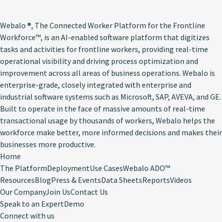
Webalo ®
, The Connected Worker Platform for the Frontline
Workforce™, is an AI-enabled software platform that digitizes
tasks and activities for frontline workers, providing real-time
operational visibility and driving process optimization and
improvement across all areas of business operations. Webalo is
enterprise-grade, closely integrated with enterprise and
industrial software systems such as Microsoft, SAP, AVEVA, and GE.
Built to operate in the face of massive amounts of real-time
transactional usage by thousands of workers, Webalo helps the
workforce make better, more informed decisions and makes their
businesses more productive.
Home
The Platform
Deployment
Use Cases
Webalo ADO™
Resources
Blog
Press & Events
Data Sheets
Reports
Videos
Our Company
Join Us
Contact Us
Speak to an Expert
Demo
Connect with us