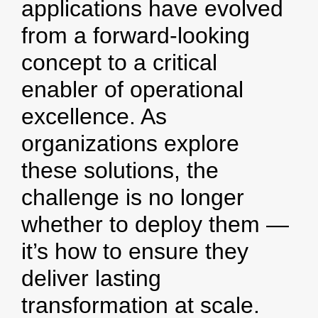
applications have evolved
from a forward-looking
concept to a critical
enabler of operational
excellence. As
organizations explore
these solutions, the
challenge is no longer
whether to deploy them —
it’s how to ensure they
deliver lasting
transformation at scale.