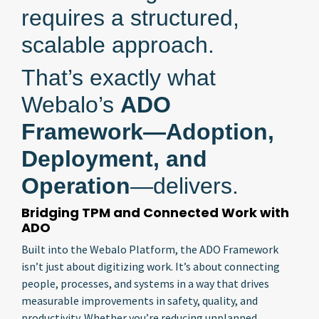
requires a structured,
scalable approach.
That’s exactly what
Webalo’s
ADO
Framework—Adoption,
Deployment, and
Operation
—delivers.
Bridging TPM and Connected Work with
ADO
Built into the Webalo Platform, the ADO Framework
isn’t just about digitizing work. It’s about connecting
people, processes, and systems in a way that drives
measurable improvements in safety, quality, and
productivity. Whether you’re reducing unplanned