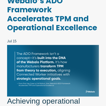
Webalo’s ADO
Framework
Accelerates TPM and
Operational Excellence
Jul 15
Achieving operational