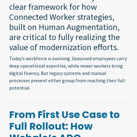
clear framework for how
Connected Worker strategies,
built on Human Augmentation,
are critical to fully realizing the
value of modernization efforts.
Today’s workforce is evolving. Seasoned employees carry
deep operational expertise, while newer workers bring
digital fluency. But legacy systems and manual
processes prevent either group from reaching their full
potential.
From First Use Case to
Full Rollout: How