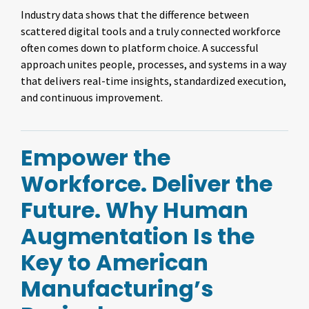
Industry data shows that the difference between
scattered digital tools and a truly connected workforce
often comes down to platform choice. A successful
approach unites people, processes, and systems in a way
that delivers real-time insights, standardized execution,
and continuous improvement.
Empower the
Workforce. Deliver the
Future. Why Human
Augmentation Is the
Key to American
Manufacturing’s