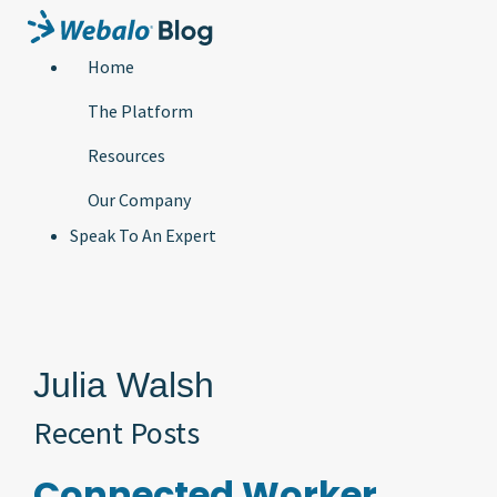
Home
The Platform
Resources
Our Company
Speak To An Expert
Julia Walsh
Recent Posts
Connected Worker