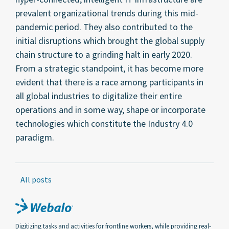
prevalent organizational trends during this mid-
pandemic period. They also contributed to the
initial disruptions which brought the global supply
chain structure to a grinding halt in early 2020.
From a strategic standpoint, it has become more
evident that there is a race among participants in
all global industries to digitalize their entire
operations and in some way, shape or incorporate
technologies which constitute the Industry 4.0
paradigm.
All posts
Digitizing tasks and activities for frontline workers, while providing real-