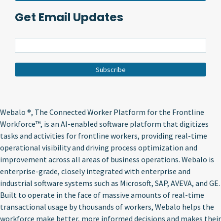
Get Email Updates
Webalo ®
, The Connected Worker Platform for the Frontline
Workforce™, is an AI-enabled software platform that digitizes
tasks and activities for frontline workers, providing real-time
operational visibility and driving process optimization and
improvement across all areas of business operations. Webalo is
enterprise-grade, closely integrated with enterprise and
industrial software systems such as Microsoft, SAP, AVEVA, and GE.
Built to operate in the face of massive amounts of real-time
transactional usage by thousands of workers, Webalo helps the
workforce make better, more informed decisions and makes their