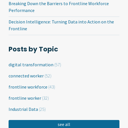
Breaking Down the Barriers to Frontline Workforce
Performance
Decision Intelligence: Turning Data into Action on the
Frontline
Posts by Topic
digital transformation
(57)
connected worker
(52)
frontline workforce
(43)
frontline worker
(32)
Industrial Data
(25)
see all