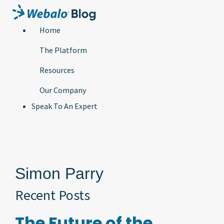
Home
The Platform
Resources
Our Company
Speak To An Expert
Simon Parry
Recent Posts
The Future of the