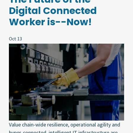
Digital Connected
Worker is--Now!
Oct 13
Value chain-wide resilience, operational agility and
hyper-connected, intelligent IT infrastructure are