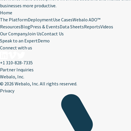
businesses more productive.
Home
The Platform
Deployment
Use Cases
Webalo ADO™
Resources
Blog
Press & Events
Data Sheets
Reports
Videos
Our Company
Join Us
Contact Us
Speak to an Expert
Demo
Connect with us
+1 310-828-7335
Partner Inquiries
Webalo, Inc.
©
2026 Webalo, Inc. All rights reserved.
Privacy