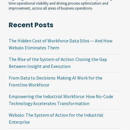
time operational visibility and driving process optimization and
improvement, across all areas of business operations.
Recent Posts
The Hidden Cost of Workforce Data Silos — And How
Webalo Eliminates Them
The Rise of the System of Action: Closing the Gap
Between Insight and Execution
From Data to Decisions: Making AI Work for the
Frontline Workforce
Empowering the Industrial Workforce: How No-Code
Technology Accelerates Transformation
Webalo: The System of Action for the Industrial
Enterprise