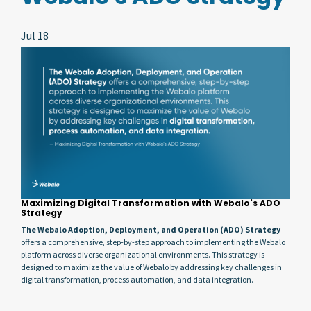
Jul 18
Maximizing Digital Transformation with Webalo's ADO
Strategy
The Webalo Adoption, Deployment, and Operation (ADO) Strategy
offers a comprehensive, step-by-step approach to implementing the Webalo
platform across diverse organizational environments. This strategy is
designed to maximize the value of Webalo by addressing key challenges in
digital transformation, process automation, and data integration.