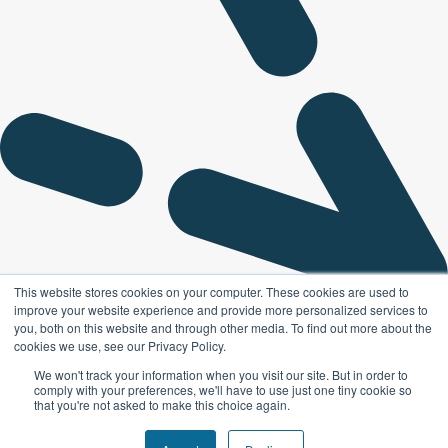
This website stores cookies on your computer. These cookies are used to
improve your website experience and provide more personalized services to
you, both on this website and through other media. To find out more about the
cookies we use, see our Privacy Policy.
We won't track your information when you visit our site. But in order to
comply with your preferences, we'll have to use just one tiny cookie so
that you're not asked to make this choice again.