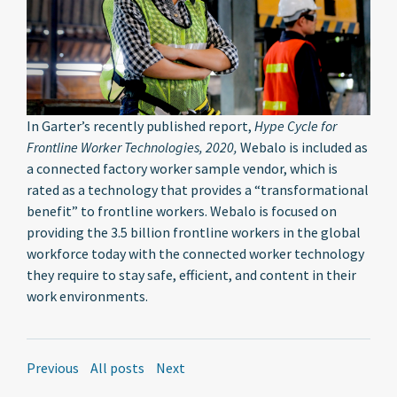
In Garter’s recently published report,
Hype Cycle for
Frontline Worker Technologies, 2020,
Webalo is included as
a connected factory worker sample vendor, which is
rated as a technology that provides a “transformational
benefit” to frontline workers. Webalo is focused on
providing the 3.5 billion frontline workers in the global
workforce today with the connected worker technology
they require to stay safe, efficient, and content in their
work environments.
Previous
All posts
Next