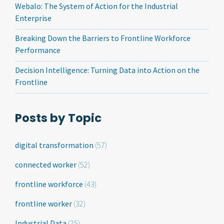
Webalo: The System of Action for the Industrial
Enterprise
Breaking Down the Barriers to Frontline Workforce
Performance
Decision Intelligence: Turning Data into Action on the
Frontline
Posts by Topic
digital transformation
(57)
connected worker
(52)
frontline workforce
(43)
frontline worker
(32)
Industrial Data
(25)