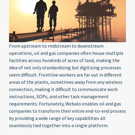
From upstream to midstream to downstream
operations, oil and gas companies often house multiple
facilities across hundreds of acres of land, making the
idea of not only standardizing but digitizing processes
seem difficult. Frontline workers are far out in different
areas of the plants, sometimes away from any wireless
connection, making it difficult to communicate work
instructions, SOPs, and other task management
requirements. Fortunately, Webalo enables oil and gas
companies to transform their entire end-to-end process
by providing a wide range of key capabilities all
seamlessly tied together into a single platform.