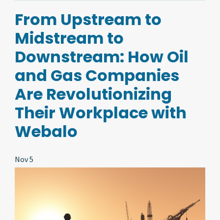
From Upstream to
Midstream to
Downstream: How Oil
and Gas Companies
Are Revolutionizing
Their Workplace with
Webalo
Nov 5