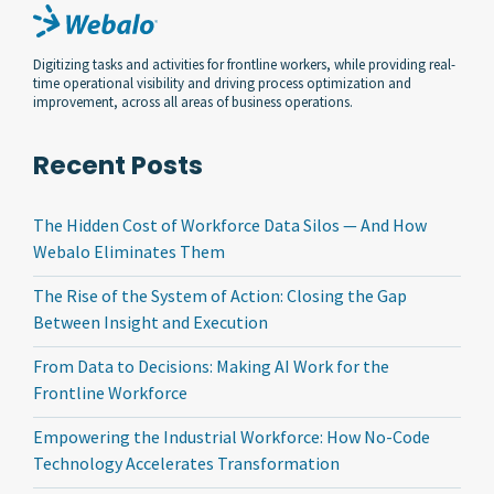
Digitizing tasks and activities for frontline workers, while providing real-
time operational visibility and driving process optimization and
improvement, across all areas of business operations.
Recent Posts
The Hidden Cost of Workforce Data Silos — And How
Webalo Eliminates Them
The Rise of the System of Action: Closing the Gap
Between Insight and Execution
From Data to Decisions: Making AI Work for the
Frontline Workforce
Empowering the Industrial Workforce: How No-Code
Technology Accelerates Transformation