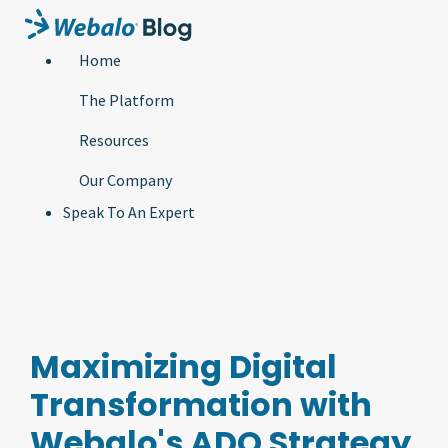
Home
The Platform
Resources
Our Company
Speak To An Expert
Maximizing Digital
Transformation with
Webalo's ADO Strategy