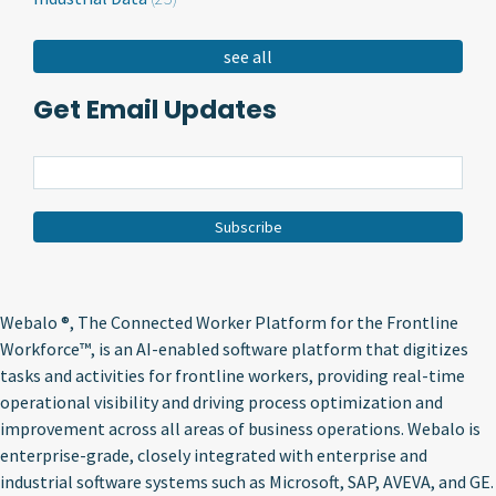
see all
Get Email Updates
Webalo ®
, The Connected Worker Platform for the Frontline
Workforce™, is an AI-enabled software platform that digitizes
tasks and activities for frontline workers, providing real-time
operational visibility and driving process optimization and
improvement across all areas of business operations. Webalo is
enterprise-grade, closely integrated with enterprise and
industrial software systems such as Microsoft, SAP, AVEVA, and GE.