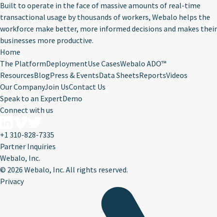
Built to operate in the face of massive amounts of real-time
transactional usage by thousands of workers, Webalo helps the
workforce make better, more informed decisions and makes their
businesses more productive.
Home
The Platform
Deployment
Use Cases
Webalo ADO™
Resources
Blog
Press & Events
Data Sheets
Reports
Videos
Our Company
Join Us
Contact Us
Speak to an Expert
Demo
Connect with us
+1 310-828-7335
Partner Inquiries
Webalo, Inc.
©
2026 Webalo, Inc. All rights reserved.
Privacy