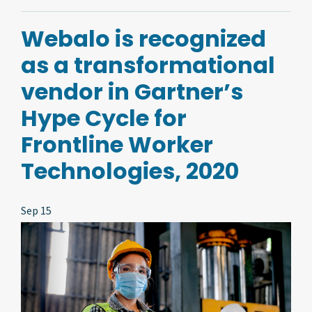
Webalo is recognized
as a transformational
vendor in Gartner’s
Hype Cycle for
Frontline Worker
Technologies, 2020
Sep 15